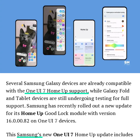
flagship handsets.
Users of the Samsung devices can install the latest
update of the Good Lock app through Galaxy Store
>>Menu option >> Updates. If you have received the
Samsung Good Lock 3.0.12.2
update
, download it now
to enjoy enhanced features.
Several Samsung Galaxy devices are already compatible
with the
One UI 7 Home Up support,
while Galaxy Fold
and Tablet devices are still undergoing testing for full
support. Samsung has recently rolled out a new update
for its
Home Up
Good Lock module with version
16.0.00.82 on One UI 7 devices.
This
Samsung’s
new
One UI 7
Home Up update includes