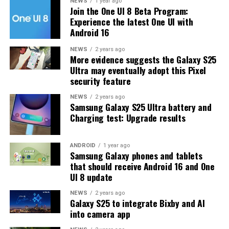
update the app, just open the Galaxy Store, tap on the
NEWS
1 year ago
Join the One UI 8 Beta Program:
menu button, and go to the Updates section to find
Experience the latest One UI with
Home Up. You can also open the Good Lock app and
Android 16
update it from there.
NEWS
2 years ago
More evidence suggests the Galaxy S25
If you use Home Up often, it’s important to install
Ultra may eventually adopt this Pixel
version 16.0.00.82 to enjoy a smoother and more
security feature
reliable experience.
NEWS
2 years ago
Samsung Galaxy S25 Ultra battery and
Charging test: Upgrade results
ANDROID
1 year ago
Samsung Galaxy phones and tablets
that should receive Android 16 and One
UI 8 update
NEWS
2 years ago
Galaxy S25 to integrate Bixby and AI
into camera app