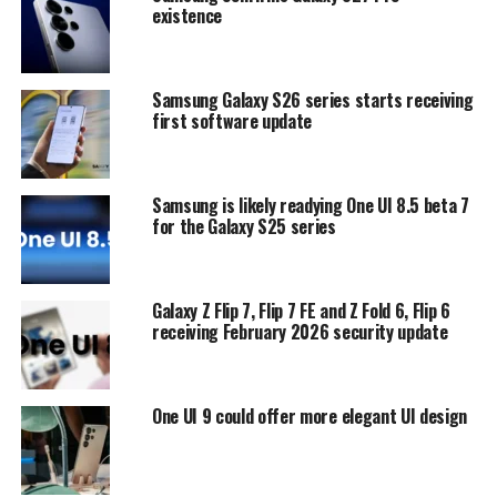
existence
Samsung Galaxy S26 series starts receiving
first software update
Samsung is likely readying One UI 8.5 beta 7
for the Galaxy S25 series
Galaxy Z Flip 7, Flip 7 FE and Z Fold 6, Flip 6
receiving February 2026 security update
One UI 9 could offer more elegant UI design