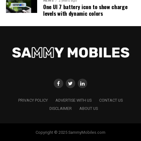
NEWS
2 years ago
One UI 7 battery icon to show charge
levels with dynamic colors
PRIVACY POLICY
ADVERTISE WITH US
CONTACT US
DISCLAIMER
ABOUT US
Copyright © 2025 SammyMobiles.com