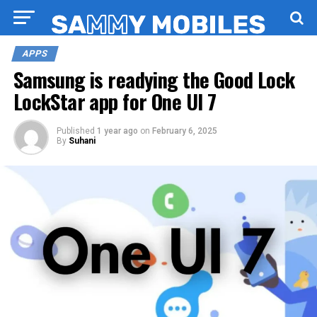
APPS
Samsung is readying the Good Lock
LockStar app for One UI 7
Published
1 year ago
on
February 6, 2025
By
Suhani