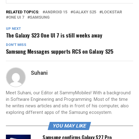
RELATED TOPICS:
ANDROID 15
GALAXY S25
LOCKSTAR
ONE UI 7
SAMSUNG
UP NEXT
The Galaxy S23 One UI 7 is still weeks away
DON'T MISS
Samsung Messages supports RCS on Galaxy S25
Suhani
Meet Suhani, our Editor at SammyMobiles! With a background
in Software Engineering and Programming. Most of the time
he writes news articles and sits in front of his computer, also
exploring different apps of the Samsung ecosystem.
YOU MAY LIKE
Samsung confirms Galaxy S27 Pro