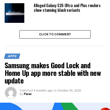
Alleged Galaxy S26 Ultra and Plus renders
show stunning black variants
CLICK TO COMMENT
APPS
Samsung makes Good Lock and
Home Up app more stable with new
update
Published
9 months ago
on
October 30, 2025
By
Paras