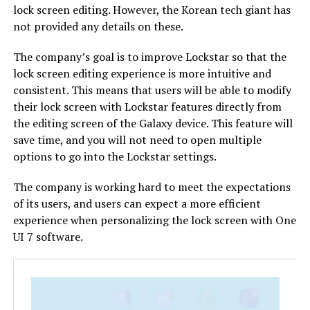
lock screen editing. However, the Korean tech giant has
not provided any details on these.
The company’s goal is to improve Lockstar so that the
lock screen editing experience is more intuitive and
consistent. This means that users will be able to modify
their lock screen with Lockstar features directly from
the editing screen of the Galaxy device. This feature will
save time, and you will not need to open multiple
options to go into the Lockstar settings.
The company is working hard to meet the expectations
of its users, and users can expect a more efficient
experience when personalizing the lock screen with One
UI 7 software.