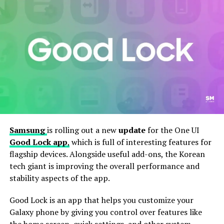
Samsung
is rolling out a new
update
for the One UI
Good Lock app
,
which is full of interesting features for
Further, this update also includes improved app stability
flagship devices. Alongside useful add-ons, the Korean
to reduce crashes and enhance overall responsiveness.
tech giant is improving the overall performance and
While there aren’t any major new features in this
stability aspects of the app.
update, these small changes help improve the overall
experience for users who like to customize their phones.
Good Lock is an app that helps you customize your
Galaxy phone by giving you control over features like
To install the latest version of Good Lock and Home Up
the home screen, quick settings, and other system