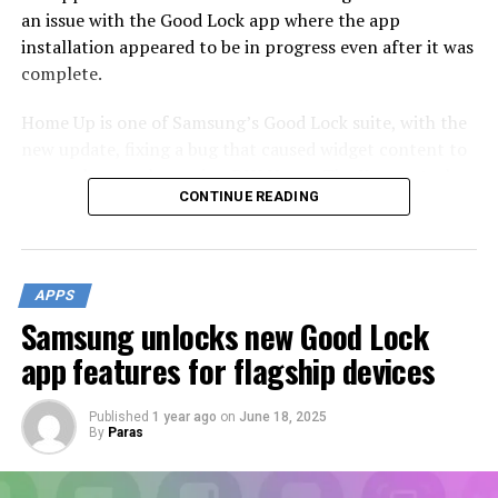
an issue with the Good Lock app where the app
installation appeared to be in progress even after it was
complete.
Home Up is one of Samsung’s Good Lock suite, with the
new update, fixing a bug that caused widget content to
appear larger when using DIY Home. The Korean tech
CONTINUE READING
giant has also addressed various bugs and glitches
reported by users in previous versions to ensure a
smoother and more reliable performance.
APPS
Samsung unlocks new Good Lock
app features for flagship devices
Published
1 year ago
on
June 18, 2025
By
Paras