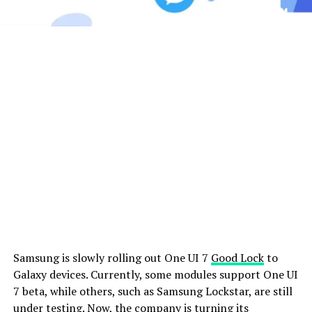
Samsung is slowly rolling out One UI 7
Good Lock
to
Galaxy devices. Currently, some modules support One UI
7 beta, while others, such as Samsung Lockstar, are still
under testing. Now, the company is turning its