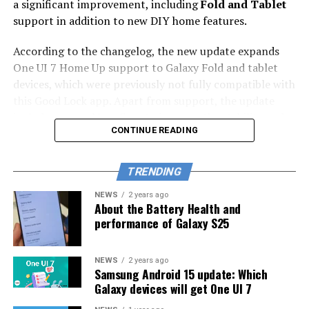
a significant improvement, including
Fold and Tablet
support in addition to new DIY home features.
According to the changelog, the new update expands
One UI 7 Home Up support to Galaxy Fold and tablet
devices, which were previously not fully compatible with
this Good Lock app. Apart from support, the update
includes general bug fixes to improve the stability and
CONTINUE READING
performance of the app.
Home Up is a Samsung Good Lock module for home
TRENDING
screen customization. It helps users manage their home
screen more effectively. Also, you can customize your
NEWS
2 years ago
About the Battery Health and
Galaxy phone’s home screen without even opening the
performance of Galaxy S25
Home Up app, as some of its settings will be available in
the One UI Home app launcher.
NEWS
2 years ago
Samsung Android 15 update: Which
Now, the new update makes the app more useful and
Galaxy devices will get One UI 7
stable on your Fold and Tab devices. You can easily