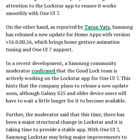
attention to the Lockstar app to ensure it works
smoothly with One UI 7.
On the other hand, as reported by
Tarun Vats
, Samsung
has released a new update for Home Apps with version
v16.0.00.56, which brings home gesture animation
tuning and One UI 7 support.
In a recent development, a Samsung community
moderator
confirmed
that the Good Lock team is
actively working on the Lockstar app for One UI 7. This
hints that the company plans to release a new update
soon, although Galaxy S25 and older device users will
have to wait a little longer for it to become available.
Further, the moderator said that this time, there has
been a major structural change in Lockstar and it is
taking time to provide a stable app. With One UI 7,
Samsung Lockstar may bring major improvements to