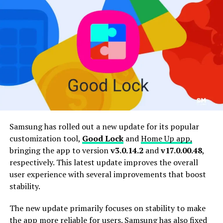
Samsung has rolled out a new update for its popular
customization tool,
Good Lock
and
Home Up app,
bringing the app to version
v3.0.14.2
and
v17.0.00.48
,
respectively. This latest update improves the overall
user experience with several improvements that boost
stability.
The new update primarily focuses on stability to make
the app more reliable for users. Samsung has also fixed