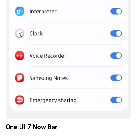
One UI 7 Now Bar