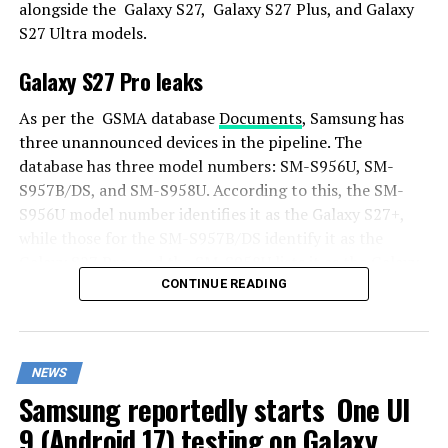
alongside the Galaxy S27, Galaxy S27 Plus, and Galaxy
S27 Ultra models.
Galaxy S27 Pro leaks
As per the GSMA database
Documents
, Samsung has
three unannounced devices in the pipeline. The
database has three model numbers: SM-S956U, SM-
S957B/DS, and SM-S958U. According to this, the SM-
S956U model number identifies it as the Galaxy S27+,
while those for the SM-S957B/DS identify it as the
Galaxy S27 Pro, and the SM-S958U lists it as the Galaxy
S27 Ultra.
CONTINUE READING
Additionally, the Pro variant phone is expected to
resemble the Galaxy S27 Ultra in terms of specifications
NEWS
closely.
Samsung reportedly starts One UI
In terms of specifications, the Galaxy S27 Pro is
9 (Android 17) testing on Galaxy
expected to feature a more compact design, sporting a