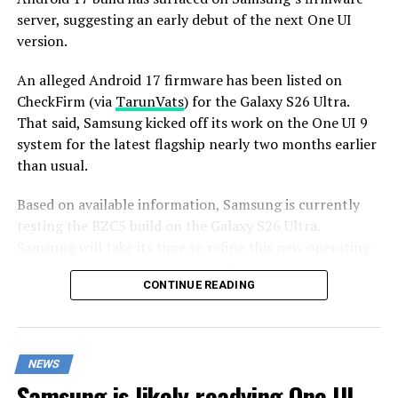
server, suggesting an early debut of the next One UI
version.
An alleged Android 17 firmware has been listed on
CheckFirm (via
TarunVats
) for the Galaxy S26 Ultra.
That said, Samsung kicked off its work on the One UI 9
system for the latest flagship nearly two months earlier
than usual.
Based on available information, Samsung is currently
testing the BZC5 build on the Galaxy S26 Ultra.
Samsung will take its time to refine this new operating
system for Galaxy devices and will not rush the release
CONTINUE READING
of the firmware.
Although testing for One UI 9 has commenced early,
this does not imply that it will become available to
NEWS
customers any sooner. Samsung will take the necessary
Samsung is likely readying One UI
time to optimize this new operating system for Galaxy