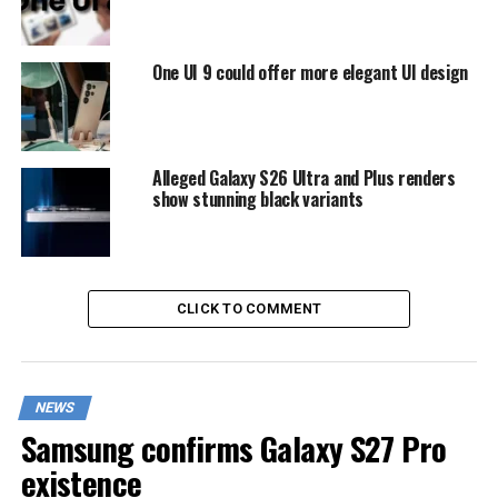
One UI 9 could offer more elegant UI design
Alleged Galaxy S26 Ultra and Plus renders
show stunning black variants
CLICK TO COMMENT
NEWS
Samsung confirms Galaxy S27 Pro
existence