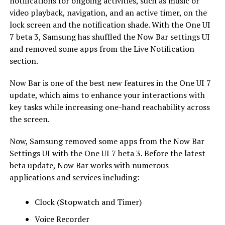
notifications for ongoing activities, such as music or
video playback, navigation, and an active timer, on the
lock screen and the notification shade. With the One UI
7 beta 3, Samsung has shuffled the Now Bar settings UI
and removed some apps from the Live Notification
section.
Now Bar is one of the best new features in the One UI 7
update, which aims to enhance your interactions with
key tasks while increasing one-hand reachability across
the screen.
Now, Samsung removed some apps from the Now Bar
Settings UI with the One UI 7 beta 3. Before the latest
beta update, Now Bar works with numerous
applications and services including:
Clock (Stopwatch and Timer)
Voice Recorder