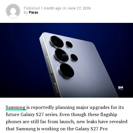
Published
1 month ago
on
June 27, 2026
By
Paras
Samsung
is reportedly planning major upgrades for its
future Galaxy S27 series. Even though these flagship
phones are still far from launch, new leaks have revealed
that Samsung is working on the Galaxy S27 Pro