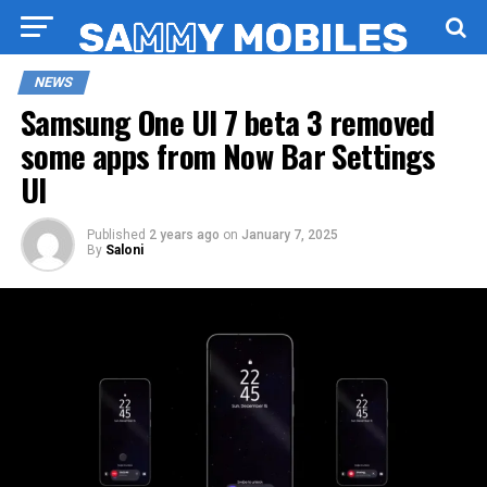
NEWS
Samsung One UI 7 beta 3 removed
some apps from Now Bar Settings
UI
Published
2 years ago
on
January 7, 2025
By
Saloni