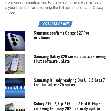
From great navigation tips to the latest firmware gems, Saloni
is your best bet for unlocking the full potential of your Galaxy
device.
YOU MAY LIKE
Samsung confirms Galaxy S27 Pro
existence
Samsung Galaxy S26 series starts receiving
first software update
Samsung is likely readying One UI 8.5 beta 7
for the Galaxy S25 series
Galaxy Z Flip 7, Flip 7 FE and Z Fold 6, Flip 6
receiving February 2026 security update