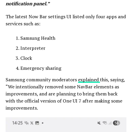
notification panel.”
The latest Now Bar settings UI listed only four apps and
services such as:
Samsung Health
Interpreter
Clock
Emergency sharing
Samsung community moderators
explained
this, saying,
“We intentionally removed some NavBar elements as
improvements, and are planning to bring them back
with the official version of One UI 7 after making some
improvements.