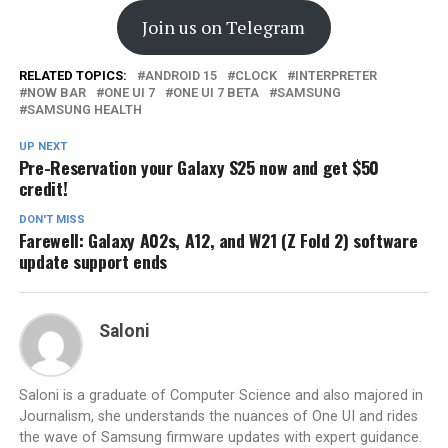
Join us on Telegram
RELATED TOPICS:
ANDROID 15
CLOCK
INTERPRETER
NOW BAR
ONE UI 7
ONE UI 7 BETA
SAMSUNG
SAMSUNG HEALTH
UP NEXT
Pre-Reservation your Galaxy S25 now and get $50
credit!
DON'T MISS
Farewell: Galaxy A02s, A12, and W21 (Z Fold 2) software
update support ends
Saloni
Saloni is a graduate of Computer Science and also majored in
Journalism, she understands the nuances of One UI and rides
the wave of Samsung firmware updates with expert guidance.