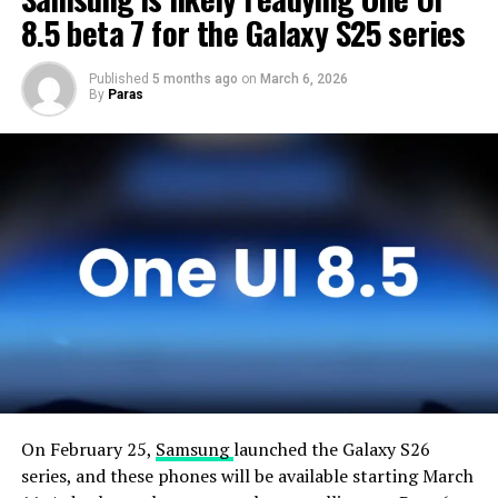
devices and will not rush the firmware release.
8.5 beta 7 for the Galaxy S25 series
Published
5 months ago
on
March 6, 2026
By
Paras
On February 25,
Samsung
launched the Galaxy S26
series, and these phones will be available starting March