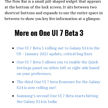
The Now Bar is a small pill-shaped widget that appears
at the bottom of the lock screen. It sits between two
shortcut buttons and expands to use the entire space in
between to show you key live information at a glimpse.
More on One UI 7 Beta 3
One UI 7 Beta 3 rolling out to Galaxy S24 in the
US – January 2025 update, critical bug fixes
One UI 7 Beta 3 allows you to enable the Quick
Settings panel on either left or right side based
on your preference
.
The third One UI 7 beta firmware for the Galaxy
S24 is now rolling out!
Samsung’s second One UI 7 Beta starts hitting
the Galaxy S24 in India