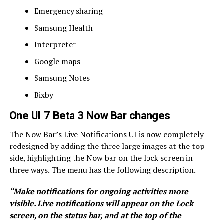
Emergency sharing
Samsung Health
Interpreter
Google maps
Samsung Notes
Bixby
One UI 7 Beta 3 Now Bar changes
The Now Bar’s Live Notifications UI is now completely
redesigned by adding the three large images at the top
side, highlighting the Now bar on the lock screen in
three ways. The menu has the following description.
“Make notifications for ongoing activities more
visible. Live notifications will appear on the Lock
screen, on the status bar, and at the top of the