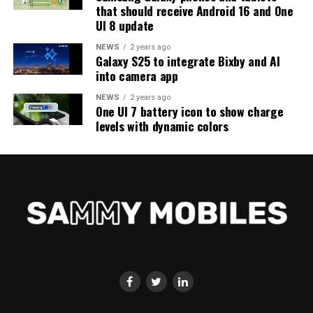
that should receive Android 16 and One
UI 8 update
NEWS
2 years ago
Galaxy S25 to integrate Bixby and AI
into camera app
NEWS
2 years ago
One UI 7 battery icon to show charge
levels with dynamic colors