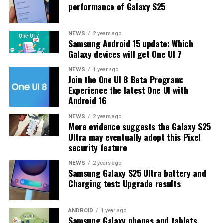
performance of Galaxy S25
update.
The latest One UI 8.5 Beta 6 update fixed many
NEWS
2 years ago
Samsung Android 15 update: Which
problems and improved the phone’s performance,
Galaxy devices will get One UI 7
including Bixby, Gallery, Now Bar, Now Brief, Display
settings, Modes, and Routines.
NEWS
1 year ago
Join the One UI 8 Beta Program:
Experience the latest One UI with
At this time, Samsung hasn’t officially confirmed how
Android 16
many more beta updates will arrive or when the stable
One UI 8.5 version will be released for the Galaxy S25
NEWS
2 years ago
More evidence suggests the Galaxy S25
series and older phones. However, the new beta build is a
Ultra may eventually adopt this Pixel
strong indication that at least one more beta update is
security feature
on the way. Galaxy S25 users who are part of the beta
program should keep an eye out for new updates.
NEWS
2 years ago
Samsung Galaxy S25 Ultra battery and
Charging test: Upgrade results
ANDROID
1 year ago
Samsung Galaxy phones and tablets