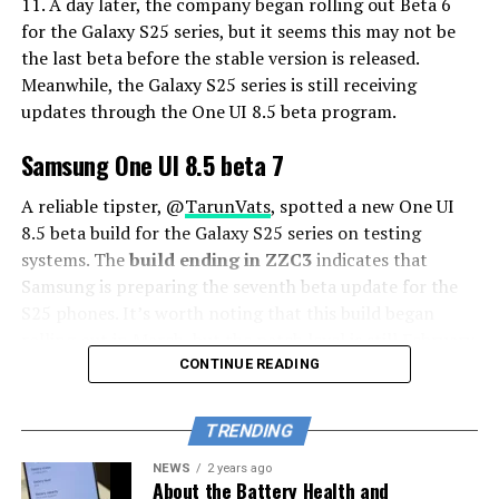
11. A day later, the company began rolling out Beta 6
for the Galaxy S25 series, but it seems this may not be
the last beta before the stable version is released.
Meanwhile, the Galaxy S25 series is still receiving
updates through the One UI 8.5 beta program.
Samsung One UI 8.5 beta 7
A reliable tipster, @
TarunVats
, spotted a new One UI
8.5 beta build for the Galaxy S25 series on testing
systems. The
build ending in ZZC3
indicates that
Samsung is preparing the seventh beta update for the
S25 phones. It’s worth noting that this build began
rolling out in March, but the patch level is still February
2026.
CONTINUE READING
The new build suggests that the beta program is still
TRENDING
active even after the Galaxy S26 series launched with
One UI 8.5 features and improvements. Galaxy S25 Users
NEWS
2 years ago
About the Battery Health and
may have to wait a little longer for the final stable