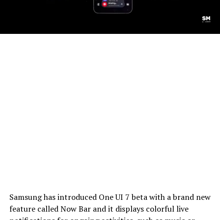
Samsung has introduced One UI 7 beta with a brand new
feature called Now Bar and it displays colorful live