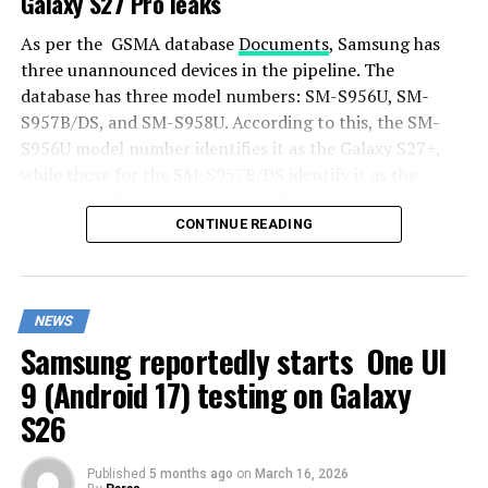
Galaxy S27 Pro leaks
As per the GSMA database
Documents
, Samsung has
three unannounced devices in the pipeline. The
database has three model numbers: SM-S956U, SM-
S957B/DS, and SM-S958U. According to this, the SM-
S956U model number identifies it as the Galaxy S27+,
while those for the SM-S957B/DS identify it as the
Galaxy S27 Pro, and the SM-S958U lists it as the Galaxy
S27 Ultra.
CONTINUE READING
Additionally, the Pro variant phone is expected to
resemble the Galaxy S27 Ultra in terms of specifications
NEWS
closely.
Samsung reportedly starts One UI
In terms of specifications, the Galaxy S27 Pro is
9 (Android 17) testing on Galaxy
expected to feature a more compact design, sporting a
S26
6.5-inch Dynamic AMOLED 2x display. There is also talk
that it will not include an S Pen.
Published
5 months ago
on
March 16, 2026