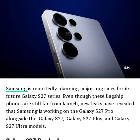
Samsung
is reportedly planning major upgrades for its
future Galaxy S27 series. Even though these flagship
phones are still far from launch, new leaks have revealed
that Samsung is working on the Galaxy S27 Pro
alongside the Galaxy S27, Galaxy S27 Plus, and Galaxy
S27 Ultra models.