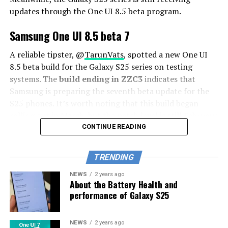
updates through the One UI 8.5 beta program.
Samsung One UI 8.5 beta 7
A reliable tipster, @
TarunVats
, spotted a new One UI
8.5 beta build for the Galaxy S25 series on testing
systems. The
build ending in ZZC3
indicates that
Samsung is preparing the seventh beta update for the
S25 phones. It’s worth noting that this build began
rolling out in March, but the patch level is still February
2026.
CONTINUE READING
The new build suggests that the beta program is still
TRENDING
active even after the Galaxy S26 series launched with
One UI 8.5 features and improvements. Galaxy S25 Users
NEWS
2 years ago
About the Battery Health and
may have to wait a little longer for the final stable
performance of Galaxy S25
update.
The latest One UI 8.5 Beta 6 update fixed many
NEWS
2 years ago