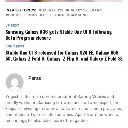
RELATED TOPICS:
GALAXY S25
GALAXY S25 ULTRA
ONE UI 8.5
ONE UI 8.5 TESTING
SAMSUNG
UP NEXT
Samsung Galaxy A36 gets Stable One UI 8 following
Beta Program closure
DON'T MISS
Stable One UI 8 released for Galaxy S24 FE, Galaxy A56
5G, Galaxy Z Fold 6, Galaxy Z Flip 6, and Galaxy Z Fold SE
Paras
Yogesh is the main content creator at SammyMobiles and
mostly works on Samsung firmware and software expert, he
keeps his eyes open for new software rollouts, beta programs,
and other software-related activities. Apart from the world of
technology, he also takes care of his garden.