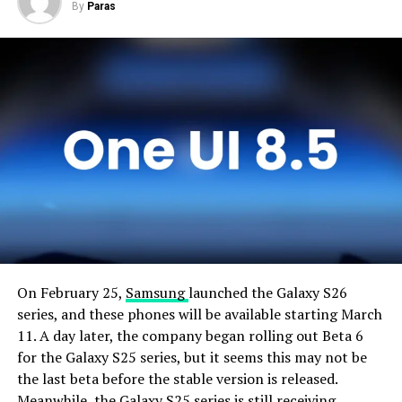
By
Paras
On February 25,
Samsung
launched the Galaxy S26
series, and these phones will be available starting March
11. A day later, the company began rolling out Beta 6
for the Galaxy S25 series, but it seems this may not be
the last beta before the stable version is released.
Meanwhile, the Galaxy S25 series is still receiving