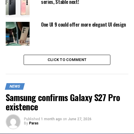
series, Stable next!
One UI 9 could offer more elegant UI design
CLICK TO COMMENT
NEWS
Samsung confirms Galaxy S27 Pro
existence
Published
1 month ago
on
June 27, 2026
By
Paras