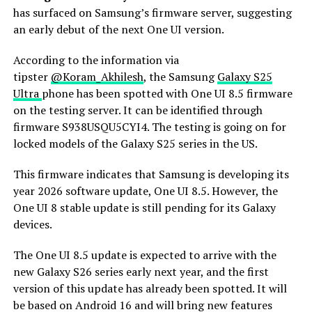
has surfaced on Samsung’s firmware server, suggesting
an early debut of the next One UI version.
According to the information via
tipster
@Koram_Akhilesh
, the Samsung
Galaxy S25
Ultra
phone has been spotted with One UI 8.5 firmware
on the testing server. It can be identified through
firmware S938USQU5CYI4. The testing is going on for
locked models of the Galaxy S25 series in the US.
This firmware indicates that Samsung is developing its
year 2026 software update, One UI 8.5. However, the
One UI 8 stable update is still pending for its Galaxy
devices.
The One UI 8.5 update is expected to arrive with the
new Galaxy S26 series early next year, and the first
version of this update has already been spotted. It will
be based on Android 16 and will bring new features