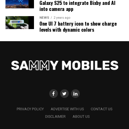
Galaxy S25 to integrate Bixby and AI
into camera app
NEWS
2 years ago
One UI 7 battery icon to show charge
levels with dynamic colors
PRIVACY POLICY
ADVERTISE WITH US
CONTACT US
DISCLAIMER
ABOUT US