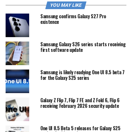
YOU MAY LIKE
Samsung confirms Galaxy S27 Pro
existence
Samsung Galaxy S26 series starts receiving
first software update
Samsung is likely readying One UI 8.5 beta 7
for the Galaxy S25 series
Galaxy Z Flip 7, Flip 7 FE and Z Fold 6, Flip 6
receiving February 2026 security update
One UI 8.5 Beta 5 releases for Galaxy S25