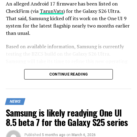
An alleged Android 17 firmware has been listed on
CheckFirm (via
TarunVats
) for the Galaxy S26 Ultra.
That said, Samsung kicked off its work on the One UI 9
system for the latest flagship nearly two months earlier
than usual.
Based on available information, Samsung is currently
testing the BZC5 build on the Galaxy S26 Ultra.
Samsung will take its time to refine this new operating
system for Galaxy devices and will not rush the release
CONTINUE READING
of the firmware.
Although testing for One UI 9 has commenced early,
this does not imply that it will become available to
NEWS
customers any sooner. Samsung will take the necessary
Samsung is likely readying One UI
time to optimize this new operating system for Galaxy
devices and will not rush the firmware release.
8.5 beta 7 for the Galaxy S25 series
Published
5 months ago
on
March 6, 2026