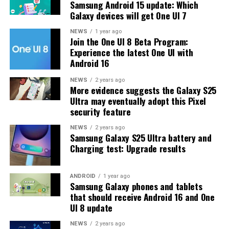
Samsung Android 15 update: Which
problems and improved the phone’s performance,
Galaxy devices will get One UI 7
including Bixby, Gallery, Now Bar, Now Brief, Display
settings, Modes, and Routines.
NEWS
1 year ago
Join the One UI 8 Beta Program:
Experience the latest One UI with
At this time, Samsung hasn’t officially confirmed how
Android 16
many more beta updates will arrive or when the stable
One UI 8.5 version will be released for the Galaxy S25
NEWS
2 years ago
More evidence suggests the Galaxy S25
series and older phones. However, the new beta build is a
Ultra may eventually adopt this Pixel
strong indication that at least one more beta update is
security feature
on the way. Galaxy S25 users who are part of the beta
program should keep an eye out for new updates.
NEWS
2 years ago
Samsung Galaxy S25 Ultra battery and
Charging test: Upgrade results
ANDROID
1 year ago
Samsung Galaxy phones and tablets
that should receive Android 16 and One
UI 8 update
NEWS
2 years ago