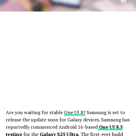
Are you waiting for stable
One UI 8?
Samsung is set to
release the update soon for Galaxy devices. Samsung has
reportedly commenced Android 16-based
One UI 8.5
testing
for the
Galaxy S25 Ultra
. The first-ever build