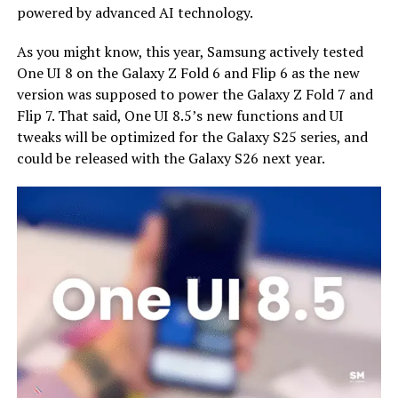
powered by advanced AI technology.
As you might know, this year, Samsung actively tested
One UI 8 on the Galaxy Z Fold 6 and Flip 6 as the new
version was supposed to power the Galaxy Z Fold 7 and
Flip 7. That said, One UI 8.5’s new functions and UI
tweaks will be optimized for the Galaxy S25 series, and
could be released with the Galaxy S26 next year.