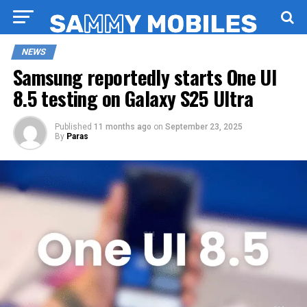
NEWS
Samsung reportedly starts One UI
8.5 testing on Galaxy S25 Ultra
Published
11 months ago
on
September 23, 2025
By
Paras