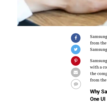
Samsung 
from th
Samsung 
Samsung 
with a c
the comp
from the
Why Sa
One UI