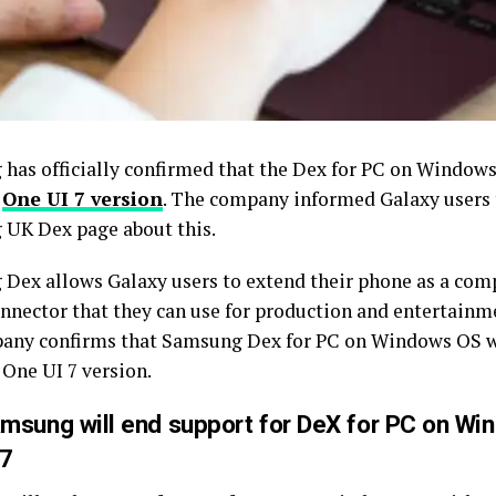
has officially confirmed that the Dex for PC on Windows
e
One UI 7 version
. The company informed Galaxy users
UK Dex page about this.
Dex allows Galaxy users to extend their phone as a comp
onnector that they can use for production and entertainme
any confirms that Samsung Dex for PC on Windows OS w
 One UI 7 version.
msung will end support for DeX for PC on Wi
 7