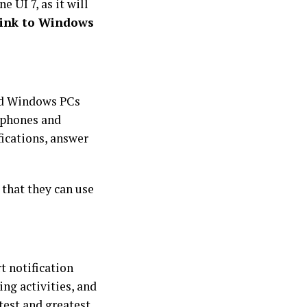
UI 7, as it will
ink to Windows
nd Windows PCs
r phones and
ications, answer
 that they can use
t notification
ng activities, and
test and greatest