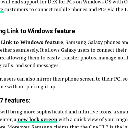
will end support for DeX for PCs on Windows OS with One 
ge
customers to connect mobile phones and PCs via the
L
g Link to Windows feature
Link to Windows feature
, Samsung Galaxy phones a
ether seamlessly. It allows Galaxy users to connect thei
s, allowing them to easily transfer photos, manage notif
 calls, and send messages.
 users can also mirror their phone screen to their PC, so
ne without picking it up.
7 features:
will bring more sophisticated and intuitive icons, a smar
enter, a
new lock screen
with a quick view of your ongoi
e. Moreover, Samsung claims that the One UI 7 is the la