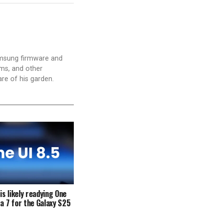
amsung firmware and
ams, and other
are of his garden.
s likely readying One
ta 7 for the Galaxy S25