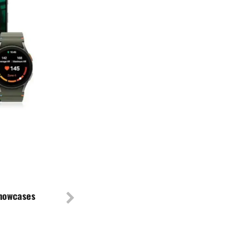
showcases