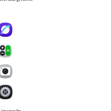
g images by