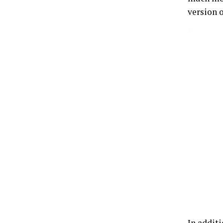
version o
In addit