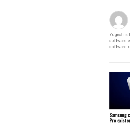
Yogesh is
software e
software-re
Samsung c
Pro exist