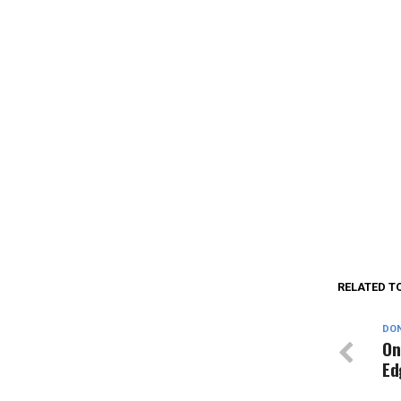
RELATED T
DON
On
Ed