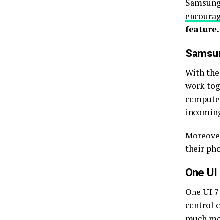
Samsung 
encoura
feature.
Samsun
With the
work tog
computer
incoming
Moreover,
their pho
One UI 
One UI 7 
control c
much mor