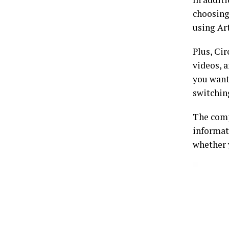
choosing 
using Art
Plus, Ci
videos, a
you want
switchin
The com
informat
whether 