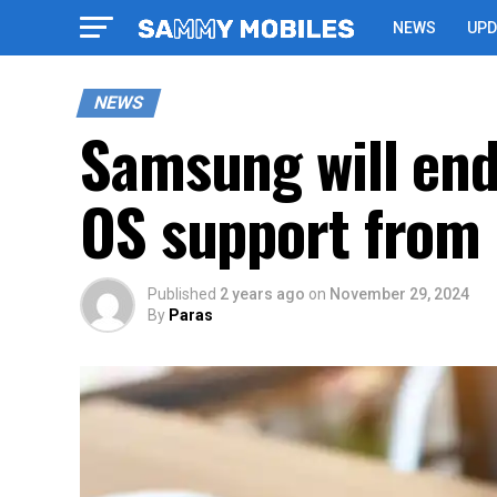
NEWS
UPD
NEWS
Samsung will end
OS support from 
Published
2 years ago
on
November 29, 2024
By
Paras