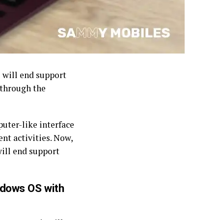
 will end support
 through the
uter-like interface
nt activities. Now,
ill end support
ndows OS with