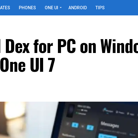
ATES
PHONES
ONE UI
ANDROID
TIPS
 Dex for PC on Wind
One UI 7