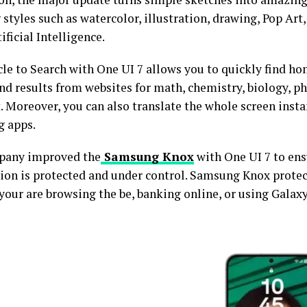
styles such as watercolor, illustration, drawing, Pop Art
ificial Intelligence.
rcle to Search with One UI 7 allows you to quickly find h
nd results from websites for math, chemistry, biology, ph
. Moreover, you can also translate the whole screen inst
g apps.
pany improved the
Samsung Knox
with One UI 7 to ens
ion is protected and under control. Samsung Knox protec
your are browsing the be, banking online, or using Galaxy