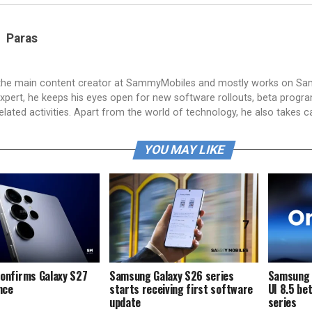
Paras
 the main content creator at SammyMobiles and mostly works on S
xpert, he keeps his eyes open for new software rollouts, beta progr
lated activities. Apart from the world of technology, he also takes c
YOU MAY LIKE
onfirms Galaxy S27
Samsung Galaxy S26 series
Samsung i
ence
starts receiving first software
UI 8.5 be
update
series