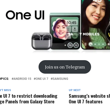
Join us on Telegram
OPICS:
ANDROID 15
ONE UI 7
SAMSUNG
'T MISS
UP NEXT
e UI 7 to restrict downloading
Samsung’s website 
ge Panels from Galaxy Store
One UI 7 features