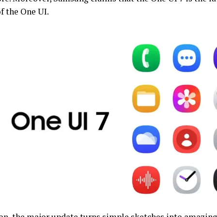
f the One UI.
ion, the major update turns simple sketches into amazin