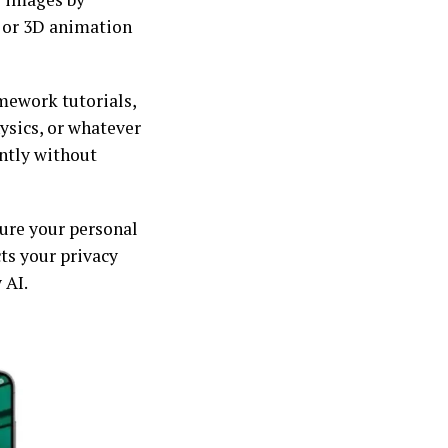
, or 3D animation
omework tutorials,
ysics, or whatever
antly without
ure your personal
ts your privacy
 AI.