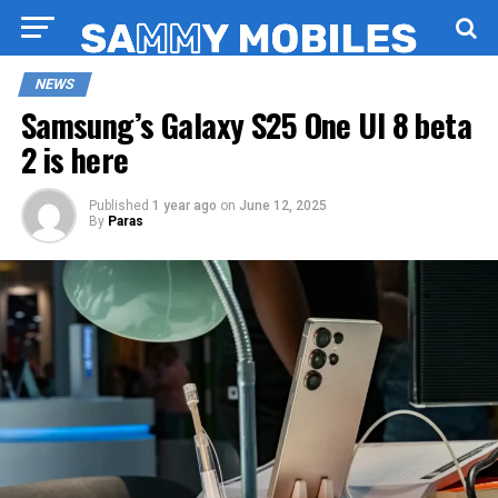
NEWS
Samsung’s Galaxy S25 One UI 8 beta
2 is here
Published
1 year ago
on
June 12, 2025
By
Paras