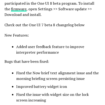
participated in the One UI 8 beta program. To install
the
firmware
, open Settings >> Software update >>
Download and install.
Check out the One UI 7 beta 8 changelog below
New Features:
Added user feedback feature to improve
interpreter performance
Bugs that have been fixed:
Fixed the Now brief text alignment issue and the
morning briefing screen persisting issue
Improved battery widget icon
Fixed the issue with widget size on the lock
screen increasing