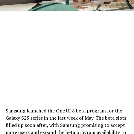
Samsung launched the One UI 8 beta program for the
Galaxy S25 series in the last week of May. The beta slots
filled up soon after, with Samsung promising to accept
more users and expand the beta program availability to