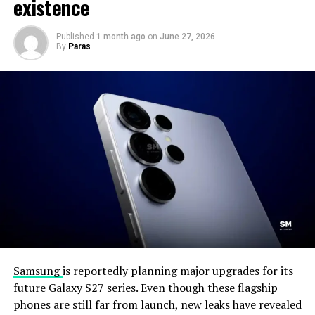
existence
Published
1 month ago
on
June 27, 2026
By
Paras
Samsung
is reportedly planning major upgrades for its
future Galaxy S27 series. Even though these flagship
phones are still far from launch, new leaks have revealed