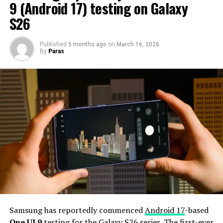
9 (Android 17) testing on Galaxy
expected to feature a more compact design, sporting a
S26
6.5-inch Dynamic AMOLED 2x display. There is also talk
that it will not include an S Pen.
Published
5 months ago
on
March 16, 2026
By
Paras
As for the cameras, this phone could feature a 200MP
primary rear camera, a 50MP ultra-wide camera with
autofocus, and a 50MP telephoto camera with 3.5x
optical zoom. Additionally, it includes a 12MP front
camera for better selfies.
The Galaxy S27 Pro is expected to feature the
Snapdragon 8 Elite Gen 6 Pro for Galaxy processor.
Additionally, it may come with 12GB or more of RAM
and 256GB or more of UFS 5.0 storage. The phone could
house a 5,000mAh battery with 45W or faster charging.
Based on previous launch timelines, the Galaxy S27
series is expected to launch in the first quarter of 2027.
Samsung has reportedly commenced
Android 17
-based
Stay tuned for more facts.
One UI 9
testing for the Galaxy S26 series. The first-ever