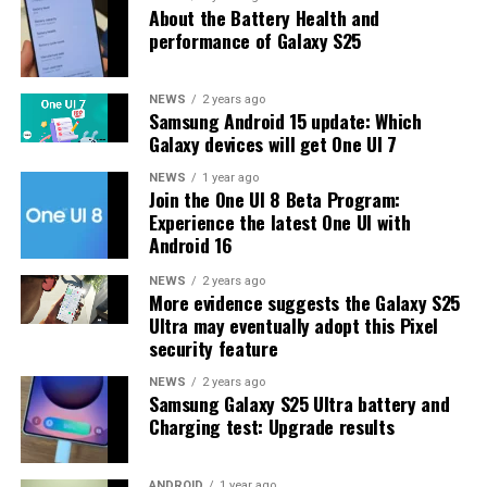
About the Battery Health and
may have to wait a little longer for the final stable
performance of Galaxy S25
update.
The latest One UI 8.5 Beta 6 update fixed many
NEWS
2 years ago
Samsung Android 15 update: Which
problems and improved the phone’s performance,
Galaxy devices will get One UI 7
including Bixby, Gallery, Now Bar, Now Brief, Display
settings, Modes, and Routines.
NEWS
1 year ago
Join the One UI 8 Beta Program:
Experience the latest One UI with
At this time, Samsung hasn’t officially confirmed how
Android 16
many more beta updates will arrive or when the stable
One UI 8.5 version will be released for the Galaxy S25
NEWS
2 years ago
More evidence suggests the Galaxy S25
series and older phones. However, the new beta build is a
Ultra may eventually adopt this Pixel
strong indication that at least one more beta update is
security feature
on the way. Galaxy S25 users who are part of the beta
program should keep an eye out for new updates.
NEWS
2 years ago
Samsung Galaxy S25 Ultra battery and
Charging test: Upgrade results
ANDROID
1 year ago