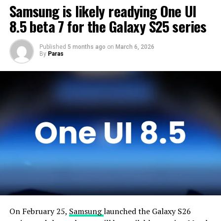
Samsung is likely readying One UI
time to optimize this new operating system for Galaxy
devices and will not rush the firmware release.
8.5 beta 7 for the Galaxy S25 series
Published
5 months ago
on
March 6, 2026
By
Paras
On February 25,
Samsung
launched the Galaxy S26