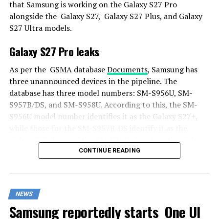
that Samsung is working on the Galaxy S27 Pro
alongside the Galaxy S27, Galaxy S27 Plus, and Galaxy
S27 Ultra models.
Galaxy S27 Pro leaks
As per the GSMA database
Documents
, Samsung has
three unannounced devices in the pipeline. The
database has three model numbers: SM-S956U, SM-
S957B/DS, and SM-S958U. According to this, the SM-
S956U model number identifies it as the Galaxy S27+,
while those for the SM-S957B/DS identify it as the
Galaxy S27 Pro, and the SM-S958U lists it as the Galaxy
S27 Ultra.
CONTINUE READING
Additionally, the Pro variant phone is expected to
resemble the Galaxy S27 Ultra in terms of specifications
NEWS
closely.
Samsung reportedly starts One UI
In terms of specifications, the Galaxy S27 Pro is