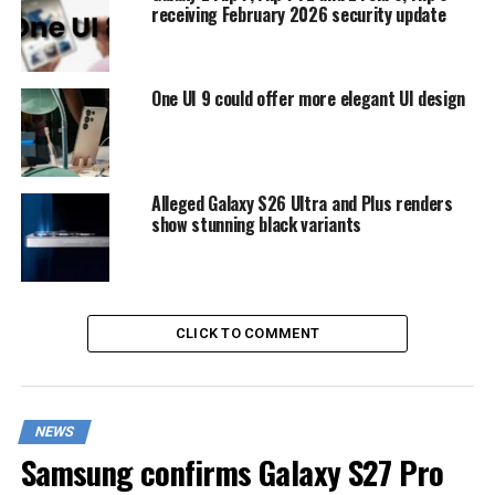
receiving February 2026 security update
One UI 9 could offer more elegant UI design
Alleged Galaxy S26 Ultra and Plus renders
show stunning black variants
CLICK TO COMMENT
NEWS
Samsung confirms Galaxy S27 Pro