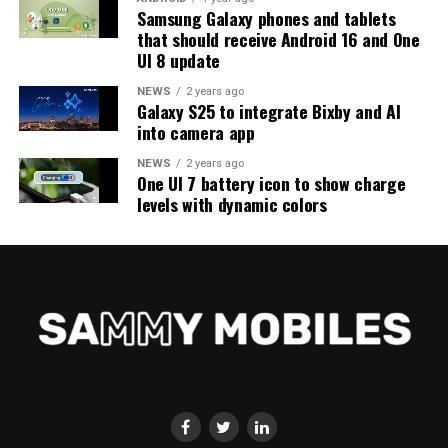
Samsung Galaxy phones and tablets
that should receive Android 16 and One
UI 8 update
NEWS
2 years ago
Galaxy S25 to integrate Bixby and AI
into camera app
NEWS
2 years ago
One UI 7 battery icon to show charge
levels with dynamic colors