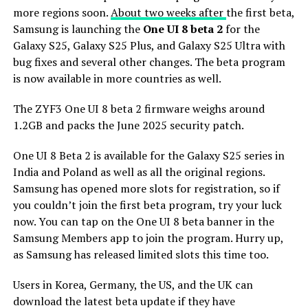
more regions soon.
About two weeks after
the first beta,
Samsung is launching the
One UI 8 beta 2
for the
Galaxy S25, Galaxy S25 Plus, and Galaxy S25 Ultra with
bug fixes and several other changes. The beta program
is now available in more countries as well.
The ZYF3 One UI 8 beta 2 firmware weighs around
1.2GB and packs the June 2025 security patch.
One UI 8 Beta 2 is available for the Galaxy S25 series in
India and Poland as well as all the original regions.
Samsung has opened more slots for registration, so if
you couldn’t join the first beta program, try your luck
now. You can tap on the One UI 8 beta banner in the
Samsung Members app to join the program. Hurry up,
as Samsung has released limited slots this time too.
Users in Korea, Germany, the US, and the UK can
download the latest beta update if they have