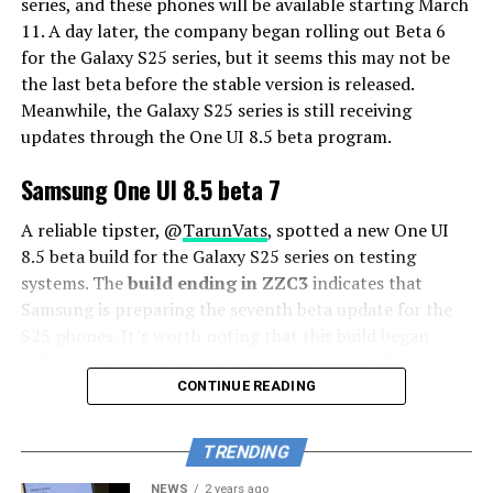
series, and these phones will be available starting March
11. A day later, the company began rolling out Beta 6
for the Galaxy S25 series, but it seems this may not be
the last beta before the stable version is released.
Meanwhile, the Galaxy S25 series is still receiving
updates through the One UI 8.5 beta program.
Samsung One UI 8.5 beta 7
A reliable tipster, @
TarunVats
, spotted a new One UI
8.5 beta build for the Galaxy S25 series on testing
systems. The
build ending in ZZC3
indicates that
Samsung is preparing the seventh beta update for the
S25 phones. It’s worth noting that this build began
rolling out in March, but the patch level is still February
2026.
CONTINUE READING
The new build suggests that the beta program is still
TRENDING
active even after the Galaxy S26 series launched with
One UI 8.5 features and improvements. Galaxy S25 Users
NEWS
2 years ago