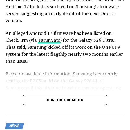
Android 17 build has surfaced on Samsung’s firmware
server, suggesting an early debut of the next One UI
version.
An alleged Android 17 firmware has been listed on
CheckFirm (via
TarunVats
) for the Galaxy S26 Ultra.
That said, Samsung kicked off its work on the One UI 9
system for the latest flagship nearly two months earlier
than usual.
Based on available information, Samsung is currently
testing the BZC5 build on the Galaxy S26 Ultra.
Samsung will take its time to refine this new operating
system for Galaxy devices and will not rush the release
CONTINUE READING
of the firmware.
Although testing for One UI 9 has commenced early,
this does not imply that it will become available to
NEWS
customers any sooner. Samsung will take the necessary