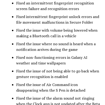
Fixed an intermittent fingerprint recognition
screen failure and recognition errors
Fixed intermittent fingerprint unlock errors and
file movement malfunctions in Secure Folder
Fixed the issue with volume being lowered when
making a Bluetooth call in a vehicle
Fixed the issue where no sound is heard when a
notification arrives during the game
Fixed non-functioning errors in Galaxy AI
weather and time wallpapers
Fixed the issue of not being able to go back when
gesture recognition is enabled
Fixed the issue of Air Command icon
disappearing when the S Pen is detached
Fixed the issue of the alarm sound not ringing
when the Clock app is not updated after the Beta