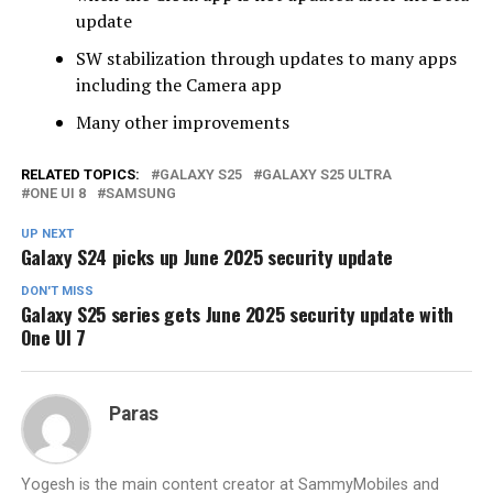
update
SW stabilization through updates to many apps
including the Camera app
Many other improvements
RELATED TOPICS:
GALAXY S25
GALAXY S25 ULTRA
ONE UI 8
SAMSUNG
UP NEXT
Galaxy S24 picks up June 2025 security update
DON'T MISS
Galaxy S25 series gets June 2025 security update with
One UI 7
Paras
Yogesh is the main content creator at SammyMobiles and