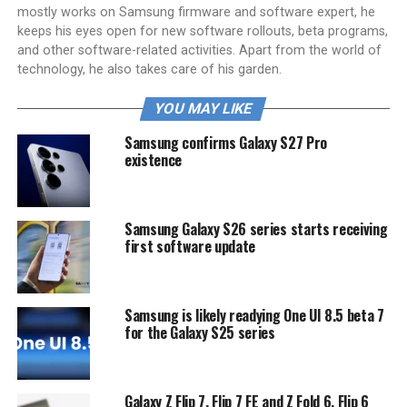
mostly works on Samsung firmware and software expert, he
keeps his eyes open for new software rollouts, beta programs,
and other software-related activities. Apart from the world of
technology, he also takes care of his garden.
YOU MAY LIKE
Samsung confirms Galaxy S27 Pro
existence
Samsung Galaxy S26 series starts receiving
first software update
Samsung is likely readying One UI 8.5 beta 7
for the Galaxy S25 series
Galaxy Z Flip 7, Flip 7 FE and Z Fold 6, Flip 6