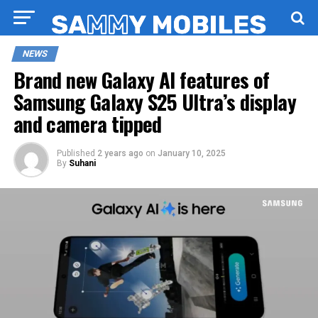
NEWS
Brand new Galaxy AI features of
Samsung Galaxy S25 Ultra’s display
and camera tipped
Published
2 years ago
on
January 10, 2025
By
Suhani