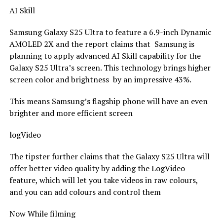
AI Skill
Samsung Galaxy S25 Ultra to feature a 6.9-inch Dynamic
AMOLED 2X and the report claims that Samsung is
planning to apply advanced AI Skill capability for the
Galaxy S25 Ultra’s screen. This technology brings higher
screen color and brightness by an impressive 43%.
This means Samsung’s flagship phone will have an even
brighter and more efficient screen
logVideo
The tipster further claims that the Galaxy S25 Ultra will
offer better video quality by adding the LogVideo
feature, which will let you take videos in raw colours,
and you can add colours and control them
Now While filming