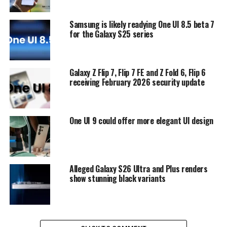
Samsung is likely readying One UI 8.5 beta 7
for the Galaxy S25 series
Galaxy Z Flip 7, Flip 7 FE and Z Fold 6, Flip 6
receiving February 2026 security update
One UI 9 could offer more elegant UI design
Alleged Galaxy S26 Ultra and Plus renders
show stunning black variants