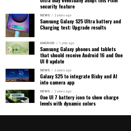
strong indication that at least one more beta update is
security feature
on the way. Galaxy S25 users who are part of the beta
program should keep an eye out for new updates.
NEWS
2 years ago
Samsung Galaxy S25 Ultra battery and
Charging test: Upgrade results
ANDROID
1 year ago
Samsung Galaxy phones and tablets
that should receive Android 16 and One
UI 8 update
NEWS
2 years ago
Galaxy S25 to integrate Bixby and AI
into camera app
NEWS
2 years ago
One UI 7 battery icon to show charge
levels with dynamic colors