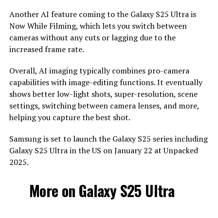
Another AI feature coming to the Galaxy S25 Ultra is
Now While Filming, which lets you switch between
cameras without any cuts or lagging due to the
increased frame rate.
Overall, AI imaging typically combines pro-camera
capabilities with image-editing functions. It eventually
shows better low-light shots, super-resolution, scene
settings, switching between camera lenses, and more,
helping you capture the best shot.
Samsung is set to launch the Galaxy S25 series including
Galaxy S25 Ultra in the US on January 22 at Unpacked
2025.
More on Galaxy S25 Ultra