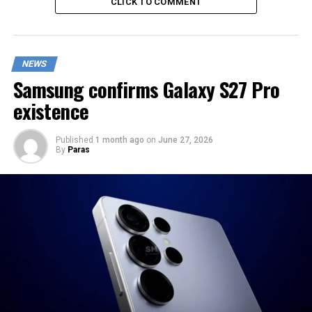
CLICK TO COMMENT
NEWS
Samsung confirms Galaxy S27 Pro
existence
Published
1 month ago
on
June 27, 2026
By
Paras