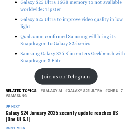
Galaxy S25 Ultra 16GB memory to not available
worldwide: Tipster
Galaxy S25 Ultra to improve video quality in low
light
Qualcomm confirmed Samsung will bring its
Snapdragon to Galaxy S25 series
Samsung Galaxy S25 Slim enters Geekbench with
Snapdragon 8 Elite
Join us on Telegram
RELATED TOPICS:
GALAXY AI
GALAXY S25 ULTRA
ONE UI 7
SAMSUNG
UP NEXT
Galaxy S24 January 2025 security update reaches US
[One UI 6.1]
DON'T MISS