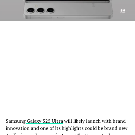
Samsung
Galaxy S25 Ultra
will likely launch with brand
innovation and one of its highlights could be brand new