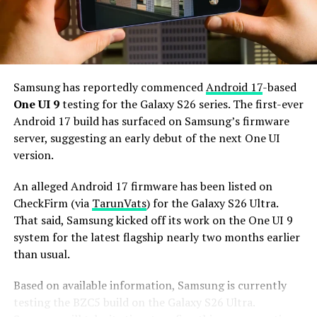
Additionally, it may come with 12GB or more of RAM
and 256GB or more of UFS 5.0 storage. The phone could
house a 5,000mAh battery with 45W or faster charging.
Based on previous launch timelines, the Galaxy S27
series is expected to launch in the first quarter of 2027.
Samsung has reportedly commenced
Android 17
-based
Stay tuned for more facts.
One UI 9
testing for the Galaxy S26 series. The first-ever
Android 17 build has surfaced on Samsung’s firmware
server, suggesting an early debut of the next One UI
version.
An alleged Android 17 firmware has been listed on
CheckFirm (via
TarunVats
) for the Galaxy S26 Ultra.
That said, Samsung kicked off its work on the One UI 9
system for the latest flagship nearly two months earlier
than usual.
Based on available information, Samsung is currently
testing the BZC5 build on the Galaxy S26 Ultra.