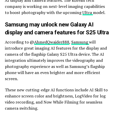
AI display and camera features. The Korean tech
company is working on next-level imaging capabilities
to boost photography with the upcoming
Ultra
model.
Samsung may unlock new Galaxy AI
display and camera features for S25 Ultra
According to @
AhmedQwaider888
,
Samsung
will
introduce great imaging AI features for the display and
camera of the flagship Galaxy S25 Ultra device. The AI ​​
integration ultimately improves the videography and
photography experience as well as Samsung’s flagship
phone will have an even brighter and more efficient
screen.
These new cutting-edge AI functions include AI Skill to
enhance screen color and brightness, LogVideo for log
video recording, and Now While Filming for seamless
camera switching.