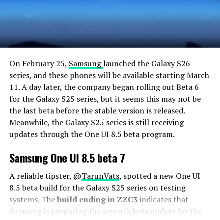
On February 25,
Samsung
launched the Galaxy S26
series, and these phones will be available starting March
11. A day later, the company began rolling out Beta 6
for the Galaxy S25 series, but it seems this may not be
the last beta before the stable version is released.
Meanwhile, the Galaxy S25 series is still receiving
updates through the One UI 8.5 beta program.
Samsung One UI 8.5 beta 7
A reliable tipster, @
TarunVats
, spotted a new One UI
8.5 beta build for the Galaxy S25 series on testing
systems. The
build ending in ZZC3
indicates that
Samsung is preparing the seventh beta update for the