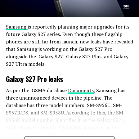
Samsung
is reportedly planning major upgrades for its
future Galaxy S27 series. Even though these flagship
phones are still far from launch, new leaks have revealed
that Samsung is working on the Galaxy S27 Pro
alongside the Galaxy S27, Galaxy S27 Plus, and Galaxy
S27 Ultra models.
Galaxy S27 Pro leaks
As per the GSMA database
Documents
, Samsung has
three unannounced devices in the pipeline. The
database has three model numbers: SM-S956U, SM-
S957B/DS, and SM-S958U. According to this, the SM-
S956U model number identifies it as the Galaxy S27+,
while those for the SM-S957B/DS identify it as the
Galaxy S27 Pro, and the SM-S958U lists it as the Galaxy