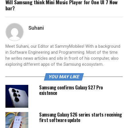
Will Samsung think Mini Music Player for One UI 7 Now
bar?
Suhani
Meet Suhani, our Editor at SammyMobiles! With a background
in Software Engineering and Programming. Most of the time
he writes news articles and sits in front of his computer, also
exploring different apps of the Samsung ecosystem.
YOU MAY LIKE
Samsung confirms Galaxy S27 Pro
existence
Samsung Galaxy S26 series starts receiving
first software update