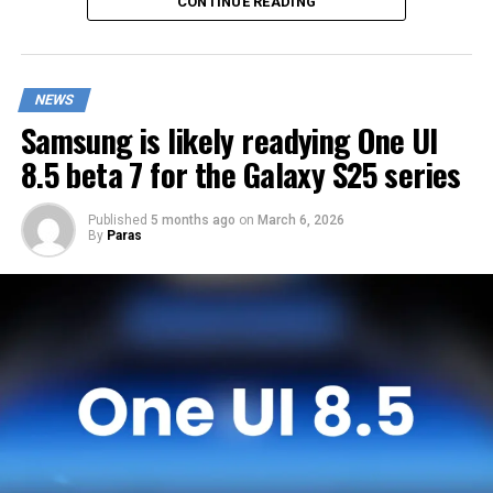
CONTINUE READING
of the firmware.
Although testing for One UI 9 has commenced early,
this does not imply that it will become available to
NEWS
customers any sooner. Samsung will take the necessary
Samsung is likely readying One UI
time to optimize this new operating system for Galaxy
devices and will not rush the firmware release.
8.5 beta 7 for the Galaxy S25 series
Published
5 months ago
on
March 6, 2026
By
Paras