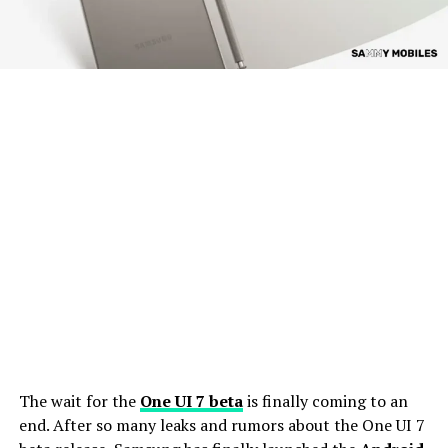
The wait for the
One UI 7 beta
is finally coming to an
end. After so many leaks and rumors about the One UI 7