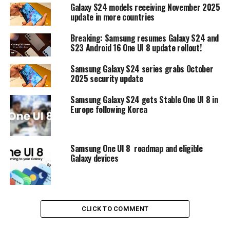
Galaxy S24 models receiving November 2025
update in more countries
Breaking: Samsung resumes Galaxy S24 and
S23 Android 16 One UI 8 update rollout!
Samsung Galaxy S24 series grabs October
2025 security update
Samsung Galaxy S24 gets Stable One UI 8 in
Europe following Korea
Samsung One UI 8 roadmap and eligible
Galaxy devices
CLICK TO COMMENT