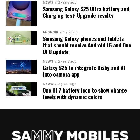
program should keep an eye out for new updates.
NEWS
2 years ago
Samsung Galaxy S25 Ultra battery and
Charging test: Upgrade results
ANDROID
1 year ago
Samsung Galaxy phones and tablets
that should receive Android 16 and One
UI 8 update
NEWS
2 years ago
Galaxy S25 to integrate Bixby and AI
into camera app
NEWS
2 years ago
One UI 7 battery icon to show charge
levels with dynamic colors