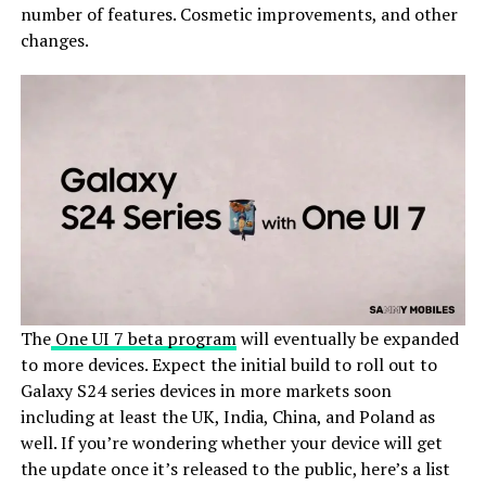
number of features. Cosmetic improvements, and other
changes.
The
One UI 7 beta program
will eventually be expanded
to more devices. Expect the initial build to roll out to
Galaxy S24 series devices in more markets soon
including at least the UK, India, China, and Poland as
well. If you’re wondering whether your device will get
the update once it’s released to the public, here’s a list