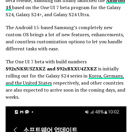
beta release, Samsung has finally launched the
Android
15
based on the One UI 7 beta program for the Galaxy
S24, Galaxy S24+, and Galaxy S24 Ultra.
The Android 15-based Samsung’s completely new
custom OS brings a lot of new features, enhancements,
and countless customization options to let you handle
different tasks with ease.
The One UI 7 beta with build numbers
S92xNKSU5ZXKZ and
S92xBXXU4ZXKZ
is initially
rolling out for the Galaxy S24 series in
Korea, Germany,
and the
United States
respectively, and other countries
are also expected to arrive soon in the coming days, and
weeks.