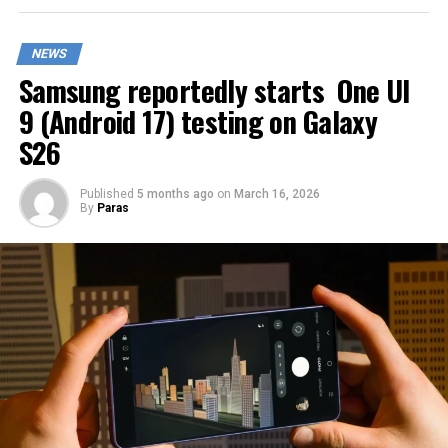
Additionally, the Pro variant phone is expected to
resemble the Galaxy S27 Ultra in terms of specifications
NEWS
closely.
Samsung reportedly starts One UI
In terms of specifications, the Galaxy S27 Pro is
9 (Android 17) testing on Galaxy
expected to feature a more compact design, sporting a
S26
6.5-inch Dynamic AMOLED 2x display. There is also talk
that it will not include an S Pen.
Published
5 months ago
on
March 16, 2026
By
Paras
As for the cameras, this phone could feature a 200MP
primary rear camera, a 50MP ultra-wide camera with
autofocus, and a 50MP telephoto camera with 3.5x
optical zoom. Additionally, it includes a 12MP front
camera for better selfies.
The Galaxy S27 Pro is expected to feature the
Snapdragon 8 Elite Gen 6 Pro for Galaxy processor.
Additionally, it may come with 12GB or more of RAM
and 256GB or more of UFS 5.0 storage. The phone could