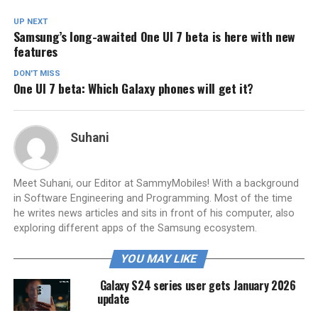
UP NEXT
Samsung’s long-awaited One UI 7 beta is here with new
features
DON'T MISS
One UI 7 beta: Which Galaxy phones will get it?
Suhani
Meet Suhani, our Editor at SammyMobiles! With a background
in Software Engineering and Programming. Most of the time
he writes news articles and sits in front of his computer, also
exploring different apps of the Samsung ecosystem.
YOU MAY LIKE
Galaxy S24 series user gets January 2026
update