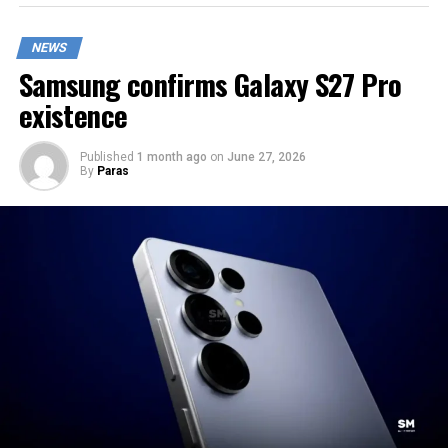
NEWS
Samsung confirms Galaxy S27 Pro
existence
Published
1 month ago
on
June 27, 2026
By
Paras