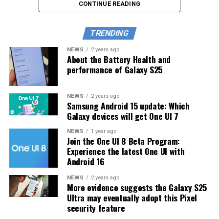
2026.
CONTINUE READING
The new build suggests that the beta program is still
TRENDING
active even after the Galaxy S26 series launched with
One UI 8.5 features and improvements. Galaxy S25 Users
NEWS
2 years ago
About the Battery Health and
may have to wait a little longer for the final stable
performance of Galaxy S25
update.
The latest One UI 8.5 Beta 6 update fixed many
NEWS
2 years ago
Samsung Android 15 update: Which
problems and improved the phone’s performance,
Galaxy devices will get One UI 7
including Bixby, Gallery, Now Bar, Now Brief, Display
settings, Modes, and Routines.
NEWS
1 year ago
Join the One UI 8 Beta Program:
Experience the latest One UI with
At this time, Samsung hasn’t officially confirmed how
Android 16
many more beta updates will arrive or when the stable
One UI 8.5 version will be released for the Galaxy S25
NEWS
2 years ago
More evidence suggests the Galaxy S25
series and older phones. However, the new beta build is a
Ultra may eventually adopt this Pixel
strong indication that at least one more beta update is
security feature
on the way. Galaxy S25 users who are part of the beta