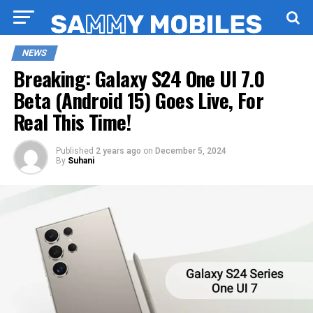
NEWS
Breaking: Galaxy S24 One UI 7.0
Beta (Android 15) Goes Live, For
Real This Time!
Published
2 years ago
on
December 5, 2024
By
Suhani