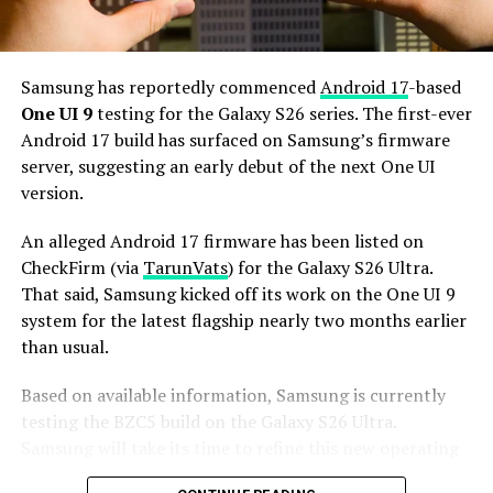
house a 5,000mAh battery with 45W or faster charging.
Based on previous launch timelines, the Galaxy S27
series is expected to launch in the first quarter of 2027.
Samsung has reportedly commenced
Android 17
-based
Stay tuned for more facts.
One UI 9
testing for the Galaxy S26 series. The first-ever
Android 17 build has surfaced on Samsung’s firmware
server, suggesting an early debut of the next One UI
version.
An alleged Android 17 firmware has been listed on
CheckFirm (via
TarunVats
) for the Galaxy S26 Ultra.
That said, Samsung kicked off its work on the One UI 9
system for the latest flagship nearly two months earlier
than usual.
Based on available information, Samsung is currently
testing the BZC5 build on the Galaxy S26 Ultra.
Samsung will take its time to refine this new operating
system for Galaxy devices and will not rush the release