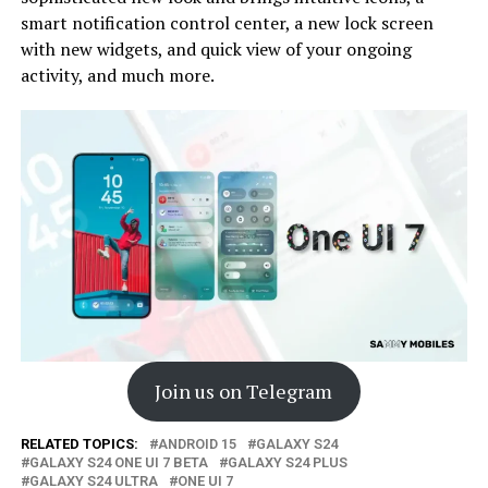
smart notification control center, a new lock screen
with new widgets, and quick view of your ongoing
activity, and much more.
Join us on Telegram
RELATED TOPICS:
ANDROID 15
GALAXY S24
GALAXY S24 ONE UI 7 BETA
GALAXY S24 PLUS
GALAXY S24 ULTRA
ONE UI 7