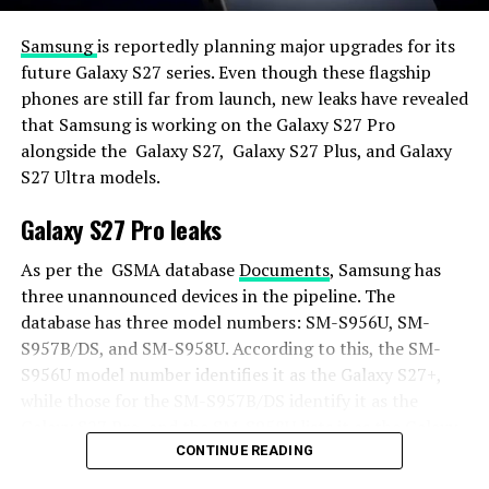
Samsung
is reportedly planning major upgrades for its
future Galaxy S27 series. Even though these flagship
phones are still far from launch, new leaks have revealed
that Samsung is working on the Galaxy S27 Pro
alongside the Galaxy S27, Galaxy S27 Plus, and Galaxy
S27 Ultra models.
Galaxy S27 Pro leaks
As per the GSMA database
Documents
, Samsung has
three unannounced devices in the pipeline. The
database has three model numbers: SM-S956U, SM-
S957B/DS, and SM-S958U. According to this, the SM-
S956U model number identifies it as the Galaxy S27+,
while those for the SM-S957B/DS identify it as the
Galaxy S27 Pro, and the SM-S958U lists it as the Galaxy
S27 Ultra.
CONTINUE READING