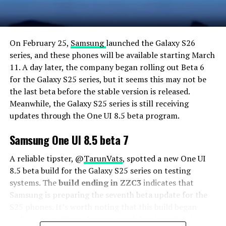
On February 25,
Samsung
launched the Galaxy S26
series, and these phones will be available starting March
11. A day later, the company began rolling out Beta 6
for the Galaxy S25 series, but it seems this may not be
the last beta before the stable version is released.
Meanwhile, the Galaxy S25 series is still receiving
updates through the One UI 8.5 beta program.
Samsung One UI 8.5 beta 7
A reliable tipster, @
TarunVats
, spotted a new One UI
8.5 beta build for the Galaxy S25 series on testing
systems. The
build ending in ZZC3
indicates that
Samsung is preparing the seventh beta update for the
S25 phones. It’s worth noting that this build began
rolling out in March, but the patch level is still February