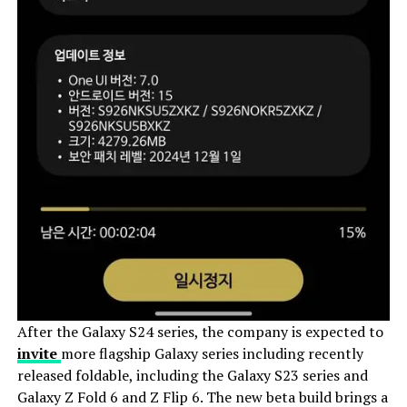
After the Galaxy S24 series, the company is expected to
invite
more flagship Galaxy series including recently
released foldable, including the Galaxy S23 series and
Galaxy Z Fold 6 and Z Flip 6. The new beta build brings a