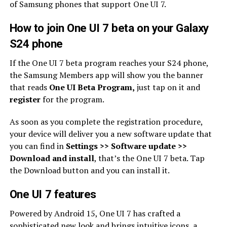
of Samsung phones that support One UI 7.
How to join One UI 7 beta on your Galaxy
S24 phone
If the One UI 7 beta program reaches your S24 phone,
the Samsung Members app will show you the banner
that reads
One UI Beta Program,
just tap on it and
register
for the program.
As soon as you complete the registration procedure,
your device will deliver you a new software update that
you can find in
Settings >> Software update >>
Download and install
, that’s the One UI 7 beta. Tap
the Download button and you can install it.
One UI 7 features
Powered by Android 15, One UI 7 has crafted a
sophisticated new look and brings intuitive icons, a