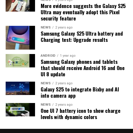
More evidence suggests the Galaxy S25
series and older phones. However, the new beta build is a
Ultra may eventually adopt this Pixel
strong indication that at least one more beta update is
security feature
on the way. Galaxy S25 users who are part of the beta
program should keep an eye out for new updates.
NEWS
2 years ago
Samsung Galaxy S25 Ultra battery and
Charging test: Upgrade results
ANDROID
1 year ago
Samsung Galaxy phones and tablets
that should receive Android 16 and One
UI 8 update
NEWS
2 years ago
Galaxy S25 to integrate Bixby and AI
into camera app
NEWS
2 years ago
One UI 7 battery icon to show charge
levels with dynamic colors