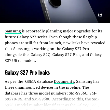
Samsung
is reportedly planning major upgrades for its
future Galaxy S27 series. Even though these flagship
phones are still far from launch, new leaks have revealed
that Samsung is working on the Galaxy S27 Pro
alongside the Galaxy S27, Galaxy S27 Plus, and Galaxy
S27 Ultra models.
Galaxy S27 Pro leaks
As per the GSMA database
Documents
, Samsung has
three unannounced devices in the pipeline. The
database has three model numbers: SM-S956U, SM-
S957B/DS, and SM-S958U. According to this, the SM-
S956U model number identifies it as the Galaxy S27+,