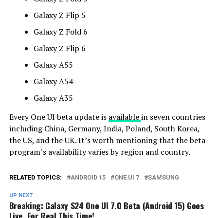
Galaxy Z Flip 5
Galaxy Z Fold 6
Galaxy Z Flip 6
Galaxy A55
Galaxy A54
Galaxy A35
Every One UI beta update is
available
in seven countries
including China, Germany, India, Poland, South Korea,
the US, and the UK. It’s worth mentioning that the beta
program’s availability varies by region and country.
RELATED TOPICS:
ANDROID 15
ONE UI 7
SAMSUNG
UP NEXT
Breaking: Galaxy S24 One UI 7.0 Beta (Android 15) Goes
Live, For Real This Time!