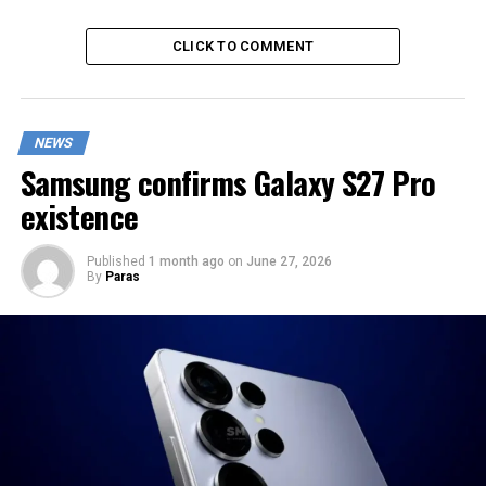
CLICK TO COMMENT
NEWS
Samsung confirms Galaxy S27 Pro
existence
Published
1 month ago
on
June 27, 2026
By
Paras