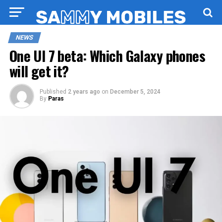
NEWS
One UI 7 beta: Which Galaxy phones
will get it?
Published
2 years ago
on
December 5, 2024
By
Paras