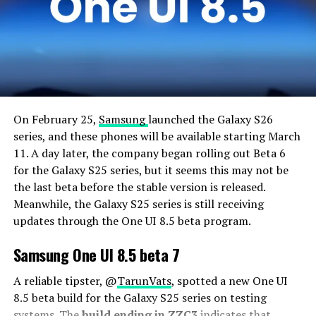
On February 25,
Samsung
launched the Galaxy S26
series, and these phones will be available starting March
11. A day later, the company began rolling out Beta 6
for the Galaxy S25 series, but it seems this may not be
the last beta before the stable version is released.
Meanwhile, the Galaxy S25 series is still receiving
updates through the One UI 8.5 beta program.
Samsung One UI 8.5 beta 7
A reliable tipster, @
TarunVats
, spotted a new One UI
8.5 beta build for the Galaxy S25 series on testing
systems. The
build ending in ZZC3
indicates that