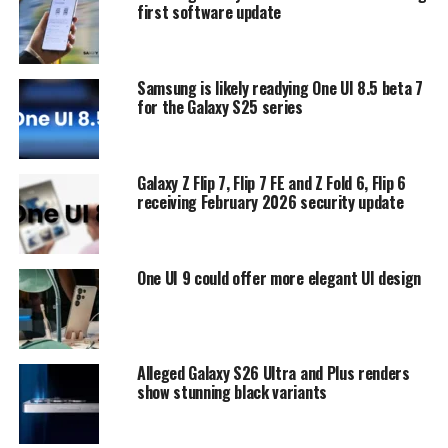
first software update
Samsung is likely readying One UI 8.5 beta 7
for the Galaxy S25 series
Galaxy Z Flip 7, Flip 7 FE and Z Fold 6, Flip 6
receiving February 2026 security update
One UI 9 could offer more elegant UI design
Alleged Galaxy S26 Ultra and Plus renders
show stunning black variants