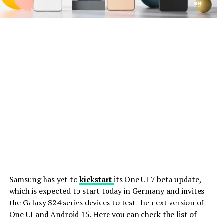
Samsung has yet to
kickstart
its One UI 7 beta update,
which is expected to start today in Germany and invites
the Galaxy S24 series devices to test the next version of
One UI and Android 15. Here you can check the list of