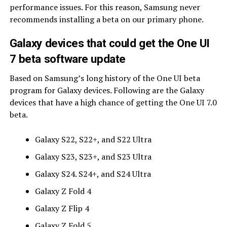
performance issues. For this reason, Samsung never
recommends installing a beta on our primary phone.
Galaxy devices that could get the One UI
7 beta software update
Based on Samsung’s long history of the One UI beta
program for Galaxy devices. Following are the Galaxy
devices that have a high chance of getting the One UI 7.0
beta.
Galaxy S22, S22+, and S22 Ultra
Galaxy S23, S23+, and S23 Ultra
Galaxy S24. S24+, and S24 Ultra
Galaxy Z Fold 4
Galaxy Z Flip 4
Galaxy Z Fold 5