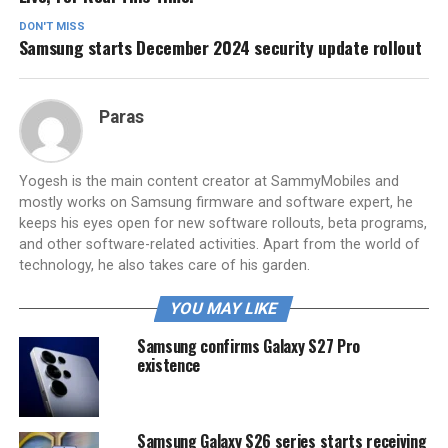
DON'T MISS
Samsung starts December 2024 security update rollout
Paras
Yogesh is the main content creator at SammyMobiles and
mostly works on Samsung firmware and software expert, he
keeps his eyes open for new software rollouts, beta programs,
and other software-related activities. Apart from the world of
technology, he also takes care of his garden.
YOU MAY LIKE
Samsung confirms Galaxy S27 Pro
existence
Samsung Galaxy S26 series starts receiving