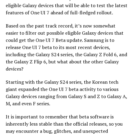
eligible Galaxy devices that will be able to test the latest
features of One UI 7 ahead of full-fledged rollout.
Based on the past track record, it’s now somewhat
easier to filter out possible eligible Galaxy devices that
could get the One UI 7 Beta update. Samsung is to
release One UI 7 beta to its most recent devices,
including the Galaxy S24 series, the Galaxy Z Fold 6, and
the Galaxy Z Flip 6, but what about the other Galaxy
devices?
Starting with the Galaxy S24 series, the Korean tech
giant expanded the One UI 7 beta activity to various
Galaxy devices ranging from Galaxy S and Z to Galaxy A,
M, and even F series.
It is important to remember that beta software is
inherently less stable than the official releases, so you
may encounter a bug, glitches, and unexpected