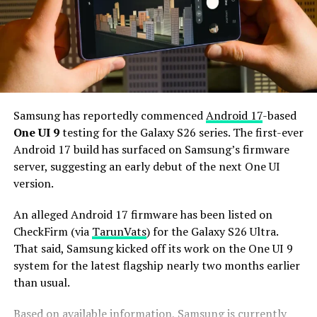
Snapdragon 8 Elite Gen 6 Pro for Galaxy processor.
Additionally, it may come with 12GB or more of RAM
and 256GB or more of UFS 5.0 storage. The phone could
house a 5,000mAh battery with 45W or faster charging.
Based on previous launch timelines, the Galaxy S27
series is expected to launch in the first quarter of 2027.
Samsung has reportedly commenced
Android 17
-based
Stay tuned for more facts.
One UI 9
testing for the Galaxy S26 series. The first-ever
Android 17 build has surfaced on Samsung’s firmware
server, suggesting an early debut of the next One UI
version.
An alleged Android 17 firmware has been listed on
CheckFirm (via
TarunVats
) for the Galaxy S26 Ultra.
That said, Samsung kicked off its work on the One UI 9
system for the latest flagship nearly two months earlier
than usual.
Based on available information, Samsung is currently