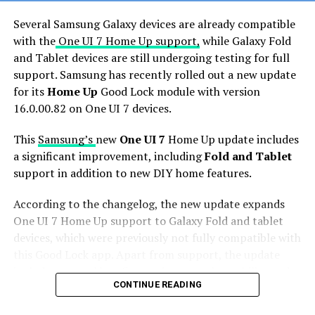
Several Samsung Galaxy devices are already compatible
with the
One UI 7 Home Up support,
while Galaxy Fold
and Tablet devices are still undergoing testing for full
support. Samsung has recently rolled out a new update
for its
Home Up
Good Lock module with version
16.0.00.82 on One UI 7 devices.
This
Samsung’s
new
One UI 7
Home Up update includes
a significant improvement, including
Fold and Tablet
support in addition to new DIY home features.
According to the changelog, the new update expands
One UI 7 Home Up support to Galaxy Fold and tablet
devices, which were previously not fully compatible with
this Good Lock app. Apart from support, the update
includes general bug fixes to improve the stability and
CONTINUE READING
performance of the app.