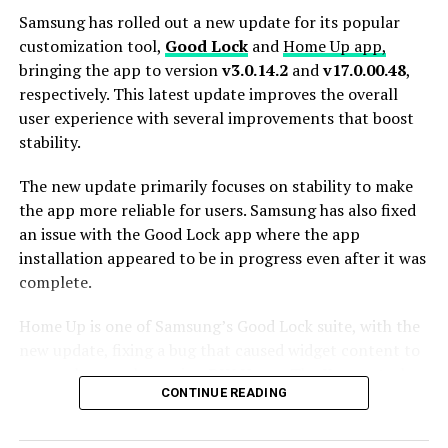
Samsung has rolled out a new update for its popular
customization tool,
Good Lock
and
Home Up app,
bringing the app to version
v3.0.14.2
and
v17.0.00.48
,
respectively. This latest update improves the overall
user experience with several improvements that boost
stability.
The new update primarily focuses on stability to make
the app more reliable for users. Samsung has also fixed
an issue with the Good Lock app where the app
installation appeared to be in progress even after it was
complete.
Home Up is one of Samsung’s Good Lock suite, with the
new update, fixing a bug that caused widget content to
appear larger when using DIY Home. The Korean tech
CONTINUE READING
giant has also addressed various bugs and glitches
reported by users in previous versions to ensure a
smoother and more reliable performance.