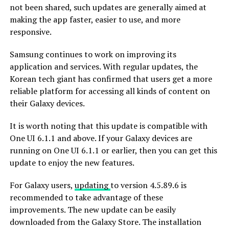
not been shared, such updates are generally aimed at
making the app faster, easier to use, and more
responsive.
Samsung continues to work on improving its
application and services. With regular updates, the
Korean tech giant has confirmed that users get a more
reliable platform for accessing all kinds of content on
their Galaxy devices.
It is worth noting that this update is compatible with
One UI 6.1.1 and above. If your Galaxy devices are
running on One UI 6.1.1 or earlier, then you can get this
update to enjoy the new features.
For Galaxy users,
updating
to version 4.5.89.6 is
recommended to take advantage of these
improvements. The new update can be easily
downloaded from the Galaxy Store. The installation