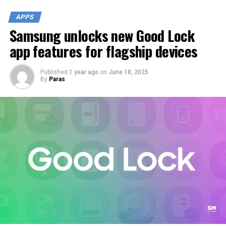
APPS
Samsung unlocks new Good Lock
app features for flagship devices
Published
1 year ago
on
June 18, 2025
By
Paras