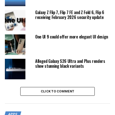
Galaxy Z Flip 7, Flip 7 FE and Z Fold 6, Flip 6
receiving February 2026 security update
One UI 9 could offer more elegant UI design
Alleged Galaxy S26 Ultra and Plus renders
show stunning black variants
CLICK TO COMMENT
APPS