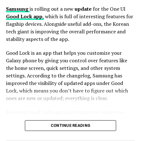
Samsung
is rolling out a new
update
for the One UI
Good Lock app
,
which is full of interesting features for
Further, this update also includes improved app stability
flagship devices. Alongside useful add-ons, the Korean
to reduce crashes and enhance overall responsiveness.
tech giant is improving the overall performance and
While there aren’t any major new features in this
stability aspects of the app.
update, these small changes help improve the overall
experience for users who like to customize their phones.
Good Lock is an app that helps you customize your
Galaxy phone by giving you control over features like
To install the latest version of Good Lock and Home Up
the home screen, quick settings, and other system
apps, users can
head
to the Galaxy Store, tap on the
settings. According to the changelog, Samsung has
Menu button, and select Updates. Furthermore, the
improved the visibility of updated apps under Good
update is available directly through the Good Lock app.
Lock, which means you don’t have to figure out which
Install the update now to enjoy enhanced features.
ones are new or updated; everything is clear.
Samsung Good Lock app is getting a new update on
Galaxy devices with version 3.0.12.2. This update brings
CONTINUE READING
improvements to make the app work better and more
smoothly.