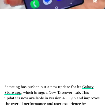
Samsung has pushed out a new update for its
Galaxy
Store app
, which brings a New ‘Discover’ tab. This
update is now available in version 4.5.89.6 and improves
the overall performance and user experience by