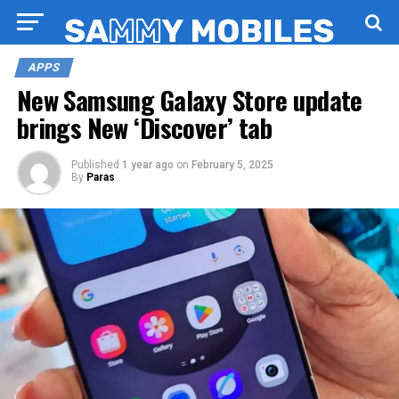
APPS
New Samsung Galaxy Store update
brings New ‘Discover’ tab
Published
1 year ago
on
February 5, 2025
By
Paras