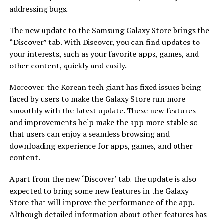
addressing bugs.
The new update to the Samsung Galaxy Store brings the
“Discover” tab. With Discover, you can find updates to
your interests, such as your favorite apps, games, and
other content, quickly and easily.
Moreover, the Korean tech giant has fixed issues being
faced by users to make the Galaxy Store run more
smoothly with the latest update. These new features
and improvements help make the app more stable so
that users can enjoy a seamless browsing and
downloading experience for apps, games, and other
content.
Apart from the new ‘Discover’ tab, the update is also
expected to bring some new features in the Galaxy
Store that will improve the performance of the app.
Although detailed information about other features has