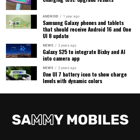
ANDROID
1 year ago
Samsung Galaxy phones and tablets
that should receive Android 16 and One
UI 8 update
NEWS
2 years ago
Galaxy S25 to integrate Bixby and AI
into camera app
NEWS
2 years ago
One UI 7 battery icon to show charge
levels with dynamic colors