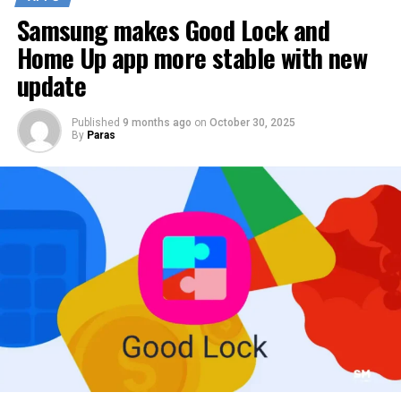
Samsung makes Good Lock and
Home Up app more stable with new
update
Published
9 months ago
on
October 30, 2025
By
Paras