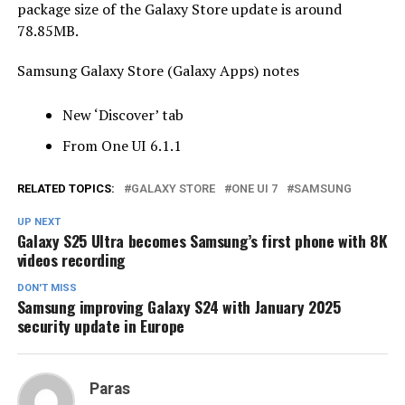
package size of the Galaxy Store update is around
78.85MB.
Samsung Galaxy Store (Galaxy Apps) notes
New ‘Discover’ tab
From One UI 6.1.1
RELATED TOPICS:
GALAXY STORE
ONE UI 7
SAMSUNG
UP NEXT
Galaxy S25 Ultra becomes Samsung’s first phone with 8K
videos recording
DON'T MISS
Samsung improving Galaxy S24 with January 2025
security update in Europe
Paras