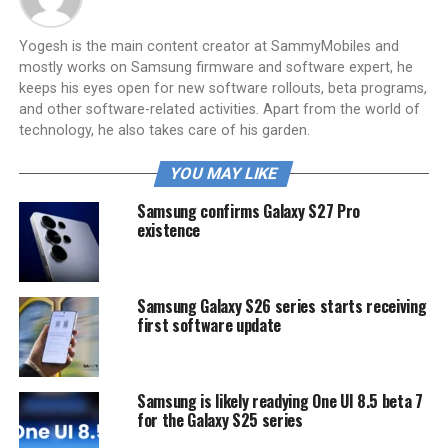
Yogesh is the main content creator at SammyMobiles and
mostly works on Samsung firmware and software expert, he
keeps his eyes open for new software rollouts, beta programs,
and other software-related activities. Apart from the world of
technology, he also takes care of his garden.
YOU MAY LIKE
Samsung confirms Galaxy S27 Pro
existence
Samsung Galaxy S26 series starts receiving
first software update
Samsung is likely readying One UI 8.5 beta 7
for the Galaxy S25 series