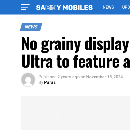
NEWS
UPD
NEWS
No grainy displa
Ultra to feature 
Published
2 years ago
on
November 18, 2024
By
Paras