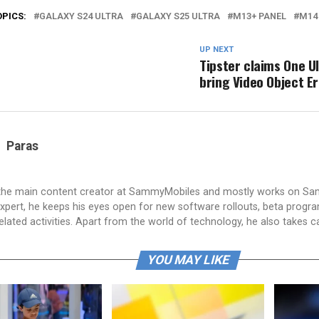
OPICS:
GALAXY S24 ULTRA
GALAXY S25 ULTRA
M13+ PANEL
M14
UP NEXT
Tipster claims One UI
bring Video Object E
Paras
 the main content creator at SammyMobiles and mostly works on S
xpert, he keeps his eyes open for new software rollouts, beta progr
lated activities. Apart from the world of technology, he also takes c
YOU MAY LIKE