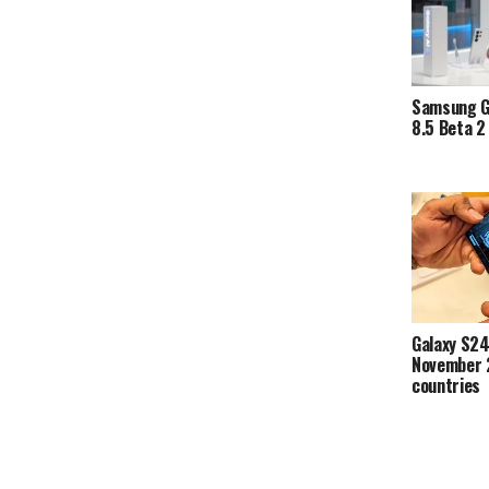
Samsung G
8.5 Beta 2 
Galaxy S24
November 
countries