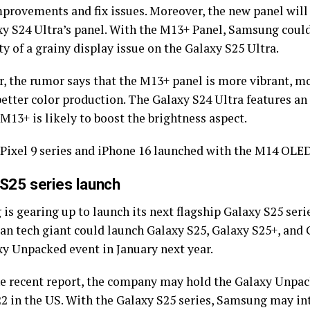
provements and fix issues. Moreover, the new panel will 
xy S24 Ultra’s panel. With the M13+ Panel, Samsung could 
ty of a grainy display issue on the Galaxy S25 Ultra.
, the rumor says that the M13+ panel is more vibrant, mo
better color production. The Galaxy S24 Ultra features an
 M13+ is likely to boost the brightness aspect.
 Pixel 9 series and iPhone 16 launched with the M14 OLED
 S25 series launch
s gearing up to launch its next flagship Galaxy S25 serie
an tech giant could launch Galaxy S25, Galaxy S25+, and 
xy Unpacked event in January next year.
he recent report, the company may hold the Galaxy Unpa
22 in the US. With the Galaxy S25 series, Samsung may i