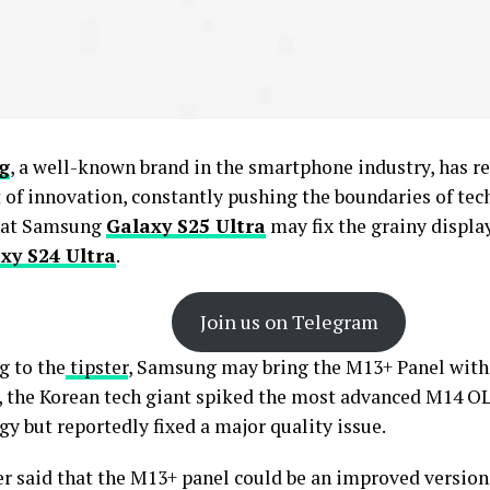
g
, a well-known brand in the smartphone industry, has re
t of innovation, constantly pushing the boundaries of tec
hat Samsung
Galaxy S25 Ultra
may fix the grainy displa
xy S24 Ultra
.
Join us on Telegram
g to the
tipster
, Samsung may bring the M13+ Panel with 
 the Korean tech giant spiked the most advanced M14 O
y but reportedly fixed a major quality issue.
er said that the M13+ panel could be an improved version