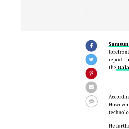
Samsun
forefron
report t
the
Gala
Accordin
However,
technolog
He furth