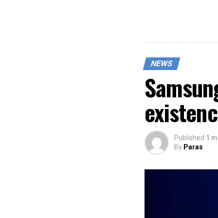
NEWS
Samsung
existen
Published
1 m
By
Paras