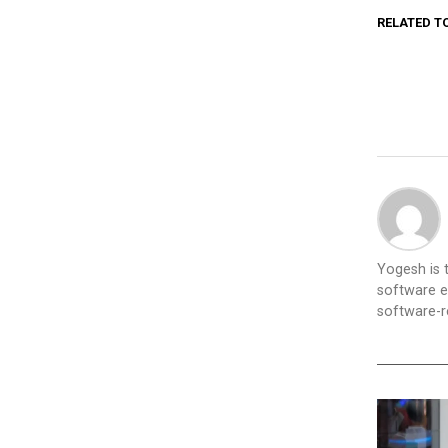
RELATED T
Yogesh is
software e
software-re