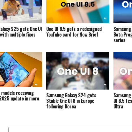
alaxy S25 gets One UI
One UI 8.5 gets a redesigned
Samsung 
with multiple fixes
YouTube card for Now Brief
Beta Pro
series
 models receiving
Samsung Galaxy S24 gets
Samsung 
2025 update in more
Stable One UI 8 in Europe
UI 8.5 te
following Korea
Ultra