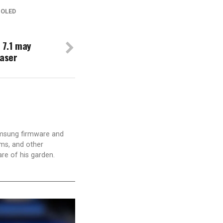
 OLED
 7.1 may
raser
amsung firmware and
ams, and other
are of his garden.