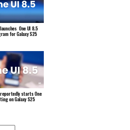
launches One UI 8.5
gram for Galaxy S25
reportedly starts One
sting on Galaxy S25