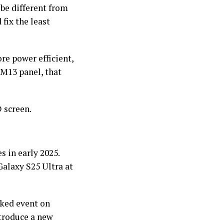
be different from
fix the least
re power efficient,
 M13 panel, that
 screen.
s in early 2025.
Galaxy S25 Ultra at
cked event on
ntroduce a new