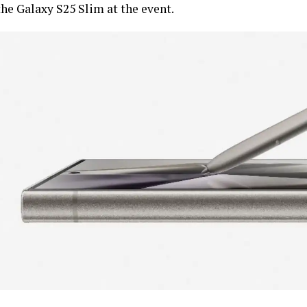
the Galaxy S25 Slim at the event.