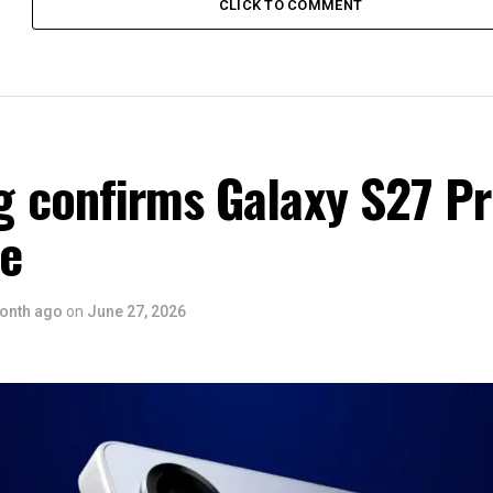
CLICK TO COMMENT
 confirms Galaxy S27 P
ce
onth ago
on
June 27, 2026