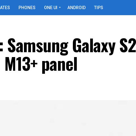
ATES
PHONES
ONE UI
ANDROID
TIPS
y: Samsung Galaxy S
a M13+ panel