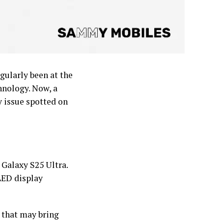
gularly been at the
hnology. Now, a
y issue spotted on
Galaxy S25 Ultra.
LED display
 that may bring