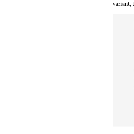
variant, 