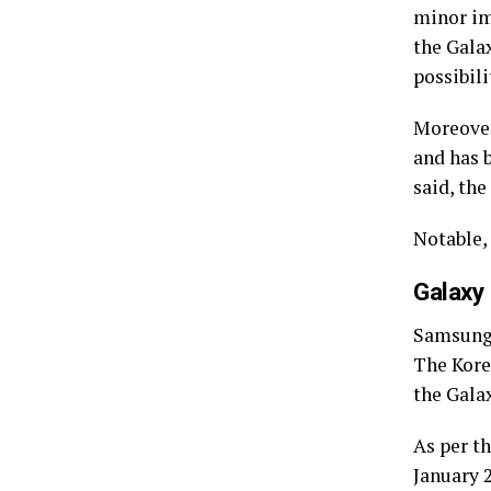
minor im
the Gala
possibili
Moreover
and has 
said, the
Notable,
Galaxy
Samsung i
The Kore
the Gala
As per t
January 