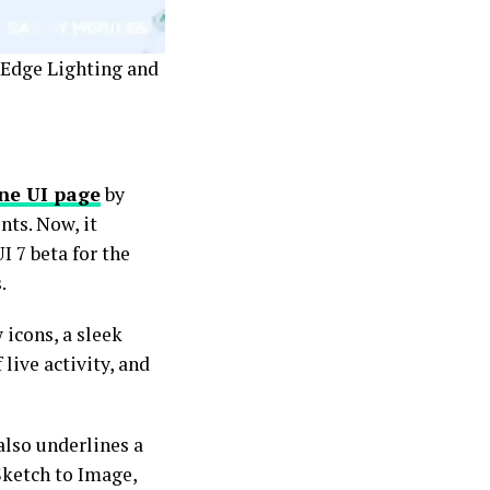
e Edge Lighting and
ne UI page
by
ts. Now, it
I 7 beta for the
.
icons, a sleek
 live activity, and
also underlines a
Sketch to Image,