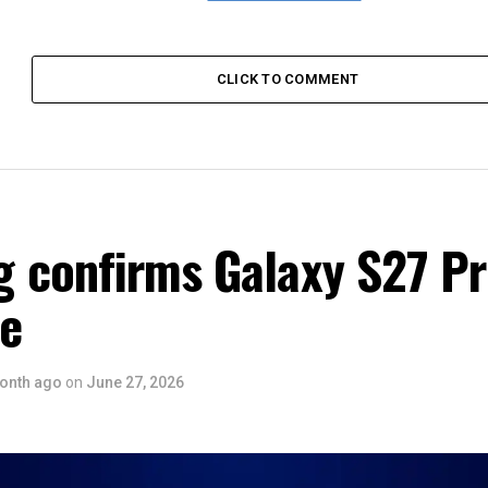
CLICK TO COMMENT
 confirms Galaxy S27 P
ce
onth ago
on
June 27, 2026