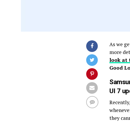
As we get
more det
look at 
Good Lo
Samsun
UI 7 u
Recently
whenever
they can