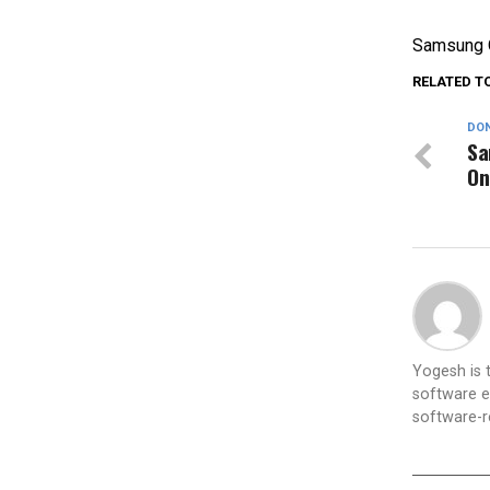
Samsung O
RELATED T
DON
Sa
On
Yogesh is
software e
software-re