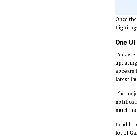
Once the
Lighitng
One UI
Today, S
updating
appears t
latest l
The majo
notificat
much mo
In addit
lot of Ga