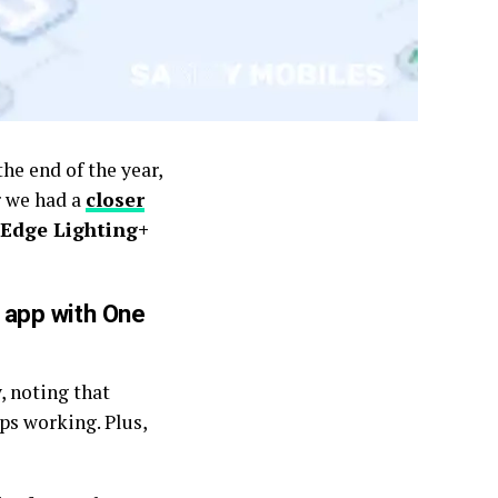
the end of the year,
r we had a
closer
Edge Lighting+
 app with One
, noting that
ps working. Plus,