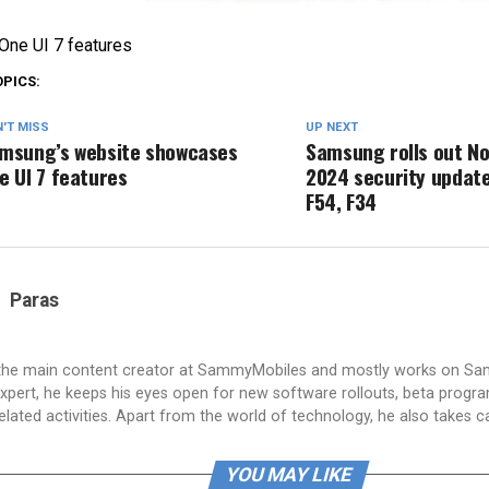
ne UI 7 features
OPICS:
'T MISS
UP NEXT
msung’s website showcases
Samsung rolls out N
e UI 7 features
2024 security update
F54, F34
Paras
 the main content creator at SammyMobiles and mostly works on S
xpert, he keeps his eyes open for new software rollouts, beta progr
lated activities. Apart from the world of technology, he also takes c
YOU MAY LIKE