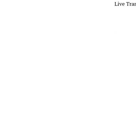
Live Tran