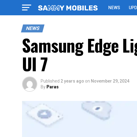
NEWS
UPD
NEWS
Samsung Edge Lig
UI 7
Published
2 years ago
on
November 29, 2024
By
Paras