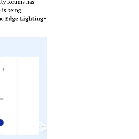
ity forums has
e
is being
he
Edge Lighting+