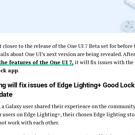
 closer to the release of the One UI 7 Beta set for before 
ails about One UI’s next version are being revealed. Afte
the features of the One UI 7,
it will fix issues with the
ck app
.
g will fix issues of Edge Lighting+ Good Lock
pdate
, a Galaxy user shared their experience on the community
 users on Edge Lighting+, their chosen Edge lighting sto
not work with each other.