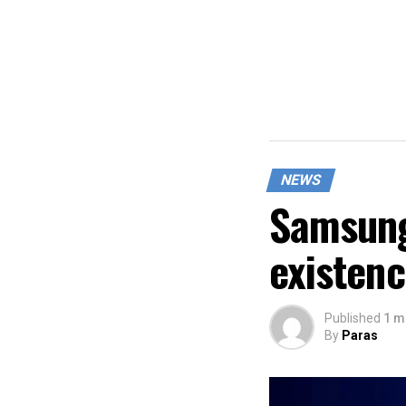
NEWS
Samsung
existen
Published
1 m
By
Paras