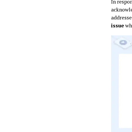
In respo
acknowle
addresse
issue
whi