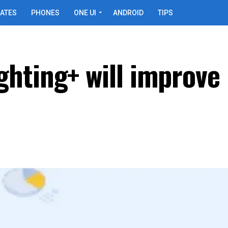
ATES
PHONES
ONE UI
ANDROID
TIPS
hting+ will improve 