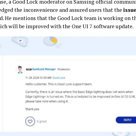
nse, a Good Lock moderator on Samsing official commun
dged the inconvenience and assured users that the
issu
d. He mentions that the Good Lock team is working on t
ch will be improved with the One UI 7 software update.