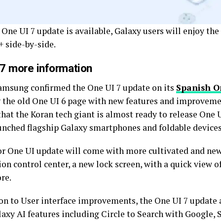
 One UI 7 update is available, Galaxy users will enjoy th
+ side-by-side.
 7 more information
amsung confirmed the One UI 7 update on its
Spanish O
 the old One UI 6 page with new features and improvemen
hat the Koran tech giant is almost ready to release One U
aunched flagship Galaxy smartphones and foldable devices
r One UI update will come with more cultivated and new 
ion control center, a new lock screen, with a quick view of
re.
ion to User interface improvements, the One UI 7 update 
laxy AI features including Circle to Search with Google, 