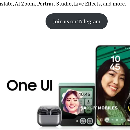
slate, AI Zoom, Portrait Studio, Live Effects, and more.
Join us on Telegram