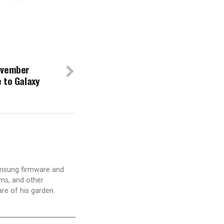
ovember
 to Galaxy
amsung firmware and
ams, and other
are of his garden.