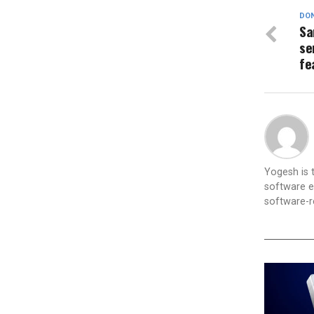
DON
Sa
se
fe
Yogesh is
software e
software-re