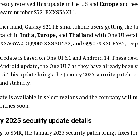
lready received this update in the US and
Europe
and new
rmware number S721BXXS3AXL1.
ther hand, Galaxy S21 FE smartphone users getting the J
 patch in
India
,
Europe
, and
Thailand
with One UI vers
XSAGYA2, G990B2XXSAGYA2, and G990EXXSCFYA2, respe
update is based on One UI 6.1 and Android 14. These devic
 Android update, the One UI 7 as they have already been 
15. This update brings the January 2025 security patch t
and stability.
te is available in select regions and the company will ma
ntries soon.
y 2025 security update details
 to SMR, the January 2025 security patch brings fixes for