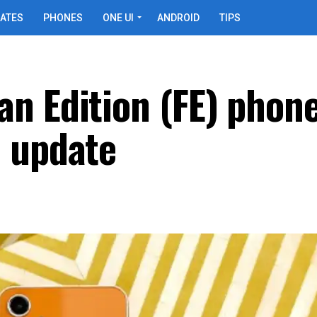
ATES
PHONES
ONE UI
ANDROID
TIPS
n Edition (FE) phone
 update