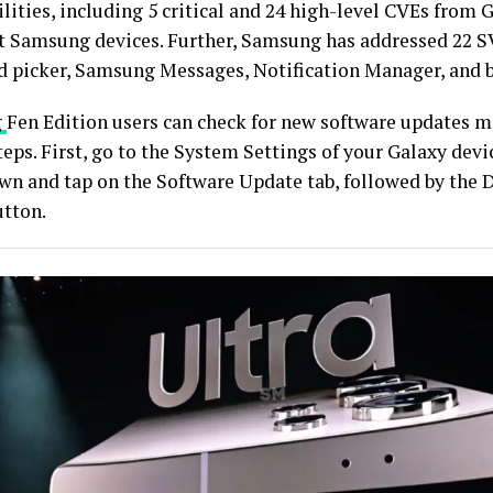
lities, including 5 critical and 24 high-level CVEs from 
ct Samsung devices. Further, Samsung has addressed 22 S
d picker, Samsung Messages, Notification Manager, and 
g
Fen Edition users can check for new software updates m
eps. First, go to the System Settings of your Galaxy devi
own and tap on the Software Update tab, followed by the
utton.