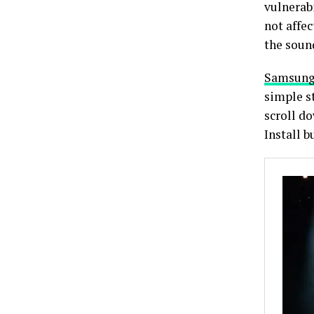
vulnerabi
not affe
the soun
Samsun
simple st
scroll d
Install b