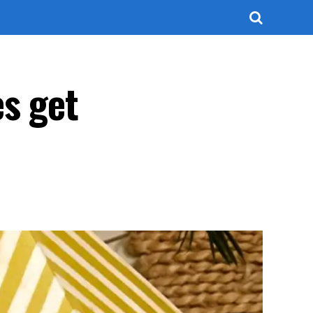
s get