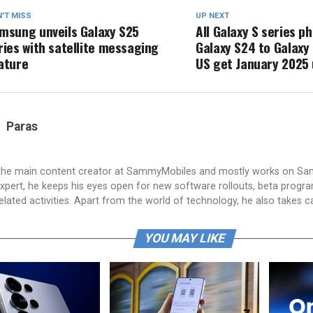
'T MISS
UP NEXT
msung unveils Galaxy S25
All Galaxy S series 
ries with satellite messaging
Galaxy S24 to Galaxy 
ature
US get January 2025
Paras
 the main content creator at SammyMobiles and mostly works on S
xpert, he keeps his eyes open for new software rollouts, beta progr
lated activities. Apart from the world of technology, he also takes c
YOU MAY LIKE