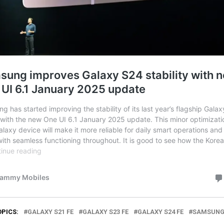
OPICS:
GALAXY S21 FE
GALAXY S23 FE
GALAXY S24 FE
SAMSUN