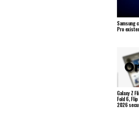
Samsung c
Pro exist
Galaxy Z Fli
Fold 6, Fli
2026 secur