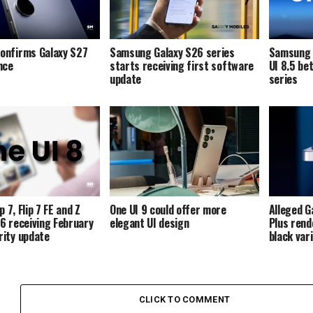
onfirms Galaxy S27
Samsung Galaxy S26 series
Samsung i
ence
starts receiving first software
UI 8.5 be
update
series
p 7, Flip 7 FE and Z
One UI 9 could offer more
Alleged G
p 6 receiving February
elegant UI design
Plus rend
ity update
black var
CLICK TO COMMENT