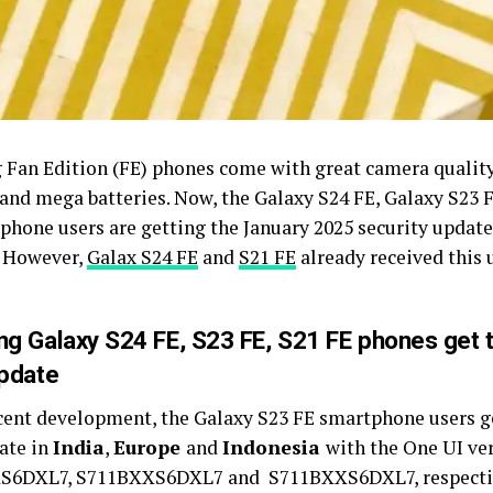
Fan Edition (FE) phones come with great camera quality
, and mega batteries. Now, the Galaxy S24 FE, Galaxy S23 
phone users are getting the January 2025 security update
 However,
Galax S24 FE
and
S21 FE
already received this 
g Galaxy S24 FE, S23 FE, S21 FE phones get 
pdate
ecent development, the Galaxy S23 FE smartphone users g
ate in
India
,
Europe
and
Indonesia
with the One UI ve
6DXL7, S711BXXS6DXL7 and S711BXXS6DXL7, respective