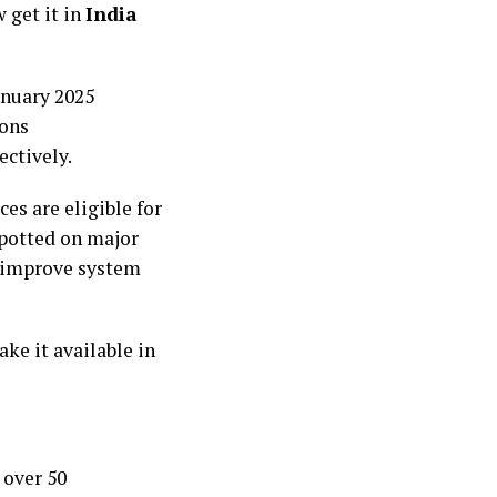
 get it in
India
anuary 2025
ions
ctively.
es are eligible for
spotted on major
o improve system
ke it available in
 over 50