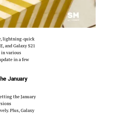
, lightning-quick
FE, and Galaxy S21
 in various
update in a few
the January
etting the January
rsions
ly. Plus, Galaxy