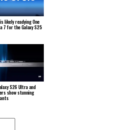
s likely readying One
ta 7 for the Galaxy S25
alaxy S26 Ultra and
ers show stunning
iants