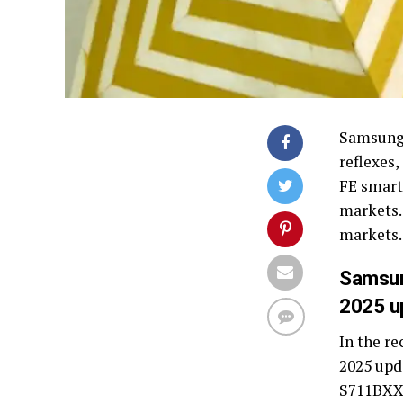
Samsung 
reflexes
FE smart
markets.
markets.
Samsun
2025 u
In the r
2025 upd
S711BXXS