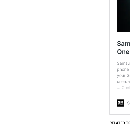
RELATED T