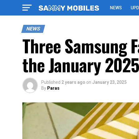
NEWS
UPD
NEWS
Three Samsung Fa
the January 2025
Published
2 years ago
on
January 23, 2025
By
Paras