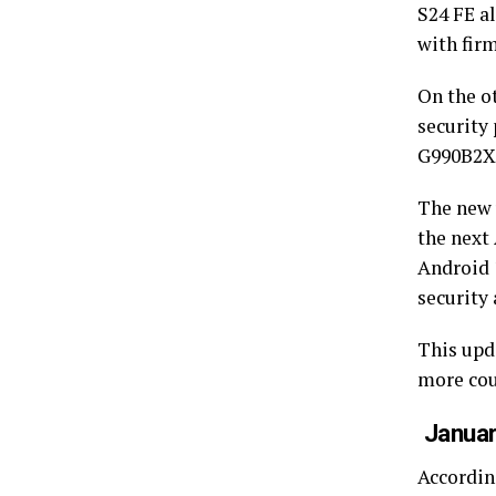
S24 FE a
with fi
On the o
security
G990B2X
The new 
the next
Android 
security 
This upda
more cou
Januar
According