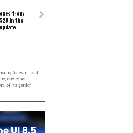
phones from
S20 in the
 update
amsung firmware and
ams, and other
are of his garden.