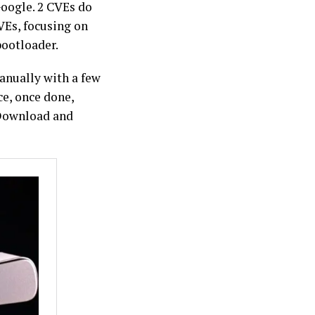
Google. 2 CVEs do
VEs, focusing on
bootloader.
anually with a few
ce, once done,
 Download and