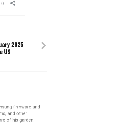
uary 2025
he US
amsung firmware and
ams, and other
are of his garden.