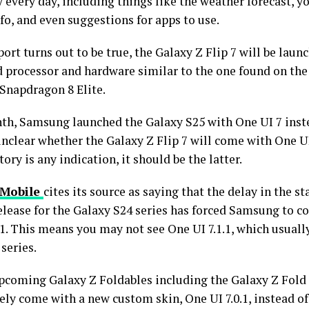
every day, including things like the weather forecast, 
fo, and even suggestions for apps to use.
eport turns out to be true, the Galaxy Z Flip 7 will be lau
 processor and hardware similar to the one found on the
 Snapdragon 8 Elite.
th, Samsung launched the Galaxy S25 with One UI 7 inste
 unclear whether the Galaxy Z Flip 7 will come with One UI 
story is any indication, it should be the latter.
Mobile
cites its source as saying that the delay in the s
elease for the Galaxy S24 series has forced Samsung to c
.1. This means you may not see One UI 7.1.1, which usual
series.
upcoming Galaxy Z Foldables including the Galaxy Z Fold 
kely come with a new custom skin, One UI 7.0.1, instead of 