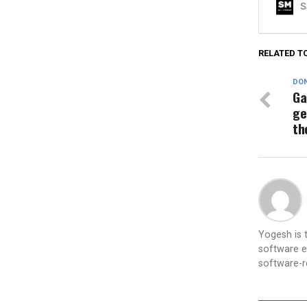
RELATED T
DON
Ga
ge
th
Yogesh is
software e
software-re