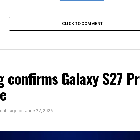
CLICK TO COMMENT
 confirms Galaxy S27 P
ce
onth ago
on
June 27, 2026