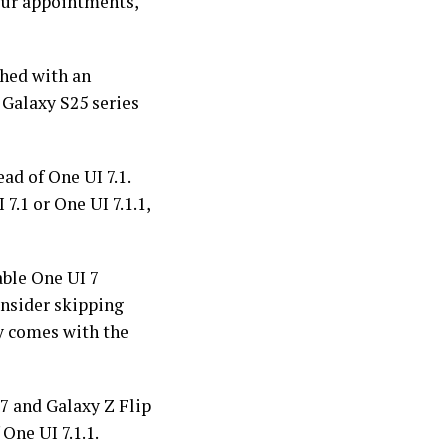
your appointments,
nched with an
 Galaxy S25 series
ad of One UI 7.1.
7.1 or One UI 7.1.1,
table One UI 7
onsider skipping
ly comes with the
7 and Galaxy Z Flip
One UI 7.1.1.