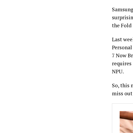
Samsung 
surprisi
the Fold 
Last wee
Personal
7 Now Br
requires
NPU.
So, this
miss out