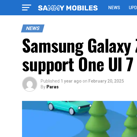
NEWS
UPD
NEWS
Samsung Galaxy Z 
support One UI 7
Published
1 year ago
on
February 20, 2025
By
Paras