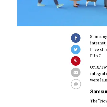
Samsun
internet
have star
Flip 7.
On X/Tw
integrati
were lau
Samsun
The “Now