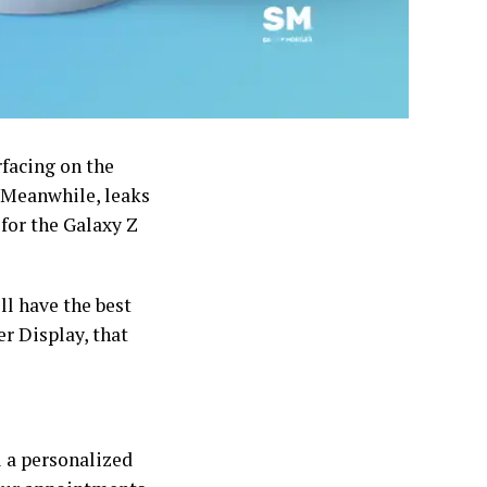
rfacing on the
. Meanwhile, leaks
 for the Galaxy Z
ll have the best
er Display, that
u a personalized