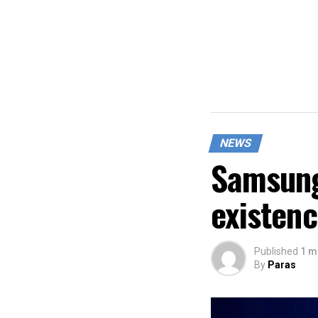
NEWS
Samsung
existen
Published
1 m
By
Paras