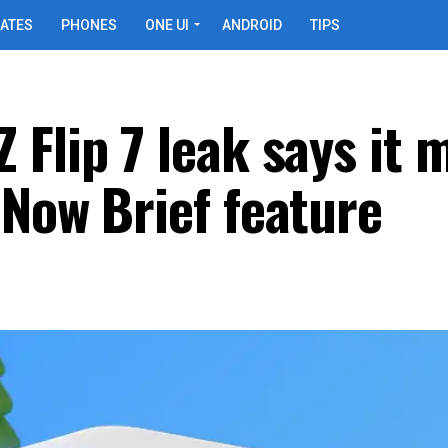
ATES
PHONES
ONE UI
ANDROID
TIPS
Flip 7 leak says it 
 Now Brief feature