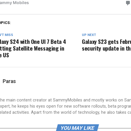
OPICS:
'T MISS
UP NEXT
laxy S24 with One UI 7 Beta 4
Galaxy S23 gets Febr
tting Satellite Messaging in
security update in t
e US
Paras
 the main content creator at SammyMobiles and mostly works on S
xpert, he keeps his eyes open for new software rollouts, beta progr
lated activities. Apart from the world of technology, he also takes c
YOU MAY LIKE