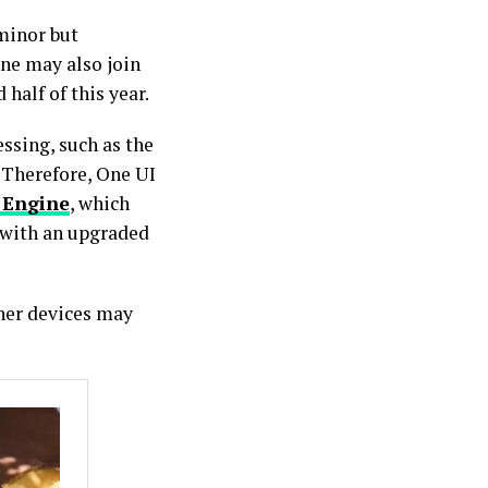
minor but
one may also join
 half of this year.
ssing, such as the
 Therefore, One UI
 Engine
, which
 with an upgraded
ther devices may