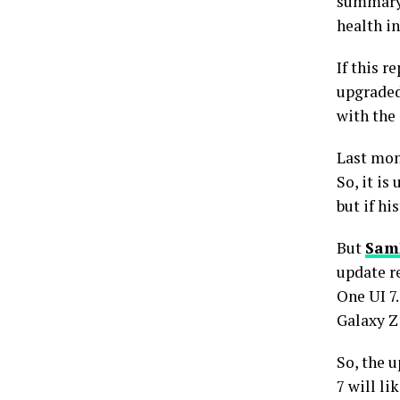
summary 
health in
If this r
upgraded
with the
Last mon
So, it is
but if hi
But
Sam
update r
One UI 7
Galaxy Z 
So, the 
7 will li