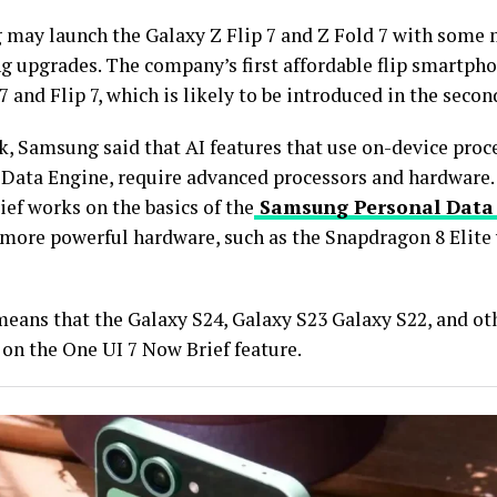
may launch the Galaxy Z Flip 7 and Z Fold 7 with some 
ng upgrades. The company’s first affordable flip smartph
7 and Flip 7, which is likely to be introduced in the second
k, Samsung said that AI features that use on-device proce
 Data Engine, require advanced processors and hardware.
ief works on the basics of the
Samsung Personal Data
 more powerful hardware, such as the Snapdragon 8 Elite
 means that the Galaxy S24, Galaxy S23 Galaxy S22, and o
 on the One UI 7 Now Brief feature.