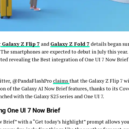
g
Galaxy Z Flip 7
and
Galaxy Z Fold 7
details began su
. The smartphones are expected to debut in July this year
ted revealing the Best integration of One UI 7 Now Brief
itter, @PandaFlashPro
claims
that the Galaxy Z Flip 7 wi
on of the Galaxy AI Now Brief features, thanks to its Cov
nched with the Galaxy S25 series and One UI 7.
g One UI 7 Now Brief
 Brief” with a “Get today’s highlight” prompt allows yo