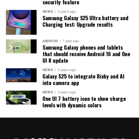
security feature
on the way. Galaxy S25 users who are part of the beta
program should keep an eye out for new updates.
NEWS
2 years ago
Samsung Galaxy S25 Ultra battery and
Charging test: Upgrade results
ANDROID
1 year ago
Samsung Galaxy phones and tablets
that should receive Android 16 and One
UI 8 update
NEWS
2 years ago
Galaxy S25 to integrate Bixby and AI
into camera app
NEWS
2 years ago
One UI 7 battery icon to show charge
levels with dynamic colors