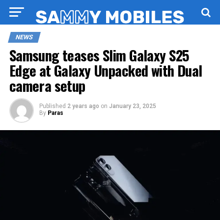
NEWS
Samsung teases Slim Galaxy S25
Edge at Galaxy Unpacked with Dual
camera setup
Published
2 years ago
on
January 23, 2025
By
Paras