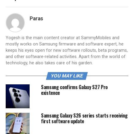
Paras
Yogesh is the main content creator at SammyMobiles and
mostly works on Samsung firmware and software expert, he
keeps his eyes open for new software rollouts, beta programs,
and other software-related activities. Apart from the world of
technology, he also takes care of his garden.
YOU MAY LIKE
Samsung confirms Galaxy S27 Pro
existence
Samsung Galaxy S26 series starts receiving
first software update