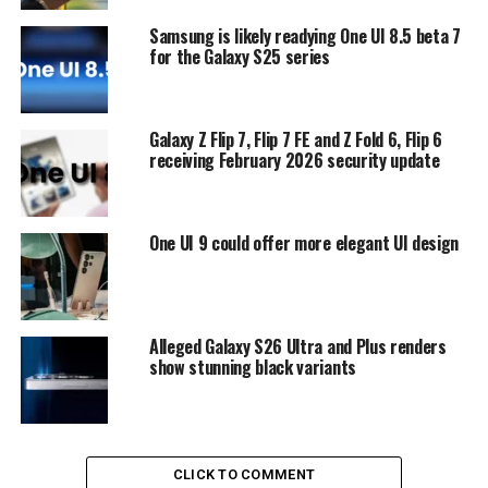
Samsung is likely readying One UI 8.5 beta 7
for the Galaxy S25 series
Galaxy Z Flip 7, Flip 7 FE and Z Fold 6, Flip 6
receiving February 2026 security update
One UI 9 could offer more elegant UI design
Alleged Galaxy S26 Ultra and Plus renders
show stunning black variants
CLICK TO COMMENT