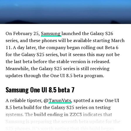
On February 25,
Samsung
launched the Galaxy S26
series, and these phones will be available starting March
11. A day later, the company began rolling out Beta 6
for the Galaxy S25 series, but it seems this may not be
the last beta before the stable version is released.
Meanwhile, the Galaxy S25 series is still receiving
updates through the One UI 8.5 beta program.
Samsung One UI 8.5 beta 7
A reliable tipster, @
TarunVats
, spotted a new One UI
8.5 beta build for the Galaxy S25 series on testing
systems. The
build ending in ZZC3
indicates that
Samsung is preparing the seventh beta update for the
S25 phones. It’s worth noting that this build began