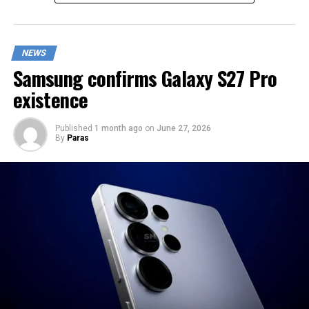
NEWS
Samsung confirms Galaxy S27 Pro
existence
Published
1 month ago
on
June 27, 2026
By
Paras