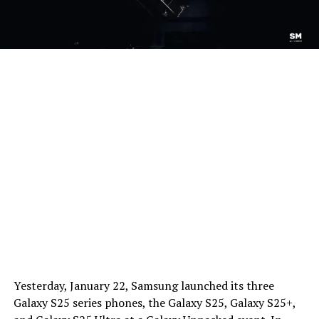
Yesterday, January 22, Samsung launched its three
Galaxy S25 series phones, the Galaxy S25, Galaxy S25+,