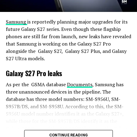
Samsung
is reportedly planning major upgrades for its
future Galaxy S27 series. Even though these flagship
phones are still far from launch, new leaks have revealed
that Samsung is working on the Galaxy S27 Pro
alongside the Galaxy S27, Galaxy S27 Plus, and Galaxy
S27 Ultra models.
Galaxy S27 Pro leaks
As per the GSMA database
Documents
, Samsung has
three unannounced devices in the pipeline. The
database has three model numbers: SM-S956U, SM-
S957B/DS, and SM-S958U. According to this, the SM-
S956U model number identifies it as the Galaxy S27+,
while those for the SM-S957B/DS identify it as the
Galaxy S27 Pro, and the SM-S958U lists it as the Galaxy
S27 Ultra.
CONTINUE READING