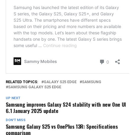
RELATED TOPICS:
GALAXY S25 EDGE
SAMSUNG
SAMSUNG GALAXY S25 EDGE
UP NEXT
Samsung improves Galaxy S24 stability with new One UI
6.1 January 2025 update
DON'T MISS
Samsung Galaxy S25 vs OnePlus 13R: Specifications
comparison