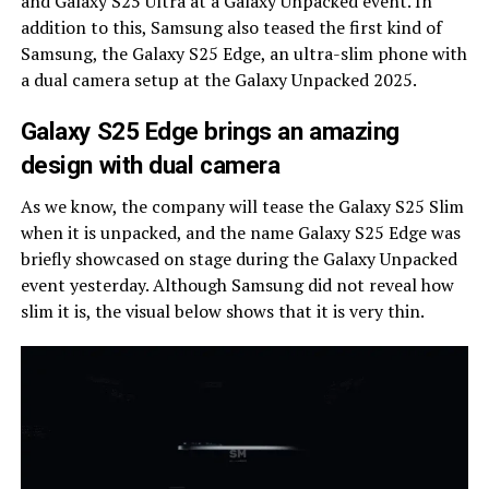
and Galaxy S25 Ultra at a Galaxy Unpacked event. In
addition to this, Samsung also teased the first kind of
Samsung, the Galaxy S25 Edge, an ultra-slim phone with
a dual camera setup at the Galaxy Unpacked 2025.
Galaxy S25 Edge brings an amazing
design with dual camera
As we know, the company will tease the Galaxy S25 Slim
when it is unpacked, and the name Galaxy S25 Edge was
briefly showcased on stage during the Galaxy Unpacked
event yesterday. Although Samsung did not reveal how
slim it is, the visual below shows that it is very thin.