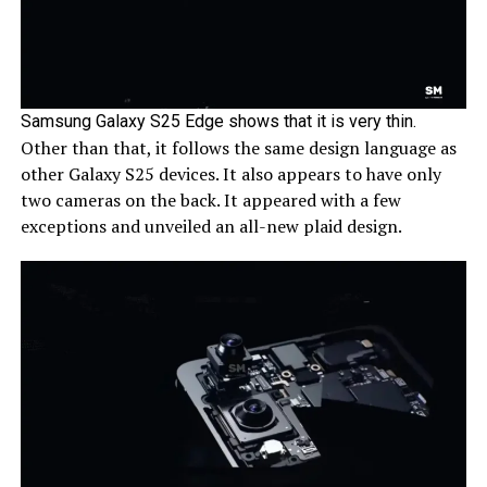
Samsung Galaxy S25 Edge shows that it is very thin.
Other than that, it follows the same design language as
other Galaxy S25 devices. It also appears to have only
two cameras on the back. It appeared with a few
exceptions and unveiled an all-new plaid design.