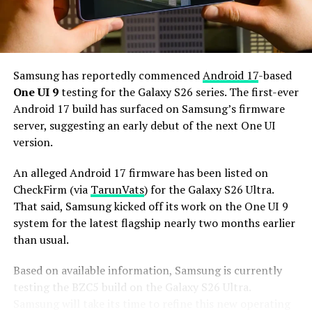
and 256GB or more of UFS 5.0 storage. The phone could
house a 5,000mAh battery with 45W or faster charging.
Based on previous launch timelines, the Galaxy S27
series is expected to launch in the first quarter of 2027.
Samsung has reportedly commenced
Android 17
-based
Stay tuned for more facts.
One UI 9
testing for the Galaxy S26 series. The first-ever
Android 17 build has surfaced on Samsung’s firmware
server, suggesting an early debut of the next One UI
version.
An alleged Android 17 firmware has been listed on
CheckFirm (via
TarunVats
) for the Galaxy S26 Ultra.
That said, Samsung kicked off its work on the One UI 9
system for the latest flagship nearly two months earlier
than usual.
Based on available information, Samsung is currently
testing the BZC5 build on the Galaxy S26 Ultra.
Samsung will take its time to refine this new operating