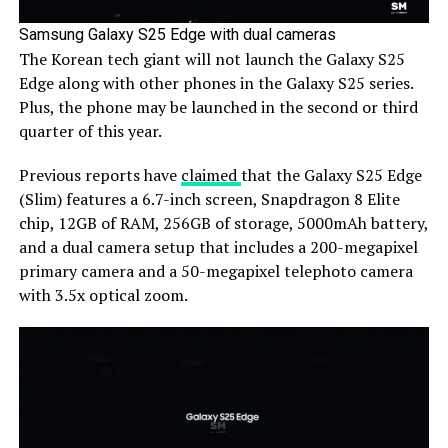
Samsung Galaxy S25 Edge with dual cameras
The Korean tech giant will not launch the Galaxy S25
Edge along with other phones in the Galaxy S25 series.
Plus, the phone may be launched in the second or third
quarter of this year.
Previous reports have
claimed
that the Galaxy S25 Edge
(Slim) features a 6.7-inch screen, Snapdragon 8 Elite
chip, 12GB of RAM, 256GB of storage, 5000mAh battery,
and a dual camera setup that includes a 200-megapixel
primary camera and a 50-megapixel telephoto camera
with 3.5x optical zoom.