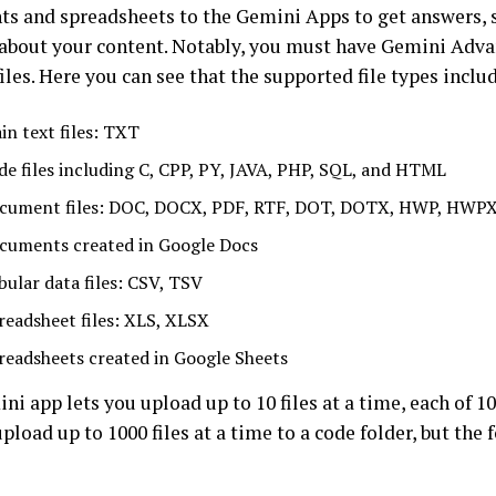
s and spreadsheets to the Gemini Apps to get answers,
 about your content. Notably, you must have Gemini Adv
iles. Here you can see that the supported file types inclu
in text files: TXT
de files including C, CPP, PY, JAVA, PHP, SQL, and HTML
cument files: DOC, DOCX, PDF, RTF, DOT, DOTX, HWP, HWP
cuments created in Google Docs
bular data files: CSV, TSV
readsheet files: XLS, XLSX
readsheets created in Google Sheets
i app lets you upload up to 10 files at a time, each of 10
pload up to 1000 files at a time to a code folder, but the 