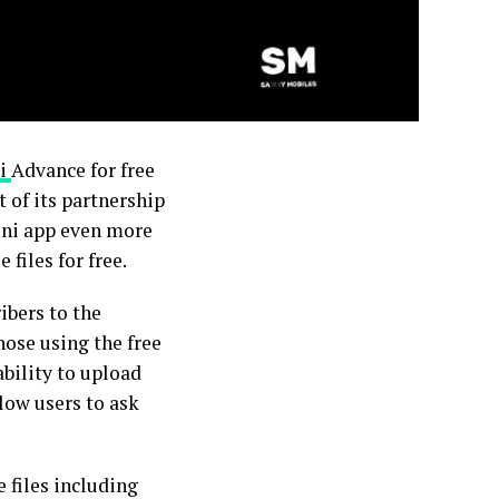
i
Advance for free
 of its partnership
ini app even more
files for free.
ibers to the
hose using the free
bility to upload
low users to ask
 files including