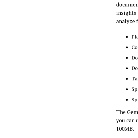
document
insights
analyze f
Pla
Co
Do
Do
Ta
Sp
Sp
The Gemin
you can u
100MB.