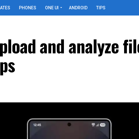
ATES
PHONES
ONE UI
ANDROID
TIPS
load and analyze fil
pps