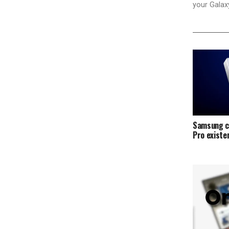
your Galax
Samsung c
Pro exist