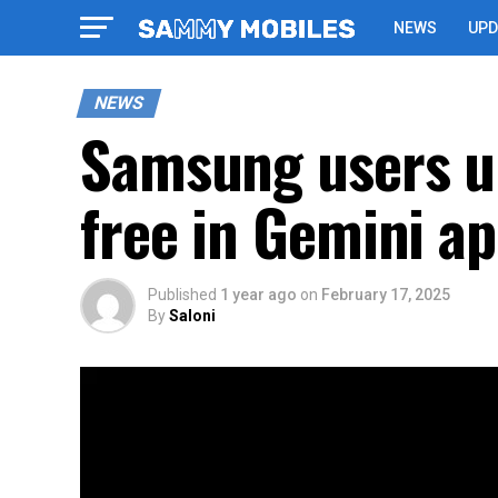
NEWS
UPD
NEWS
Samsung users up
free in Gemini a
Published
1 year ago
on
February 17, 2025
By
Saloni