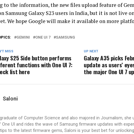
g to the information, the new files upload feature of Ge
n Samsung Galaxy S23 users in India, but it is not live o
et. We hope Google will make it available on more platf
OPICS:
GEMINI
ONE UI 7
SAMSUNG
'T MISS
UP NEXT
laxy S25 Side button performs
Galaxy A35 picks Feb
fferent functions with One UI 7:
update as users’ eye
eck list here
the major One UI 7 u
Saloni
a graduate of Computer Science and also majored in Journalism, she 
 One UI and rides the wave of Samsung firmware updates with exper
tips to the latest firmware gems, Saloni is your best bet for unlocking 