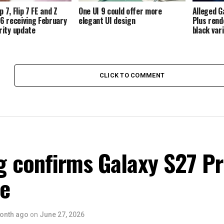
p 7, Flip 7 FE and Z
One UI 9 could offer more
Alleged G
p 6 receiving February
elegant UI design
Plus rend
ity update
black var
CLICK TO COMMENT
 confirms Galaxy S27 P
ce
onth ago
on
June 27, 2026