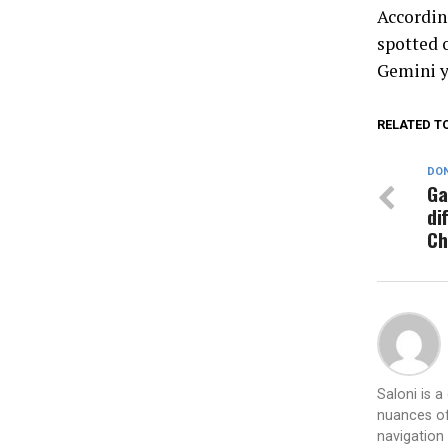
Accordin
spotted o
Gemini y
RELATED T
DON
Ga
di
Ch
Saloni is 
nuances of
navigation 