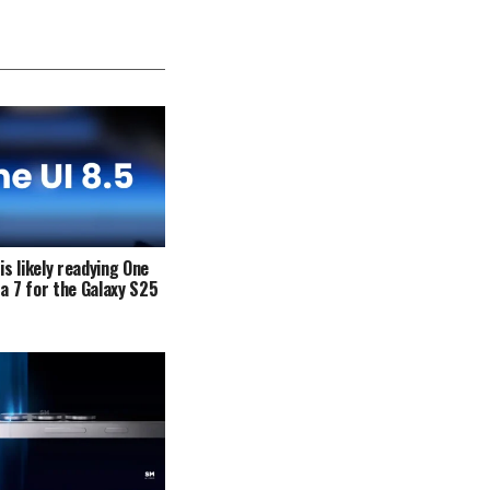
s likely readying One
ta 7 for the Galaxy S25