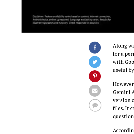
Along wi
for a per
with Goo
useful by
However,
Gemini A
version 
files. It
questions
Accordin