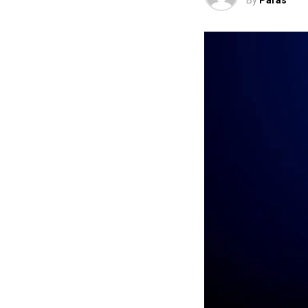
By
Paras