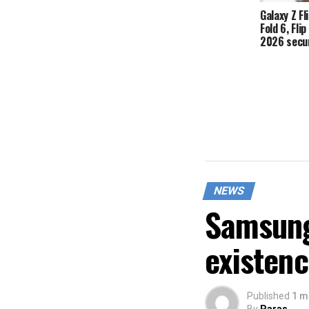
Galaxy Z Fli
Fold 6, Fli
2026 secur
NEWS
Samsung
existen
Published
1 m