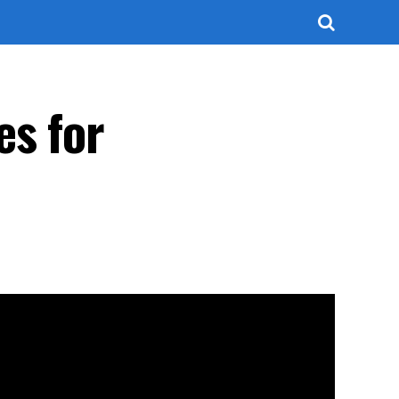
es for