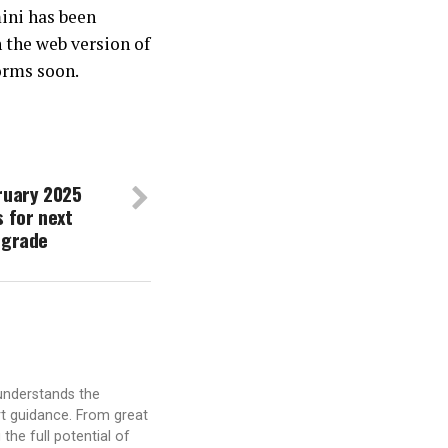
mini has been
n the web version of
orms soon.
ruary 2025
s for next
pgrade
understands the
t guidance. From great
the full potential of