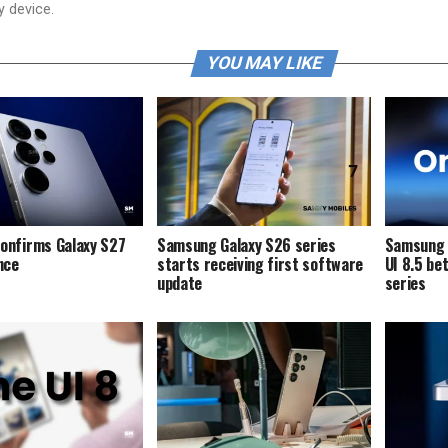
y device.
YOU MAY LIKE
onfirms Galaxy S27
Samsung Galaxy S26 series
Samsung i
ence
starts receiving first software
UI 8.5 be
update
series