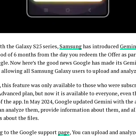
th the Galaxy S25 series,
Samsung
has introduced
Gemin
iod of 6 months from the day you redeem the Offer as part
gle. Now here’s the good news Google has made its Gem
 allowing all Samsung Galaxy users to upload and analyze 
 this feature was only available to those who were subscr
dvanced plan, but now it is available to everyone, even t
of the app. In May 2024, Google updated Gemini with the a
 can analyze them, provide information about them, and al
 about the files.
g to the Google support
page
, You can upload and analyze