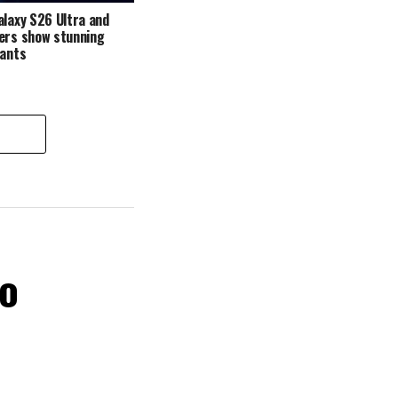
alaxy S26 Ultra and
ers show stunning
iants
ro