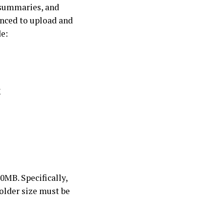
 summaries, and
anced to upload and
de:
X
0MB. Specifically,
folder size must be