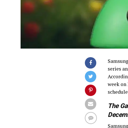
Samsung 
series a
Accordin
week on 
schedule
The Gal
Decemb
Samsung