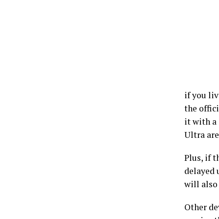
if you l
the offic
it with 
Ultra are
Plus, if 
delayed 
will also
Other dev