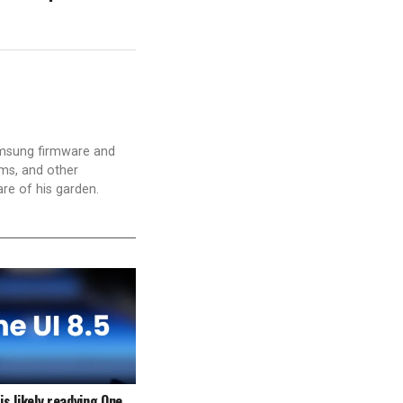
amsung firmware and
ams, and other
are of his garden.
s likely readying One