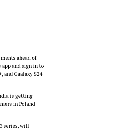
vements ahead of
 app and sign in to
+, and Gaalaxy S24
ndia is getting
omers in Poland
 series, will