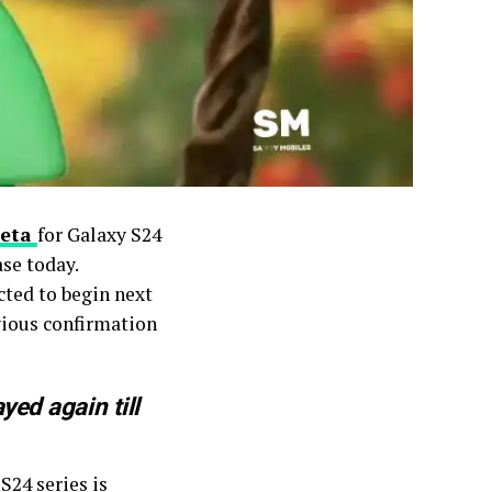
Beta
for Galaxy S24
se today.
cted to begin next
vious confirmation
ed again till
S24 series is