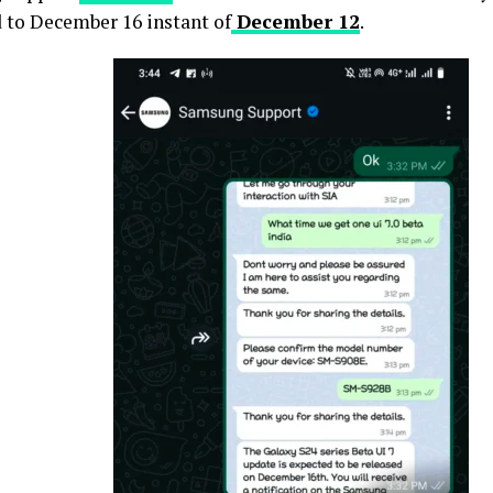
 to December 16 instant of
December 12
.