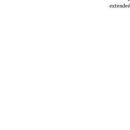
extended