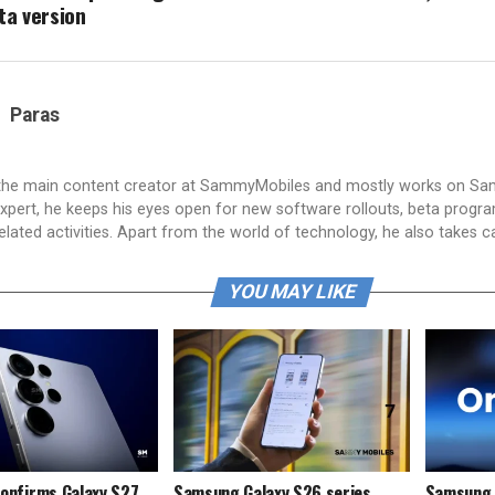
ta version
Paras
 the main content creator at SammyMobiles and mostly works on S
xpert, he keeps his eyes open for new software rollouts, beta progr
lated activities. Apart from the world of technology, he also takes c
YOU MAY LIKE
onfirms Galaxy S27
Samsung Galaxy S26 series
Samsung i