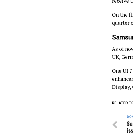
receive t
On the fl
quarter 
Samsun
As of now
UK, Germ
One UI 7
enhancem
Display,
RELATED T
DON
Sa
is