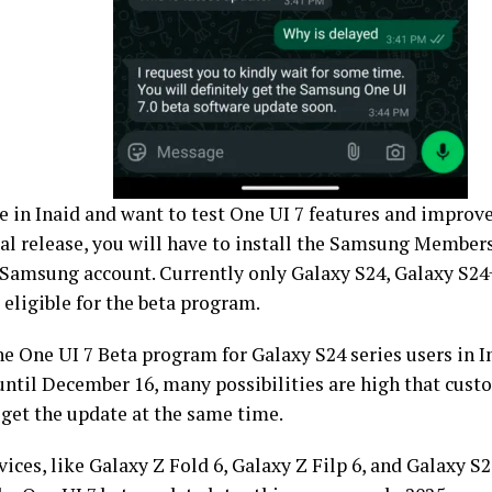
ive in Inaid and want to test One UI 7 features and impro
ial release, you will have to install the Samsung Members
a Samsung account. Currently only Galaxy S24, Galaxy S24
 eligible for the beta program.
the One UI 7 Beta program for Galaxy S24 series users in I
until December 16, many possibilities are high that cust
 get the update at the same time.
ices, like Galaxy Z Fold 6, Galaxy Z Filp 6, and Galaxy S23