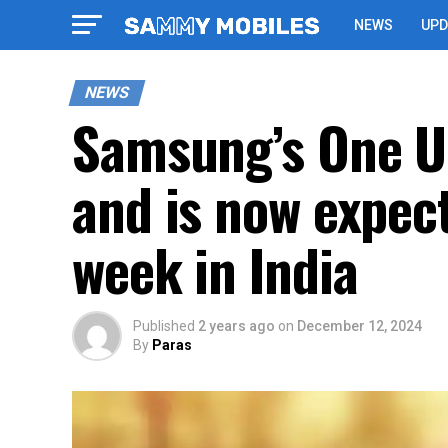
NEWS
UPD
NEWS
Samsung’s One UI
and is now expect
week in India
Published
2 years ago
on
December 12, 2024
By
Paras