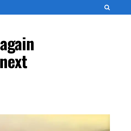
 again
 next