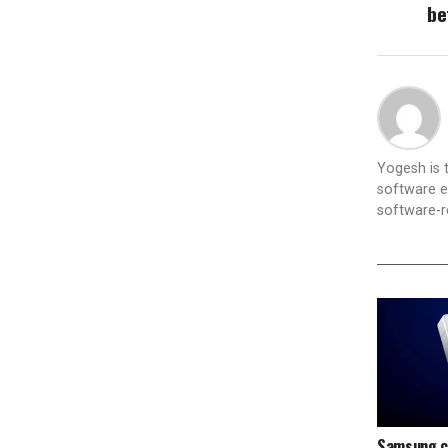
be
Yogesh is
software e
software-re
Samsung c