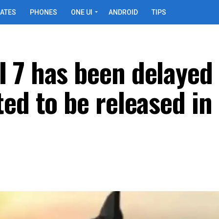
ATES
PHONES
ONE UI
ANDROID
TIPS
 7 has been delayed
ed to be released in