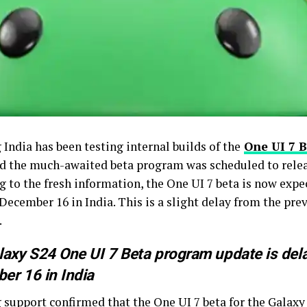
India has been testing internal builds of the
One UI 7 
nd the much-awaited beta program was scheduled to relea
g to the fresh information, the One UI 7 beta is now expe
December 16 in India. This is a slight delay from the pre
.
axy S24 One UI 7 Beta program update is delay
er 16 in India
 support
confirmed
that the One UI 7 beta for the Galaxy 