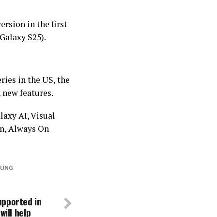
ersion in the first
Galaxy S25).
ries in the US, the
 new features.
laxy AI, Visual
n, Always On
UNG
upported in
will help