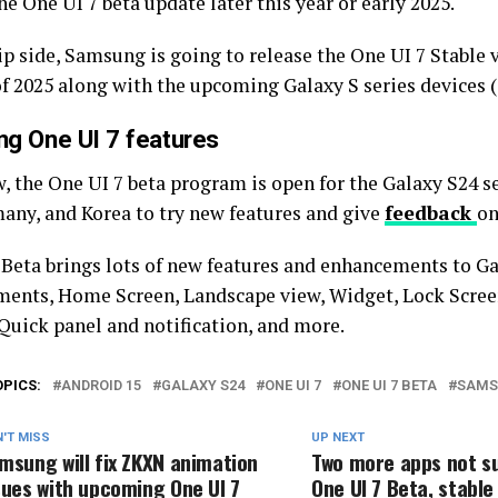
he One UI 7 beta update later this year or early 2025.
ip side, Samsung is going to release the One UI 7 Stable v
of 2025 along with the upcoming Galaxy S series devices (
g One UI 7 features
, the One UI 7 beta program is open for the Galaxy S24 se
any, and Korea to try new features and give
feedback
on
 Beta brings lots of new features and enhancements to Ga
ents, Home Screen, Landscape view, Widget, Lock Scree
 Quick panel and notification, and more.
OPICS:
ANDROID 15
GALAXY S24
ONE UI 7
ONE UI 7 BETA
SAMS
'T MISS
UP NEXT
msung will fix ZKXN animation
Two more apps not s
sues with upcoming One UI 7
One UI 7 Beta, stable 