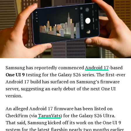
camera for better selfies.
The Galaxy S27 Pro is expected to feature the
Snapdragon 8 Elite Gen 6 Pro for Galaxy processor.
Additionally, it may come with 12GB or more of RAM
and 256GB or more of UFS 5.0 storage. The phone could
house a 5,000mAh battery with 45W or faster charging.
Based on previous launch timelines, the Galaxy S27
series is expected to launch in the first quarter of 2027.
Samsung has reportedly commenced
Android 17
-based
Stay tuned for more facts.
One UI 9
testing for the Galaxy S26 series. The first-ever
Android 17 build has surfaced on Samsung’s firmware
server, suggesting an early debut of the next One UI
version.
An alleged Android 17 firmware has been listed on
CheckFirm (via
TarunVats
) for the Galaxy S26 Ultra.
That said, Samsung kicked off its work on the One UI 9
system for the latest flagship nearly two months earlier