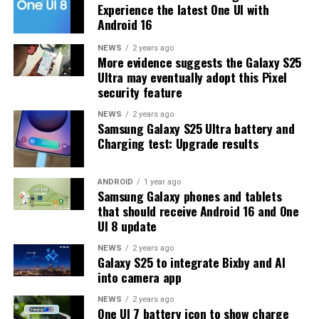
Experience the latest One UI with
At this time, Samsung hasn’t officially confirmed how
Android 16
many more beta updates will arrive or when the stable
One UI 8.5 version will be released for the Galaxy S25
NEWS
2 years ago
More evidence suggests the Galaxy S25
series and older phones. However, the new beta build is a
Ultra may eventually adopt this Pixel
strong indication that at least one more beta update is
security feature
on the way. Galaxy S25 users who are part of the beta
program should keep an eye out for new updates.
NEWS
2 years ago
Samsung Galaxy S25 Ultra battery and
Charging test: Upgrade results
ANDROID
1 year ago
Samsung Galaxy phones and tablets
that should receive Android 16 and One
UI 8 update
NEWS
2 years ago
Galaxy S25 to integrate Bixby and AI
into camera app
NEWS
2 years ago
One UI 7 battery icon to show charge