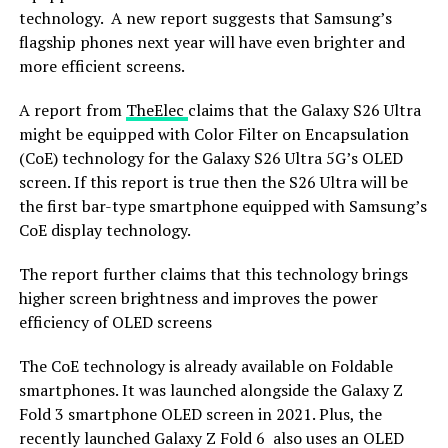
technology. A new report suggests that Samsung’s
flagship phones next year will have even brighter and
more efficient screens.
A report from
TheElec
claims that the Galaxy S26 Ultra
might be equipped with Color Filter on Encapsulation
(CoE) technology for the Galaxy S26 Ultra 5G’s OLED
screen. If this report is true then the S26 Ultra will be
the first bar-type smartphone equipped with Samsung’s
CoE display technology.
The report further claims that this technology brings
higher screen brightness and improves the power
efficiency of OLED screens
The CoE technology is already available on Foldable
smartphones. It was launched alongside the Galaxy Z
Fold 3 smartphone OLED screen in 2021. Plus, the
recently launched Galaxy Z Fold 6 also uses an OLED