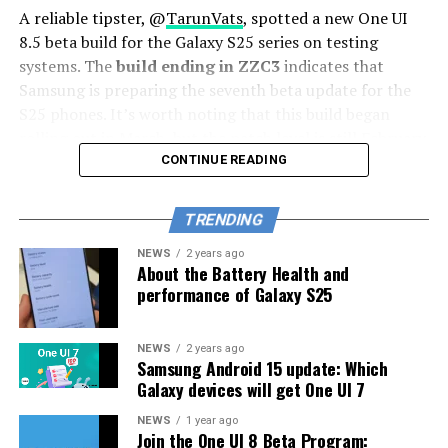
A reliable tipster, @
TarunVats
, spotted a new One UI
8.5 beta build for the Galaxy S25 series on testing
systems. The
build ending in ZZC3
indicates that
Samsung is preparing the seventh beta update for the
S25 phones. It’s worth noting that this build began
rolling out in March, but the patch level is still February
2026.
CONTINUE READING
The new build suggests that the beta program is still
TRENDING
active even after the Galaxy S26 series launched with
One UI 8.5 features and improvements. Galaxy S25 Users
NEWS
2 years ago
About the Battery Health and
may have to wait a little longer for the final stable
performance of Galaxy S25
update.
The latest One UI 8.5 Beta 6 update fixed many
NEWS
2 years ago
Samsung Android 15 update: Which
problems and improved the phone’s performance,
Galaxy devices will get One UI 7
including Bixby, Gallery, Now Bar, Now Brief, Display
settings, Modes, and Routines.
NEWS
1 year ago
Join the One UI 8 Beta Program: