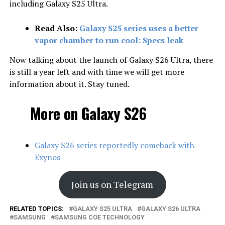
including Galaxy S25 Ultra.
Read Also:
Galaxy S25 series uses a better
vapor chamber to run cool: Specs leak
Now talking about the launch of Galaxy S26 Ultra, there
is still a year left and with time we will get more
information about it. Stay tuned.
More on Galaxy S26
Galaxy S26 series reportedly comeback with
Exynos
Join us on Telegram
RELATED TOPICS:
GALAXY S25 ULTRA
GALAXY S26 ULTRA
SAMSUNG
SAMSUNG COE TECHNOLOGY