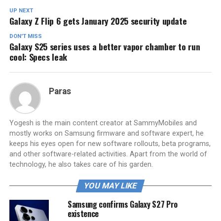
UP NEXT
Galaxy Z Flip 6 gets January 2025 security update
DON'T MISS
Galaxy S25 series uses a better vapor chamber to run
cool: Specs leak
Paras
Yogesh is the main content creator at SammyMobiles and
mostly works on Samsung firmware and software expert, he
keeps his eyes open for new software rollouts, beta programs,
and other software-related activities. Apart from the world of
technology, he also takes care of his garden.
YOU MAY LIKE
Samsung confirms Galaxy S27 Pro
existence