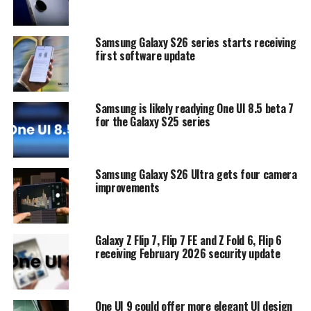
Samsung Galaxy S26 series starts receiving
first software update
Samsung is likely readying One UI 8.5 beta 7
for the Galaxy S25 series
Samsung Galaxy S26 Ultra gets four camera
improvements
Galaxy Z Flip 7, Flip 7 FE and Z Fold 6, Flip 6
receiving February 2026 security update
One UI 9 could offer more elegant UI design