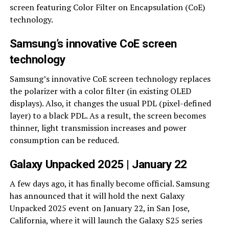
screen featuring Color Filter on Encapsulation (CoE)
technology.
Samsung’s innovative CoE screen
technology
Samsung’s innovative CoE screen technology replaces
the polarizer with a color filter (in existing OLED
displays). Also, it changes the usual PDL (pixel-defined
layer) to a black PDL. As a result, the screen becomes
thinner, light transmission increases and power
consumption can be reduced.
Galaxy Unpacked 2025 | January 22
A few days ago, it has finally become official. Samsung
has announced that it will hold the next Galaxy
Unpacked 2025 event on January 22, in San Jose,
California, where it will launch the Galaxy S25 series