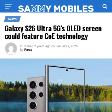
NEWS
Galaxy S26 Ultra 5G’s OLED screen
could feature CoE technology
Published
2 years ago
on
January 9, 2025
By
Paras