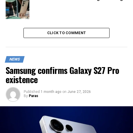
CLICK TO COMMENT
NEWS
Samsung confirms Galaxy S27 Pro
existence
Published
1 month ago
on
June 27, 2026
By
Paras