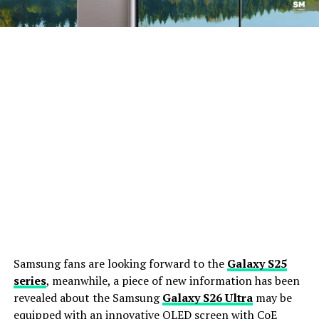
Samsung fans are looking forward to the
Galaxy S25
series
, meanwhile, a piece of new information has been
revealed about the Samsung
Galaxy S26 Ultra
may be
equipped with an innovative OLED screen with CoE