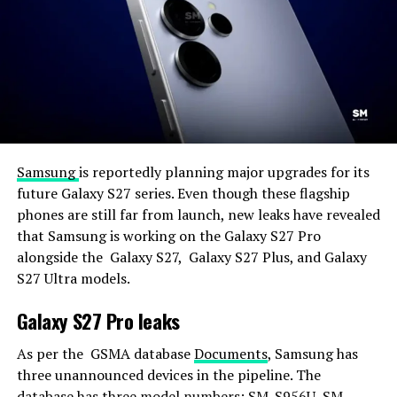
Samsung
is reportedly planning major upgrades for its
future Galaxy S27 series. Even though these flagship
phones are still far from launch, new leaks have revealed
that Samsung is working on the Galaxy S27 Pro
alongside the Galaxy S27, Galaxy S27 Plus, and Galaxy
S27 Ultra models.
Galaxy S27 Pro leaks
As per the GSMA database
Documents
, Samsung has
three unannounced devices in the pipeline. The
database has three model numbers: SM-S956U, SM-