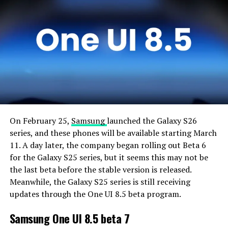
On February 25,
Samsung
launched the Galaxy S26
series, and these phones will be available starting March
11. A day later, the company began rolling out Beta 6
for the Galaxy S25 series, but it seems this may not be
the last beta before the stable version is released.
Meanwhile, the Galaxy S25 series is still receiving
updates through the One UI 8.5 beta program.
Samsung One UI 8.5 beta 7