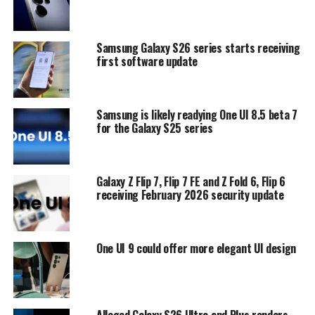
Samsung Galaxy S26 series starts receiving
first software update
Samsung is likely readying One UI 8.5 beta 7
for the Galaxy S25 series
Galaxy Z Flip 7, Flip 7 FE and Z Fold 6, Flip 6
receiving February 2026 security update
One UI 9 could offer more elegant UI design
Alleged Galaxy S26 Ultra and Plus renders