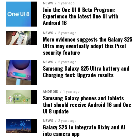
For installing the thoughtful update, users can visit
NEWS
1 year ago
Join the One UI 8 Beta Program:
Settings >> Software Update >> Download and install.
Experience the latest One UI with
From here, follow the on-screen instructions to
Android 16
conduct a fruitful installation. However, make sure to
have a space of 300MB on your device to store the latest
NEWS
2 years ago
More evidence suggests the Galaxy S25
firmware.
Ultra may eventually adopt this Pixel
security feature
NEWS
2 years ago
Samsung Galaxy S25 Ultra battery and
Charging test: Upgrade results
ANDROID
1 year ago
Samsung Galaxy phones and tablets
that should receive Android 16 and One
UI 8 update
NEWS
2 years ago
Galaxy S25 to integrate Bixby and AI
into camera app