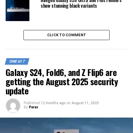
show stunning black variants
CLICK TO COMMENT
ONE UI 7
Galaxy S24, Fold6, and Z Flip6 are
getting the August 2025 security
update
Published
12 months ago
on
August 11, 2025
By
Paras