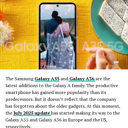
Galaxy phones will not receive any new software
updates, Android, or security updates from Samsung.
Samsung August 2025 Security Patch Details:
Critical
CVE-2025-48530
High
CVE-2025-22441, CVE-2025-48533, CVE-2025-
The Samsung
Galaxy A55
and
Galaxy A36
are the
0932, CVE-2025-32324, CVE-2025-32341, CVE-
latest additions to the Galaxy A family. The productive
2025-32349, CVE-2025-48522, CVE-2025-48528,
smartphone has gained more popularity than its
CVE-2025-32348, CVE-2025-0076, CVE-2021-
predecessors. But it doesn’t reflect that the company
39810, CVE-2025-32333, CVE-2025-32345, CVE-
has forgotten about the older gadgets. At this moment,
2025-32347, CVE-2025-48523, CVE-2025-48526,
the
July 2025 update
has started making its way to the
CVE-2025-48531, CVE-2025-48527, CVE-2025-
Galaxy A55 and Galaxy A36 in Europe and the US,
48529, CVE-2025-32332, CVE-2025-21432, CVE-
respectively.
2025-21465, CVE-2025-21477, CVE-2025-21464,