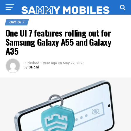
ONE UI 7
One UI 7 features rolling out for
Samsung Galaxy A55 and Galaxy
A35
Published
1 year ago
on
May 22, 2025
By
Saloni