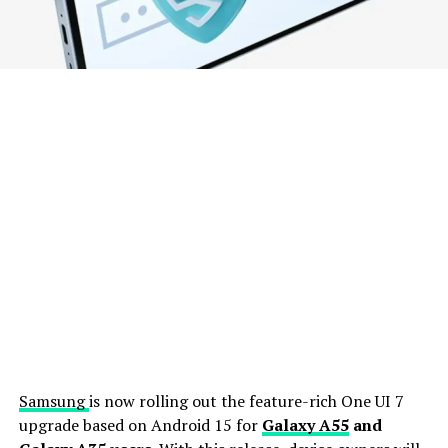
Samsung
is now rolling out the feature-rich One UI 7
upgrade based on Android 15 for
Galaxy A55
and