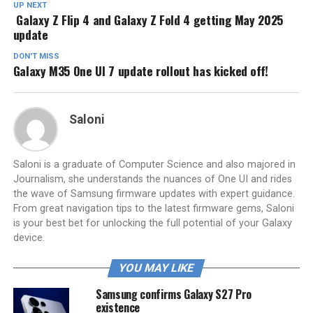
UP NEXT
Galaxy Z Flip 4 and Galaxy Z Fold 4 getting May 2025
update
DON'T MISS
Galaxy M35 One UI 7 update rollout has kicked off!
Saloni
Saloni is a graduate of Computer Science and also majored in
Journalism, she understands the nuances of One UI and rides
the wave of Samsung firmware updates with expert guidance.
From great navigation tips to the latest firmware gems, Saloni
is your best bet for unlocking the full potential of your Galaxy
device.
YOU MAY LIKE
Samsung confirms Galaxy S27 Pro
existence