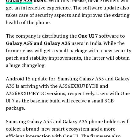
Galaxy A35
users
. With this release, device owners will
get an interactive experience. The software update also
takes care of security aspects and improves the existing
health of the phone.
The company is distributing the
One UI
7 software to
Galaxy A55 and Galaxy A35
users in India. While the
former class will get a small package with a new security
patch and stability improvements, the latter will obtain
a huge changelog.
Android 15 update for Samsung Galaxy A55 and Galaxy
A35 is arriving with the A556EXXU7BYDB and
A356EXXU4BYDC versions, respectively. Users with One
UI 7 as the baseline build will receive a small 3GB
package.
Samsung Galaxy A55 and Galaxy A35 phone holders will
collect a brand-new smart ecosystem and a more
efficient interaction with One UI. The firmware also