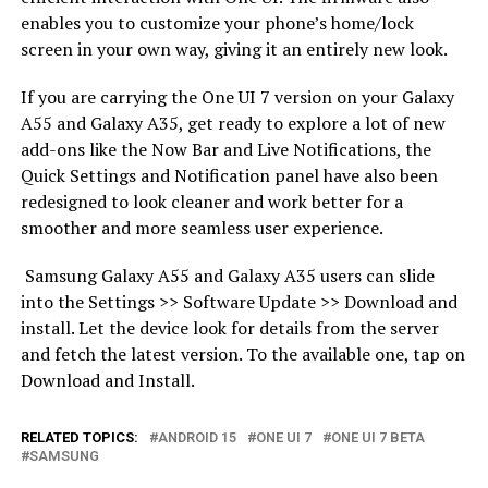
enables you to customize your phone’s home/lock
screen in your own way, giving it an entirely new look.
If you are carrying the One UI 7 version on your Galaxy
A55 and Galaxy A35, get ready to explore a lot of new
add-ons like the Now Bar and Live Notifications, the
Quick Settings and Notification panel have also been
redesigned to look cleaner and work better for a
smoother and more seamless user experience.
Samsung Galaxy A55 and Galaxy A35 users can slide
into the Settings >> Software Update >> Download and
install. Let the device look for details from the server
and fetch the latest version. To the available one, tap on
Download and Install.
RELATED TOPICS:
ANDROID 15
ONE UI 7
ONE UI 7 BETA
SAMSUNG