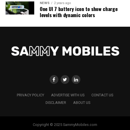
NEWS
2 years ago
One UI 7 battery icon to show charge
levels with dynamic colors
PRIVACY POLICY
ADVERTISE WITH US
CONTACT US
DISCLAIMER
ABOUT US
Copyright © 2025 SammyMobiles.com