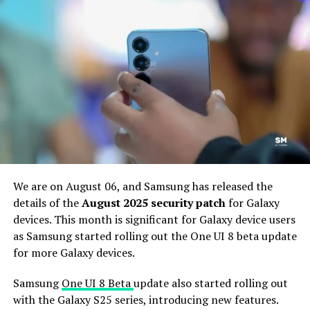
Flip6
phones to the One UI 8 software build. We
anticipate hearing about the new rollout for the
flagship device soon.
According to the changelog, Galaxy S24 series, Galaxy Z
Fold6, and Galaxy Z Flip6 users can identify the new
August 2025 update with the One UI version ending
BYGB. One has to download a software package of
405.23 MB to install the latest security improvements
to the handset.
We are on August 06, and Samsung has released the
details of the
August 2025 security patch
for Galaxy
devices. This month is significant for Galaxy device users
as Samsung started rolling out the One UI 8 beta update
for more Galaxy devices.
Samsung
One UI 8 Beta
update also started rolling out
with the Galaxy S25 series, introducing new features.