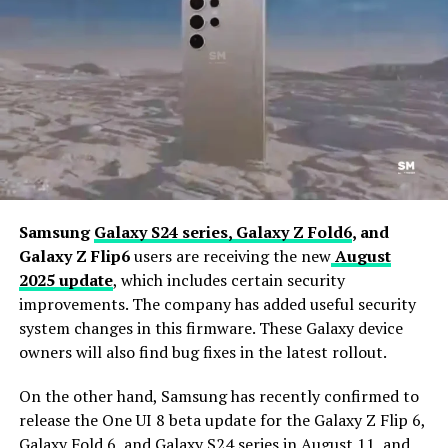
Samsung
Galaxy S24 series,
Galaxy Z Fold6
, and
Galaxy Z Flip6
users are receiving the new
August
2025 update
, which includes certain security
improvements. The company has added useful security
system changes in this firmware. These Galaxy device
owners will also find bug fixes in the latest rollout.
On the other hand, Samsung has recently confirmed to
release the One UI 8 beta update for the Galaxy Z Flip 6,
Galaxy Fold 6, and Galaxy S24 series in August 11, and