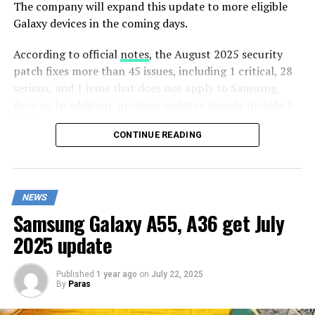
The company will expand this update to more eligible
Galaxy devices in the coming days.
According to official
notes
, the August 2025 security
patch fixes more than 45 issues, including 1 critical, 28
serious, and 1 issue that does not apply to Samsung
devices. In addition, previous updates already include 3
CVEs.
CONTINUE READING
In addition to Google’s patch and Samsung
Semiconductor’s patch, Samsung provides solutions for
18 Samsung Vulnerabilities and Exposures (SVE) that
NEWS
are related to Samsung Account, Pkg Predictor Service,
Samsung Galaxy A55, A36 get July
SemSensorService, and fall detection,
SemSensorManager for Galaxy Watch, Emergency SoS,
2025 update
and Document scanner.
Published
1 year ago
on
July 22, 2025
Apart from this, the Galaxy A22, Galaxy M32, and Galaxy
By
Paras
F22 have been omitted from this month’s update. These