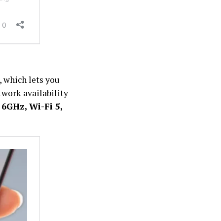
, which lets you
twork availability
6GHz, Wi-Fi 5,