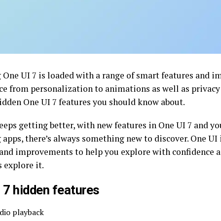
One UI 7 is loaded with a range of smart features and i
ce from personalization to animations as well as privacy 
hidden One UI 7 features you should know about.
eeps getting better, with new features in One UI 7 and yo
apps, there’s always something new to discover. One UI 
 and improvements to help you explore with confidence a
s explore it.
 7 hidden features
dio playback