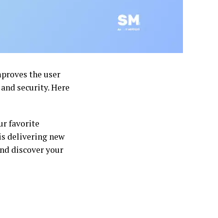
mproves the user
and security. Here
ur favorite
is delivering new
nd discover your