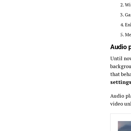
Wi
Ga
En
Me
Audio 
Until now
backgrou
that beh
setting
Audio pl
video un