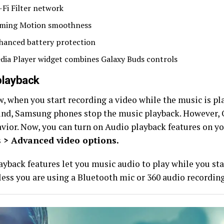
-Fi Filter network
ming Motion smoothness
hanced battery protection
dia Player widget combines Galaxy Buds controls
playback
, when you start recording a video while the music is pl
nd, Samsung phones stop the music playback. However, 
avior. Now, you can turn on Audio playback features on y
s > Advanced video options.
ayback features let you music audio to play while you sta
less you are using a Bluetooth mic or 360 audio recording