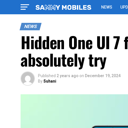
NEWS
UPD
NEWS
Hidden One UI 7 
absolutely try
Published
2 years ago
on
December 19, 2024
By
Suhani