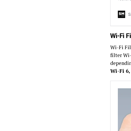
Wi-Fi F
Wi-Fi Fil
filter Wi
dependin
Wi-Fi 6,