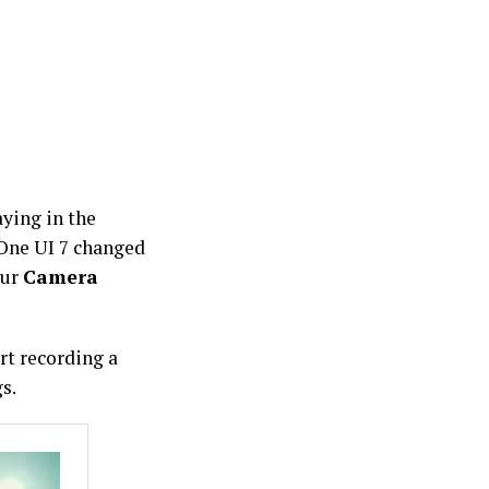
aying in the
One UI 7 changed
our
Camera
rt recording a
s.