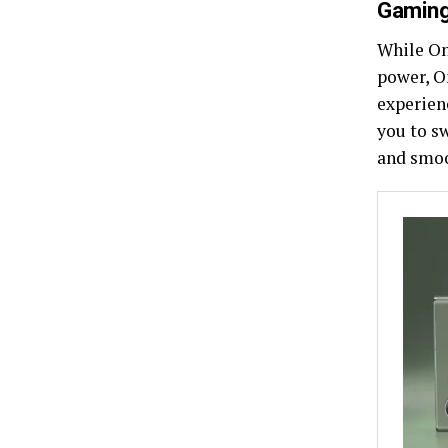
Gaming
While One
power, O
experien
you to s
and smoo