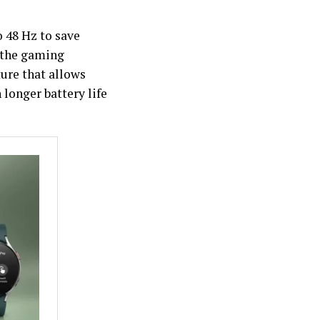
o 48 Hz to save
 the gaming
ure that allows
longer battery life