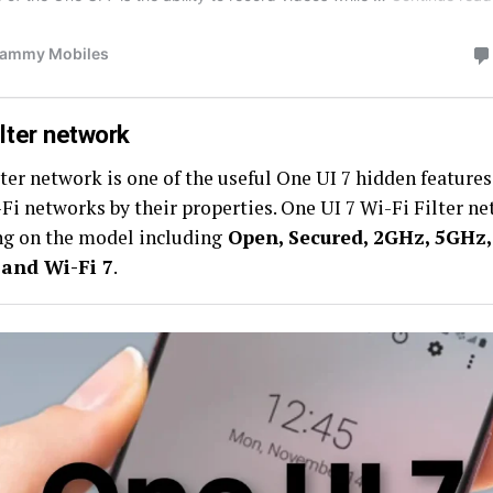
ilter network
ter network is one of the useful One UI 7 hidden features
-Fi networks by their properties. One UI 7 Wi-Fi Filter ne
g on the model including
Open, Secured, 2GHz, 5GHz, 
 and Wi-Fi 7
.