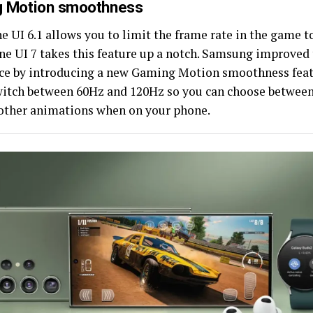
 Motion smoothness
 UI 6.1 allows you to limit the frame rate in the game t
ne UI 7 takes this feature up a notch. Samsung improved
ce by introducing a new Gaming Motion smoothness feat
witch between 60Hz and 120Hz so you can choose between 
ther animations when on your phone.