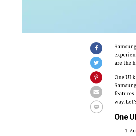
Samsung 
experien
are the 
One UI k
Samsung 
features
way. Let’
One UI
Au