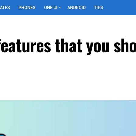
ATES
PHONES
ONE UI
ANDROID
TIPS
features that you sh