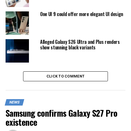
One UI 9 could offer more elegant UI design
Alleged Galaxy S26 Ultra and Plus renders
show stunning black variants
CLICK TO COMMENT
NEWS
Samsung confirms Galaxy S27 Pro
existence