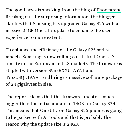
The good news is sneaking from the blog of
Phonearena
.
Breaking out the surprising information, the blogger
clarifies that Samsung has upgraded Galaxy S25 with a
massive 24GB One UI 7 update to enhance the user
experience to more extent.
To enhance the efficiency of the Galaxy S25 series
models, Samsung is now rolling out its first One UI 7
update in the European and US markets. The firmware is
stapled with version S93xBXXU1AYA1 and
S93xUSQU1AYA1 and brings a massive software package
of 24 gigabytes in size.
The report claims that this firmware update is much
bigger than the initial update of 14GB for Galaxy S24.
This means that One UI 7 on Galaxy S25 phones is going
to be packed with AI tools and that is probably the
reason why the update size is 24GB.