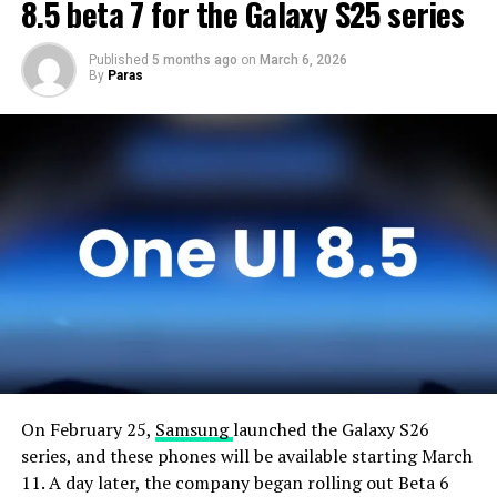
devices and will not rush the firmware release.
8.5 beta 7 for the Galaxy S25 series
Published
5 months ago
on
March 6, 2026
By
Paras
On February 25,
Samsung
launched the Galaxy S26
series, and these phones will be available starting March
11. A day later, the company began rolling out Beta 6