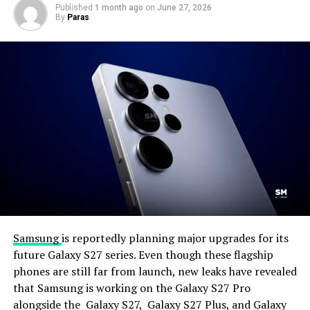
Published
1 month ago
on
June 27, 2026
By
Paras
Samsung
is reportedly planning major upgrades for its
future Galaxy S27 series. Even though these flagship
phones are still far from launch, new leaks have revealed
that Samsung is working on the Galaxy S27 Pro
alongside the Galaxy S27, Galaxy S27 Plus, and Galaxy