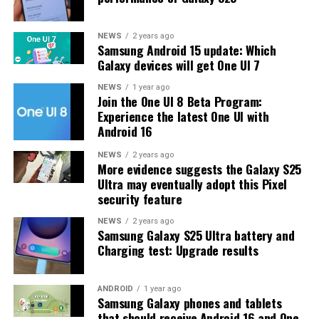
update.
The latest One UI 8.5 Beta 6 update fixed many
NEWS
2 years ago
Samsung Android 15 update: Which
problems and improved the phone’s performance,
Galaxy devices will get One UI 7
including Bixby, Gallery, Now Bar, Now Brief, Display
settings, Modes, and Routines.
NEWS
1 year ago
Join the One UI 8 Beta Program:
Experience the latest One UI with
At this time, Samsung hasn’t officially confirmed how
Android 16
many more beta updates will arrive or when the stable
One UI 8.5 version will be released for the Galaxy S25
NEWS
2 years ago
More evidence suggests the Galaxy S25
series and older phones. However, the new beta build is a
Ultra may eventually adopt this Pixel
strong indication that at least one more beta update is
security feature
on the way. Galaxy S25 users who are part of the beta
program should keep an eye out for new updates.
NEWS
2 years ago
Samsung Galaxy S25 Ultra battery and
Charging test: Upgrade results
ANDROID
1 year ago
Samsung Galaxy phones and tablets
that should receive Android 16 and One