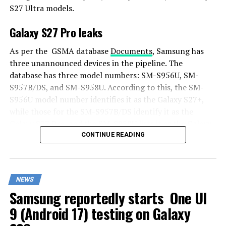
S27 Ultra models.
Galaxy S27 Pro leaks
As per the GSMA database
Documents
, Samsung has
three unannounced devices in the pipeline. The
database has three model numbers: SM-S956U, SM-
S957B/DS, and SM-S958U. According to this, the SM-
S956U model number identifies it as the Galaxy S27+,
while those for the SM-S957B/DS identify it as the
Galaxy S27 Pro, and the SM-S958U lists it as the Galaxy
S27 Ultra.
CONTINUE READING
Additionally, the Pro variant phone is expected to
resemble the Galaxy S27 Ultra in terms of specifications
NEWS
closely.
Samsung reportedly starts One UI
In terms of specifications, the Galaxy S27 Pro is
9 (Android 17) testing on Galaxy
expected to feature a more compact design, sporting a