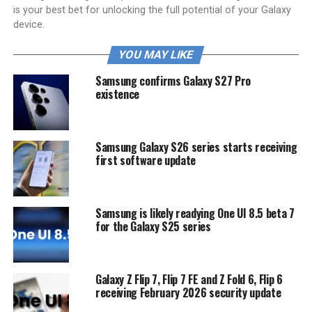
is your best bet for unlocking the full potential of your Galaxy
device.
YOU MAY LIKE
Samsung confirms Galaxy S27 Pro
existence
Samsung Galaxy S26 series starts receiving
first software update
Samsung is likely readying One UI 8.5 beta 7
for the Galaxy S25 series
Galaxy Z Flip 7, Flip 7 FE and Z Fold 6, Flip 6
receiving February 2026 security update