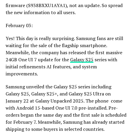
firmware (S938BXXU1AYA1), not an update. So spread
the new information to all users.
February 03:
Yes! This day is really surprising. Samsung fans are still
waiting for the sale of the flagship smartphone.
Meanwhile, the company has released the first massive
24GB One UI 7 update for the
Galaxy S25
series with
initial refinements AI features, and system
improvements.
Samsung unveiled the Galaxy S25 series including
Galaxy S25, Galaxy S25+, and Galaxy S25 Ultra on
January 22 at Galaxy Unpacked 2025. The phone come
with Android 15-based One UI 7.0 pre-installed. Pre-
orders began the same day and the first sale is scheduled
for February 7. Meanwhile, Samsung has already started
shipping to some buyers in selected countries.