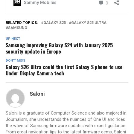
RELATED TOPICS:
GALAXY S25
GALAXY S25 ULTRA
SAMSUNG
UP NEXT
Samsung improving Galaxy S24 with January 2025
security update in Europe
DON'T MISS
Galaxy S26 Ultra could the first Galaxy S phone to use
Under Display Camera tech
Saloni
Saloni is a graduate of Computer Science and also majored in
Journalism, she understands the nuances of One UI and rides
the wave of Samsung firmware updates with expert guidance.
From great navigation tips to the latest firmware gems, Saloni