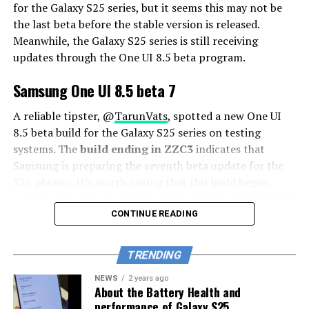
for the Galaxy S25 series, but it seems this may not be
the last beta before the stable version is released.
Meanwhile, the Galaxy S25 series is still receiving
updates through the One UI 8.5 beta program.
Samsung One UI 8.5 beta 7
A reliable tipster, @
TarunVats
, spotted a new One UI
8.5 beta build for the Galaxy S25 series on testing
systems. The
build ending in ZZC3
indicates that
Samsung is preparing the seventh beta update for the
S25 phones. It’s worth noting that this build began
rolling out in March, but the patch level is still February
2026.
CONTINUE READING
The new build suggests that the beta program is still
TRENDING
active even after the Galaxy S26 series launched with
One UI 8.5 features and improvements. Galaxy S25 Users
NEWS
2 years ago
About the Battery Health and
may have to wait a little longer for the final stable
performance of Galaxy S25