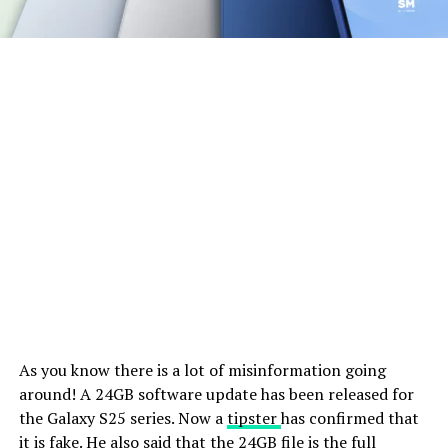
As you know there is a lot of misinformation going
around! A 24GB software update has been released for
the Galaxy S25 series. Now a
tipster
has confirmed that
it is fake. He also said that the 24GB file is the full