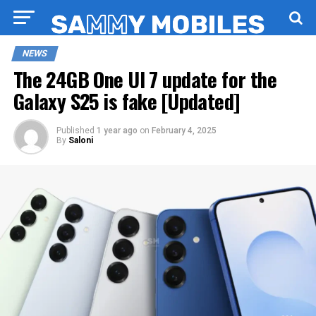
NEWS
The 24GB One UI 7 update for the
Galaxy S25 is fake [Updated]
Published
1 year ago
on
February 4, 2025
By
Saloni