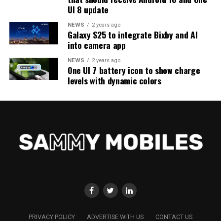
UI 8 update
NEWS
2 years ago
Galaxy S25 to integrate Bixby and AI
into camera app
NEWS
2 years ago
One UI 7 battery icon to show charge
levels with dynamic colors
PRIVACY POLICY
ADVERTISE WITH US
CONTACT US