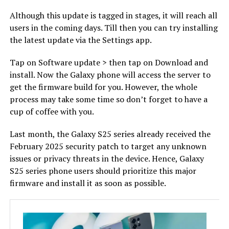
Although this update is tagged in stages, it will reach all
users in the coming days. Till then you can try installing
the latest update via the Settings app.
Tap on Software update > then tap on Download and
install. Now the Galaxy phone will access the server to
get the firmware build for you. However, the whole
process may take some time so don’t forget to have a
cup of coffee with you.
Last month, the Galaxy S25 series already received the
February 2025 security patch to target any unknown
issues or privacy threats in the device. Hence, Galaxy
S25 series phone users should prioritize this major
firmware and install it as soon as possible.