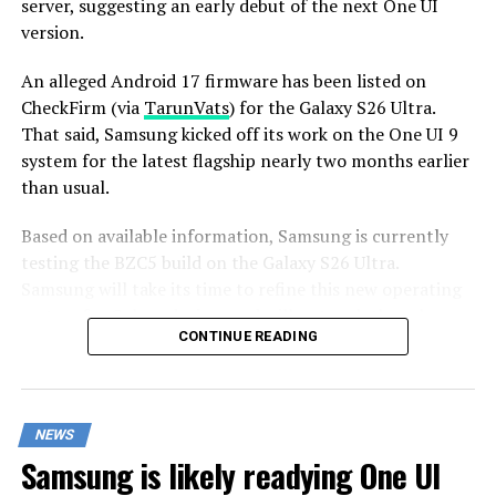
server, suggesting an early debut of the next One UI
version.
An alleged Android 17 firmware has been listed on
CheckFirm (via
TarunVats
) for the Galaxy S26 Ultra.
That said, Samsung kicked off its work on the One UI 9
system for the latest flagship nearly two months earlier
than usual.
Based on available information, Samsung is currently
testing the BZC5 build on the Galaxy S26 Ultra.
Samsung will take its time to refine this new operating
system for Galaxy devices and will not rush the release
CONTINUE READING
of the firmware.
Although testing for One UI 9 has commenced early,
this does not imply that it will become available to
NEWS
customers any sooner. Samsung will take the necessary
Samsung is likely readying One UI
time to optimize this new operating system for Galaxy