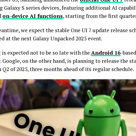
 Galaxy S series devices, featuring additional AI capabil
d
on-device AI functions
, starting from the first quarte
eantime, we expect the stable One UI 7 update release sc
d at the next Galaxy Unpacked 2025 event.
is expected not to be so late with the
Android 16
-base
. Google, on the other hand, is planning to release the s
 Q2 of 2025, three months ahead of its regular schedule.