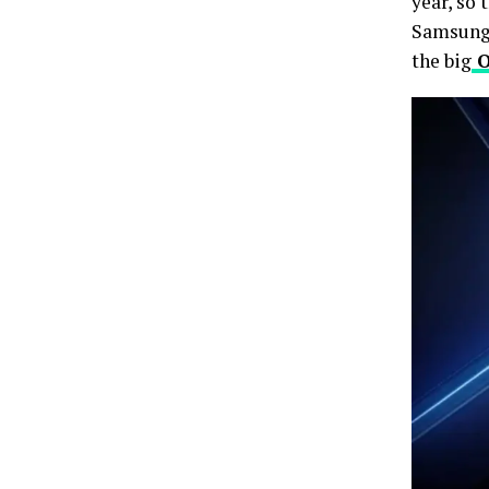
year, so 
Samsun
the big
O