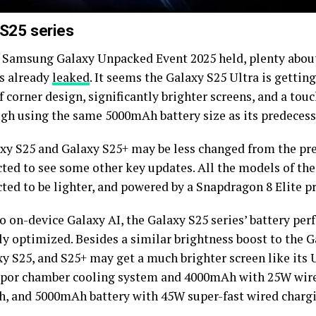
 S25 series
 Samsung Galaxy Unpacked Event 2025 held, plenty about
as already
leaked
. It seems the Galaxy S25 Ultra is getti
 corner design, significantly brighter screens, and a tou
ough using the same 5000mAh battery size as its predecess
xy S25 and Galaxy S25+ may be less changed from the pr
cted to see some other key updates. All the models of the
ted to be lighter, and powered by a Snapdragon 8 Elite p
o on-device Galaxy AI, the Galaxy S25 series’ battery per
ly optimized. Besides a similar brightness boost to the G
y S25, and S25+ may get a much brighter screen like its U
apor chamber cooling system and 4000mAh with 25W wire
, and 5000mAh battery with 45W super-fast wired charg