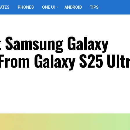
ATES
PHONES
ONE UI
ANDROID
TIPS
t Samsung Galaxy
rom Galaxy S25 Ultr