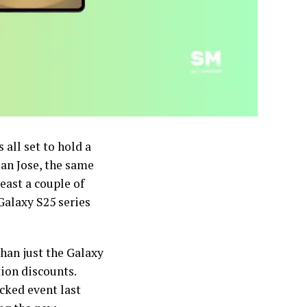
all set to hold a
San Jose, the same
east a couple of
 Galaxy S25 series
han just the Galaxy
ion discounts.
cked event last