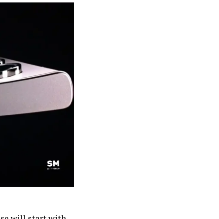
se will start with