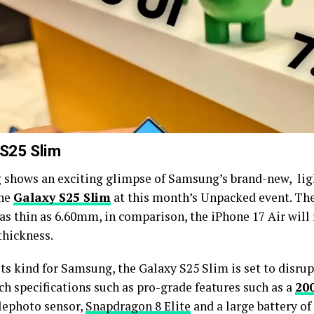
 S25 Slim
shows an exciting glimpse of Samsung’s brand-new, ligh
the
Galaxy S25 Slim
at this month’s Unpacked event. Th
 as thin as 6.60mm, in comparison, the iPhone 17 Air will
hickness.
 its kind for Samsung, the Galaxy S25 Slim is set to disru
ch specifications such as pro-grade features such as a
20
elephoto sensor,
Snapdragon 8 Elite
and a large battery o