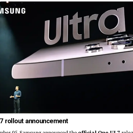
 7 rollout announcement
mber 05, Samsung announced the
official One UI 7
relea