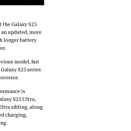
 the Galaxy S25
ng an updated, more
ch longer battery
or.
evious model, but
 Galaxy S25 series
rocessor.
formance is
alaxy S25 Ultra,
ltra sibling, along
d charging,
ing.