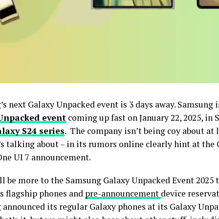
s next Galaxy Unpacked event is 3 days away. Samsung is 
Unpacked event
coming up fast on January 22, 2025, in 
laxy S24 series
. The company isn’t being coy about at l
’s talking about – in its rumors online clearly hint at the
One UI 7 announcement.
ll be more to the Samsung Galaxy Unpacked Event 2025 t
es flagship phones and
pre-announcement
device reservat
announced its regular Galaxy phones at its Galaxy Unpa