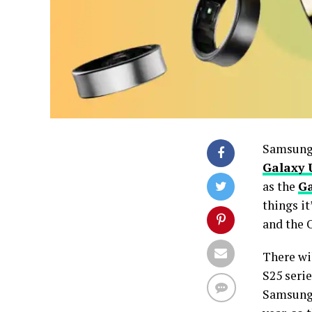
Samsung’
Galaxy 
as the
Ga
things it
and the 
There wi
S25 seri
Samsung 