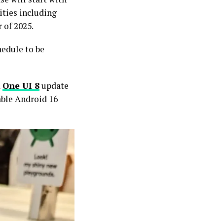
ities including
r of 2025.
hedule to be
d
One UI 8
update
table Android 16