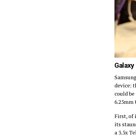
Galaxy
Samsung 
device: 
could be
6.25mm t
First, of
its staun
a 3.5x T