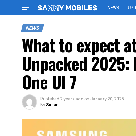
NEWS
UPD
NEWS
What to expect a
Unpacked 2025: F
One UI 7
Published
2 years ago
on
January 20, 2025
By
Suhani