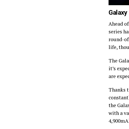
Galaxy
Ahead of
series h
round-off
life, th
The Gala
it’s expe
are expec
Thanks t
constant
the Galax
with a v
4,900mAh