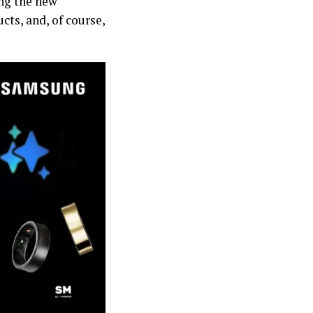
ing the new
cts, and, of course,