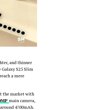
ter, and thinner
e Galaxy S25 Slim
 reach a mere
pt the market with
0MP
main camera,
f around 4700mAh.