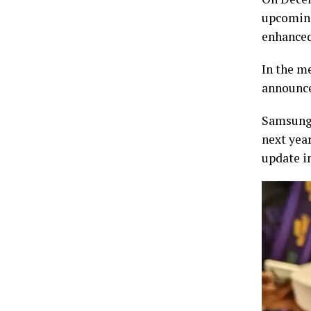
upcoming
enhance
In the m
announce
Samsung 
next year
update in