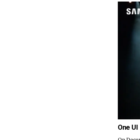
One UI
On Dece