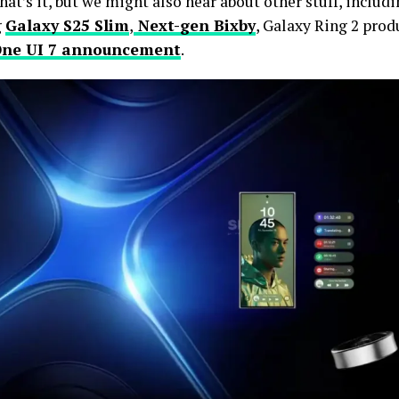
that’s it, but we might also hear about other stuff, includ
g
Galaxy S25 Slim
,
Next-gen Bixby
, Galaxy Ring 2 produ
ne UI 7 announcement
.