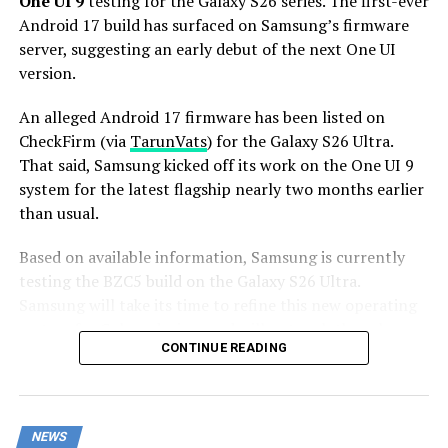
One UI 9
testing for the Galaxy S26 series. The first-ever
Android 17 build has surfaced on Samsung’s firmware
server, suggesting an early debut of the next One UI
version.
An alleged Android 17 firmware has been listed on
CheckFirm (via
TarunVats
) for the Galaxy S26 Ultra.
That said, Samsung kicked off its work on the One UI 9
system for the latest flagship nearly two months earlier
than usual.
Based on available information, Samsung is currently
testing the BZC5 build on the Galaxy S26 Ultra.
Samsung will take its time to refine this new operating
system for Galaxy devices and will not rush the release
CONTINUE READING
of the firmware.
Although testing for One UI 9 has commenced early,
this does not imply that it will become available to
NEWS
customers any sooner. Samsung will take the necessary