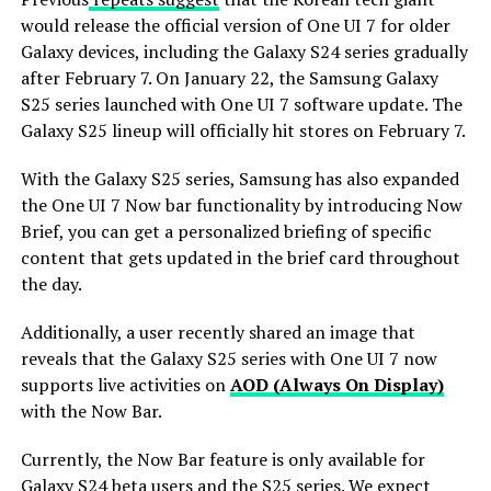
would release the official version of One UI 7 for older
Galaxy devices, including the Galaxy S24 series gradually
after February 7. On January 22, the Samsung Galaxy
S25 series launched with One UI 7 software update. The
Galaxy S25 lineup will officially hit stores on February 7.
With the Galaxy S25 series, Samsung has also expanded
the One UI 7 Now bar functionality by introducing Now
Brief, you can get a personalized briefing of specific
content that gets updated in the brief card throughout
the day.
Additionally, a user recently shared an image that
reveals that the Galaxy S25 series with One UI 7 now
supports live activities on
AOD (Always On Display)
with the Now Bar.
Currently, the Now Bar feature is only available for
Galaxy S24 beta users and the S25 series. We expect