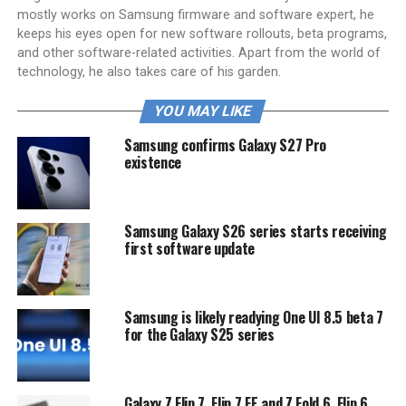
mostly works on Samsung firmware and software expert, he
keeps his eyes open for new software rollouts, beta programs,
and other software-related activities. Apart from the world of
technology, he also takes care of his garden.
YOU MAY LIKE
Samsung confirms Galaxy S27 Pro
existence
Samsung Galaxy S26 series starts receiving
first software update
Samsung is likely readying One UI 8.5 beta 7
for the Galaxy S25 series
Galaxy Z Flip 7, Flip 7 FE and Z Fold 6, Flip 6