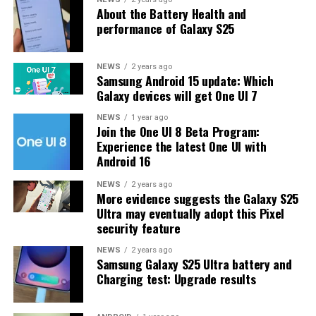
About the Battery Health and
may have to wait a little longer for the final stable
performance of Galaxy S25
update.
The latest One UI 8.5 Beta 6 update fixed many
NEWS
2 years ago
Samsung Android 15 update: Which
problems and improved the phone’s performance,
Galaxy devices will get One UI 7
including Bixby, Gallery, Now Bar, Now Brief, Display
settings, Modes, and Routines.
NEWS
1 year ago
Join the One UI 8 Beta Program:
Experience the latest One UI with
At this time, Samsung hasn’t officially confirmed how
Android 16
many more beta updates will arrive or when the stable
One UI 8.5 version will be released for the Galaxy S25
NEWS
2 years ago
More evidence suggests the Galaxy S25
series and older phones. However, the new beta build is a
Ultra may eventually adopt this Pixel
strong indication that at least one more beta update is
security feature
on the way. Galaxy S25 users who are part of the beta
program should keep an eye out for new updates.
NEWS
2 years ago
Samsung Galaxy S25 Ultra battery and
Charging test: Upgrade results