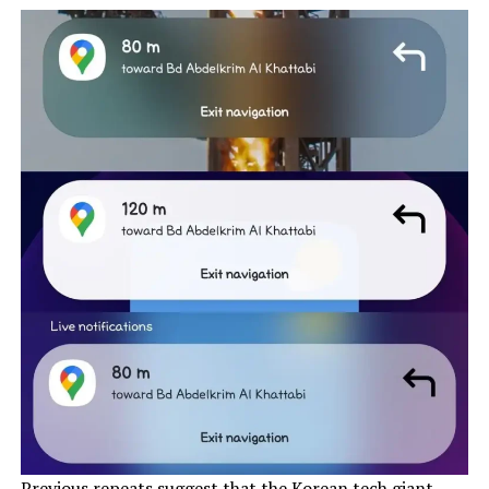
Previous
repeats suggest
that the Korean tech giant