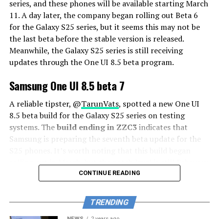
series, and these phones will be available starting March
11. A day later, the company began rolling out Beta 6
for the Galaxy S25 series, but it seems this may not be
the last beta before the stable version is released.
Meanwhile, the Galaxy S25 series is still receiving
updates through the One UI 8.5 beta program.
Samsung One UI 8.5 beta 7
A reliable tipster, @
TarunVats
, spotted a new One UI
8.5 beta build for the Galaxy S25 series on testing
systems. The
build ending in ZZC3
indicates that
Samsung is preparing the seventh beta update for the
S25 phones. It’s worth noting that this build began
rolling out in March, but the patch level is still February
2026.
CONTINUE READING
The new build suggests that the beta program is still
TRENDING
active even after the Galaxy S26 series launched with
One UI 8.5 features and improvements. Galaxy S25 Users
NEWS
2 years ago