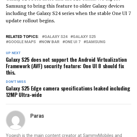
Samsung to bring this feature to older Galaxy devices
including the Galaxy S24 series when the stable One UI 7
update rollout begins.
RELATED TOPICS:
GALAXY S24
GALAXY S25
GOOGLE MAPS
NOW BAR
ONE UI 7
SAMSUNG
UP NEXT
Galaxy S25 does not support the Android Virtualization
Framework (AVF) security feature: One UI 8 should fix
this.
DON'T MISS
Galaxy S25 Edge camera specifications leaked including
12MP Ultra-wide
Paras
Yogesh is the main content creator at SammyMobiles and