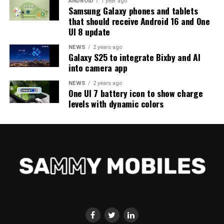
ANDROID
1 year ago
Samsung Galaxy phones and tablets
that should receive Android 16 and One
UI 8 update
NEWS
2 years ago
Galaxy S25 to integrate Bixby and AI
into camera app
NEWS
2 years ago
One UI 7 battery icon to show charge
levels with dynamic colors