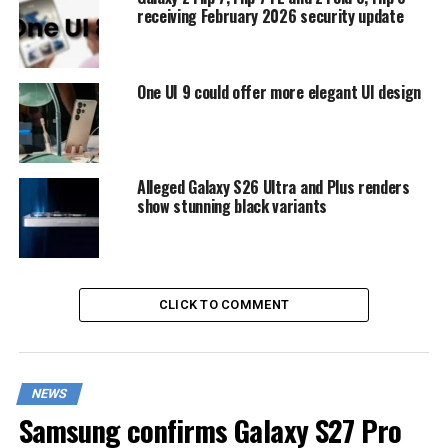
receiving February 2026 security update
One UI 9 could offer more elegant UI design
Alleged Galaxy S26 Ultra and Plus renders
show stunning black variants
CLICK TO COMMENT
NEWS
Samsung confirms Galaxy S27 Pro