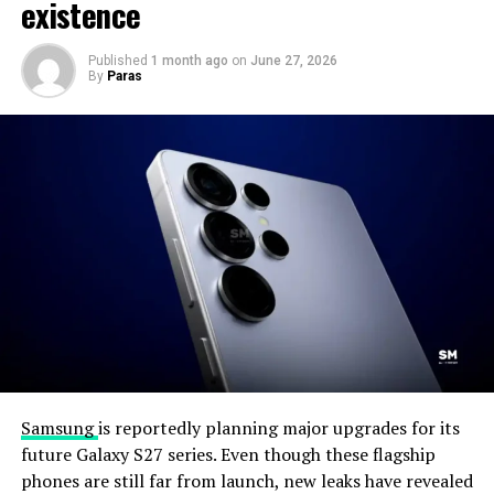
existence
Published
1 month ago
on
June 27, 2026
By
Paras
Samsung
is reportedly planning major upgrades for its
future Galaxy S27 series. Even though these flagship
phones are still far from launch, new leaks have revealed