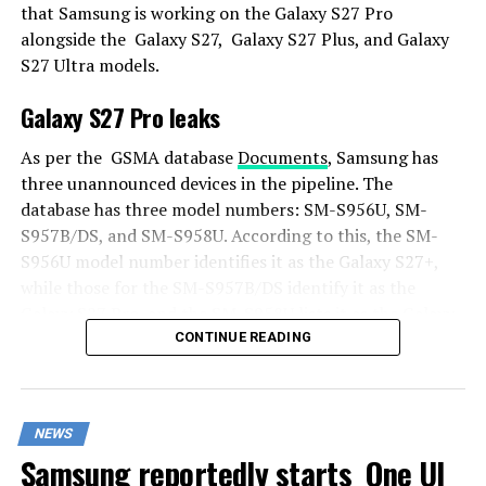
that Samsung is working on the Galaxy S27 Pro
alongside the Galaxy S27, Galaxy S27 Plus, and Galaxy
S27 Ultra models.
Galaxy S27 Pro leaks
As per the GSMA database
Documents
, Samsung has
three unannounced devices in the pipeline. The
database has three model numbers: SM-S956U, SM-
S957B/DS, and SM-S958U. According to this, the SM-
S956U model number identifies it as the Galaxy S27+,
while those for the SM-S957B/DS identify it as the
Galaxy S27 Pro, and the SM-S958U lists it as the Galaxy
S27 Ultra.
CONTINUE READING
Additionally, the Pro variant phone is expected to
resemble the Galaxy S27 Ultra in terms of specifications
NEWS
closely.
Samsung reportedly starts One UI