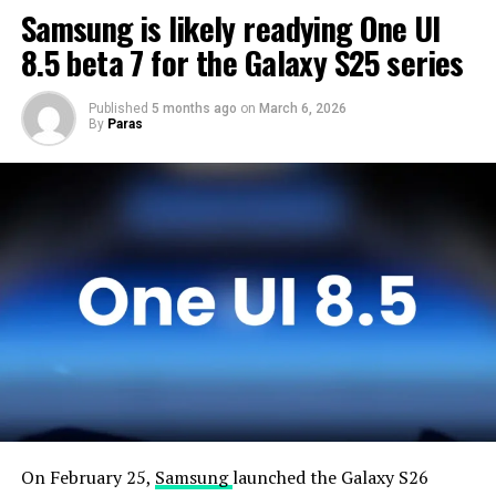
Samsung is likely readying One UI
time to optimize this new operating system for Galaxy
devices and will not rush the firmware release.
8.5 beta 7 for the Galaxy S25 series
Published
5 months ago
on
March 6, 2026
By
Paras
On February 25,
Samsung
launched the Galaxy S26