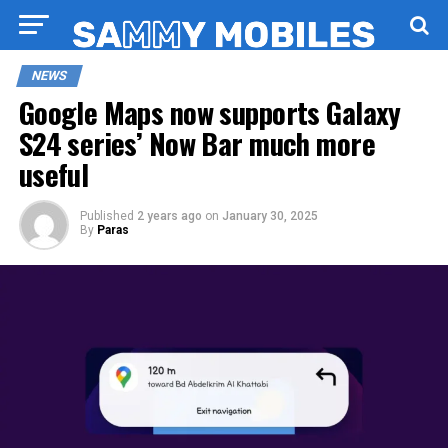
NEWS
Google Maps now supports Galaxy
S24 series’ Now Bar much more
useful
Published
2 years ago
on
January 30, 2025
By
Paras