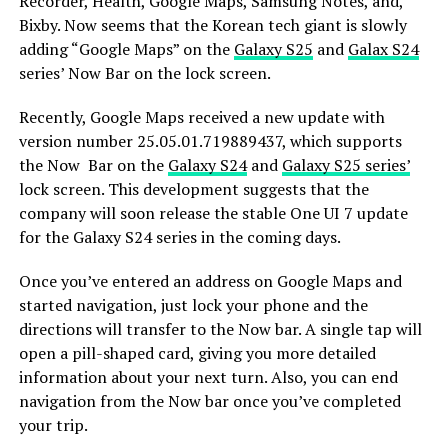
Recorder, Health, Google Maps, Samsung Notes, and,
Bixby. Now seems that the Korean tech giant is slowly
adding “Google Maps” on the
Galaxy S25
and
Galax S24
series’ Now Bar on the lock screen.
Recently, Google Maps received a new update with
version number 25.05.01.719889437, which supports
the Now Bar on the
Galaxy S24
and
Galaxy S25 series’
lock screen. This development suggests that the
company will soon release the stable One UI 7 update
for the Galaxy S24 series in the coming days.
Once you’ve entered an address on Google Maps and
started navigation, just lock your phone and the
directions will transfer to the Now bar. A single tap will
open a pill-shaped card, giving you more detailed
information about your next turn. Also, you can end
navigation from the Now bar once you’ve completed
your trip.