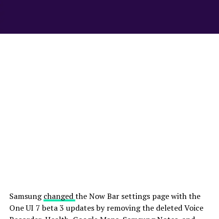
Samsung
changed
the Now Bar settings page with the
One UI 7 beta 3 updates by removing the deleted Voice