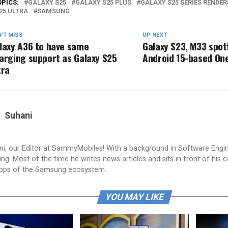
OPICS:
GALAXY S25
GALAXY S25 PLUS
GALAXY S25 SERIES RENDER
25 ULTRA
SAMSUNG
'T MISS
UP NEXT
laxy A36 to have same
Galaxy S23, M33 spot
arging support as Galaxy S25
Android 15-based One
tra
Suhani
i, our Editor at SammyMobiles! With a background in Software Engi
g. Most of the time he writes news articles and sits in front of his 
apps of the Samsung ecosystem.
YOU MAY LIKE