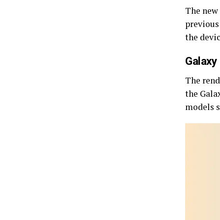
The new 
previous
the devi
Galaxy 
The rende
the Gala
models s