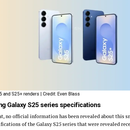
5 and S25+ renders | Credit: Even Blass
g Galaxy S25 series specifications
nt, no official information has been revealed about this 
ifications of the Galaxy S25 series that were revealed rec