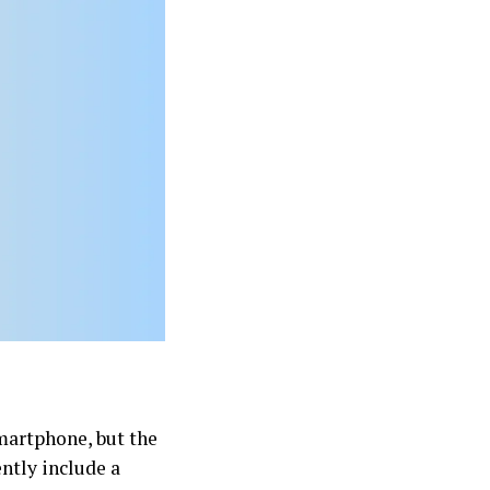
smartphone, but the
ently include a