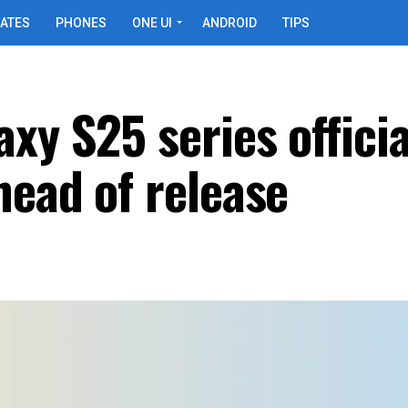
ATES
PHONES
ONE UI
ANDROID
TIPS
xy S25 series officia
head of release