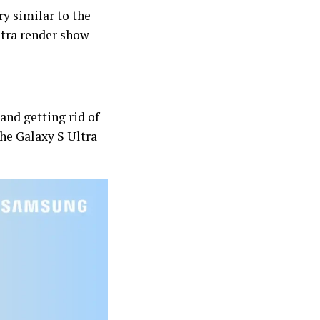
y similar to the
ltra render show
and getting rid of
the Galaxy S Ultra