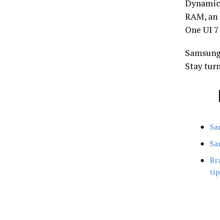
Dynamic 
RAM, an 
One UI 7
Samsung
Stay turn
Sa
Sa
Br
ti