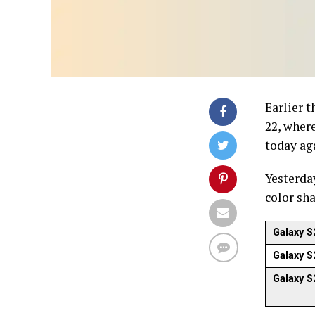
Earlier 
22, where
today aga
Yesterda
color sh
Galaxy S
Galaxy S
Galaxy S