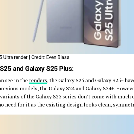
 Ultra render | Credit: Even Blass
 S25 and Galaxy S25 Plus:
an see in the
renders
, the Galaxy S25 and Galaxy S25+ hav
 previous models, the Galaxy S24 and Galaxy S24+. Howeve
 variants of the Galaxy S25 series don’t come with much 
no need for it as the existing design looks clean, symmet