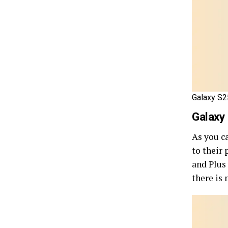
Galaxy S25
Galaxy
As you c
to their
and Plus
there is 