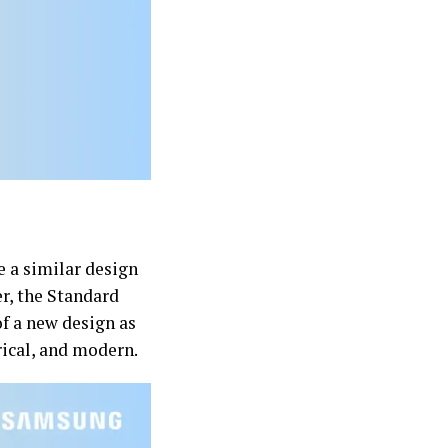
e a similar design
r, the Standard
of a new design as
rical, and modern.