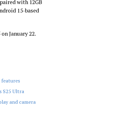
paired with 12GB
Android 15-based
5 on January 22.
 features
s S25 Ultra
splay and camera