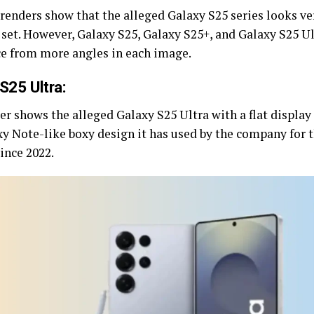
renders show that the alleged Galaxy S25 series looks ver
 set. However, Galaxy S25, Galaxy S25+, and Galaxy S25 U
ce from more angles in each image.
S25 Ultra:
r shows the alleged Galaxy S25 Ultra with a flat display 
xy Note-like boxy design it has used by the company for 
ince 2022.