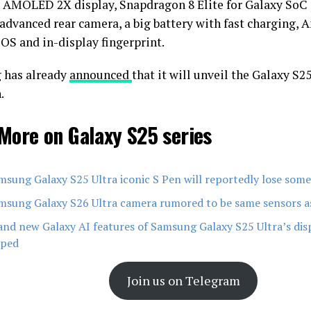
AMOLED 2X display, Snapdragon 8 Elite for Galaxy SoC 
advanced rear camera, a big battery with fast charging, 
 OS and in-display fingerprint.
 has already
announced
that it will unveil the Galaxy S2
.
More on Galaxy S25 series
msung Galaxy S25 Ultra iconic S Pen will reportedly lose some
msung Galaxy S26 Ultra camera rumored to be same sensors a
and new Galaxy AI features of Samsung Galaxy S25 Ultra’s di
pped
Join us on Telegram