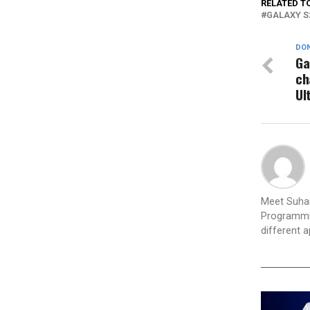
RELATED T
GALAXY S
DON
Ga
ch
Ul
Meet Suhan
Programmin
different 