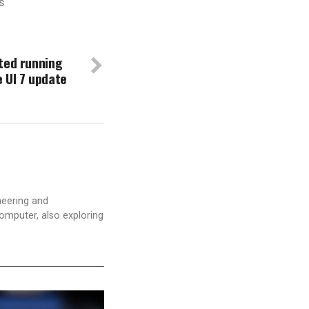
S
ted running
 UI 7 update
neering and
computer, also exploring