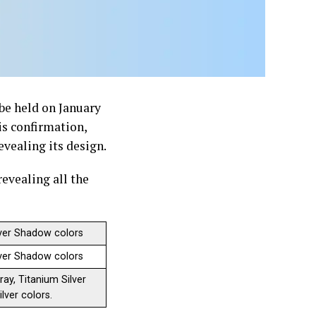
be held on January
is confirmation,
evealing its design.
revealing all the
ilver Shadow colors
ilver Shadow colors
ay, Titanium Silver
lver colors.