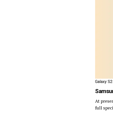
Galaxy S2
Samsun
At prese
full spec