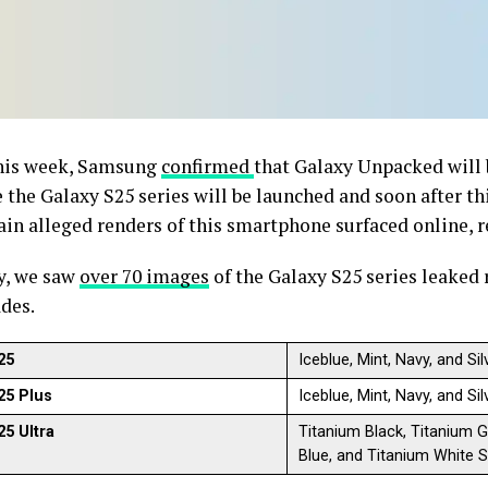
this week, Samsung
confirmed
that Galaxy Unpacked will 
 the Galaxy S25 series will be launched and soon after th
in alleged renders of this smartphone surfaced online, r
y, we saw
over 70 images
of the Galaxy S25 series leaked 
ades.
25
Iceblue, Mint, Navy, and S
25 Plus
Iceblue, Mint, Navy, and S
25 Ultra
Titanium Black, Titanium Gr
Blue, and Titanium White Si