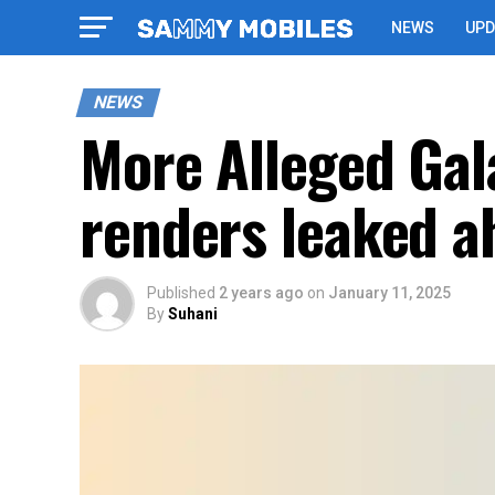
NEWS
UPD
NEWS
More Alleged Gala
renders leaked a
Published
2 years ago
on
January 11, 2025
By
Suhani